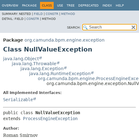
OVERVIEW
PACKAGE
CLASS
USE
TREE
DEPRECATED
INDEX
HELP
SUMMARY:
NESTED |
FIELD
|
CONSTR
|
METHOD
DETAIL:
FIELD |
CONSTR
|
METHOD
SEARCH:
Package
org.camunda.bpm.engine.exception
Class NullValueException
java.lang.Object
java.lang.Throwable
java.lang.Exception
java.lang.RuntimeException
org.camunda.bpm.engine.ProcessEngineExce
org.camunda.bpm.engine.exception.NullV
All Implemented Interfaces:
Serializable
public class 
NullValueException
extends 
ProcessEngineException
Author:
Roman Smirnov