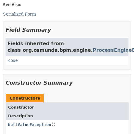
See Also:
Serialized Form
Field Summary
Fields inherited from
class org.camunda.bpm.engine.
ProcessEngine
code
Constructor Summary
Constructors
Constructor
Description
NullValueException
()