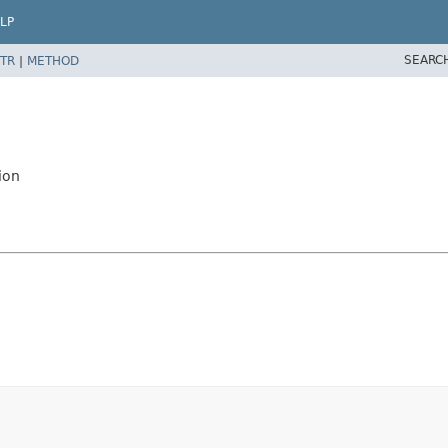
LP
SEARC
TR
|
METHOD
ion