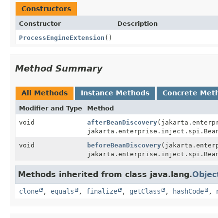
Constructors
Constructor
Description
ProcessEngineExtension
()
Method Summary
All Methods
Instance Methods
Concrete Met
Modifier and Type
Method
void
afterBeanDiscovery
(jakarta.enterp
jakarta.enterprise.inject.spi.Bea
void
beforeBeanDiscovery
(jakarta.enter
jakarta.enterprise.inject.spi.Bea
Methods inherited from class java.lang.
Objec
clone
,
equals
,
finalize
,
getClass
,
hashCode
,