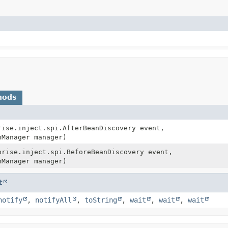
hods
rise.inject.spi.AfterBeanDiscovery event,
nManager manager)
prise.inject.spi.BeforeBeanDiscovery event,
nManager manager)
t
notify
,
notifyAll
,
toString
,
wait
,
wait
,
wait