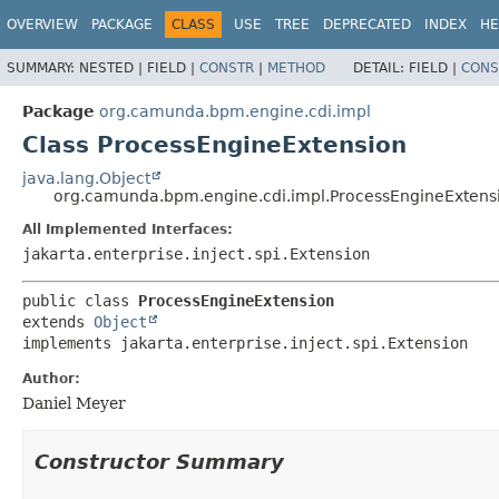
OVERVIEW
PACKAGE
CLASS
USE
TREE
DEPRECATED
INDEX
HE
SUMMARY:
NESTED |
FIELD |
CONSTR
|
METHOD
DETAIL:
FIELD |
CONS
Package
org.camunda.bpm.engine.cdi.impl
Class ProcessEngineExtension
java.lang.Object
org.camunda.bpm.engine.cdi.impl.ProcessEngineExtens
All Implemented Interfaces:
jakarta.enterprise.inject.spi.Extension
public class 
ProcessEngineExtension
extends 
Object
implements jakarta.enterprise.inject.spi.Extension
Author:
Daniel Meyer
Constructor Summary