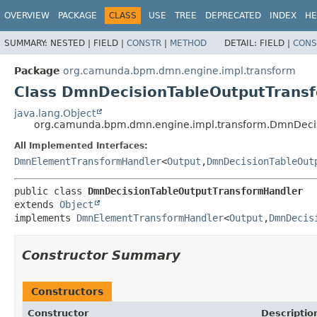
OVERVIEW
PACKAGE
CLASS
USE
TREE
DEPRECATED
INDEX
HE
SUMMARY:
NESTED |
FIELD |
CONSTR
|
METHOD
DETAIL:
FIELD |
CONS
Package
org.camunda.bpm.dmn.engine.impl.transform
Class DmnDecisionTableOutputTrans
java.lang.Object
org.camunda.bpm.dmn.engine.impl.transform.DmnDeci
All Implemented Interfaces:
DmnElementTransformHandler
<
Output
,
DmnDecisionTableOut
public class 
DmnDecisionTableOutputTransformHandler
extends 
Object
implements 
DmnElementTransformHandler
<
Output
,
DmnDecis
Constructor Summary
Constructors
Constructor
Descriptio