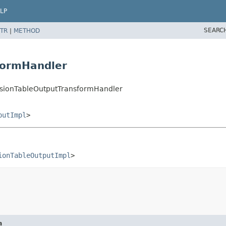
LP
SEARC
TR
|
METHOD
formHandler
sionTableOutputTransformHandler
putImpl
>
ionTableOutputImpl
>
n