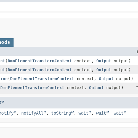
hods
ent
(
DmnElementTransformContext
context,
Output
output)
put
(
DmnElementTransformContext
context,
Output
output)
tion
(
DmnElementTransformContext
context,
Output
output)
(
DmnElementTransformContext
context,
Output
output)
t
notify
,
notifyAll
,
toString
,
wait
,
wait
,
wait