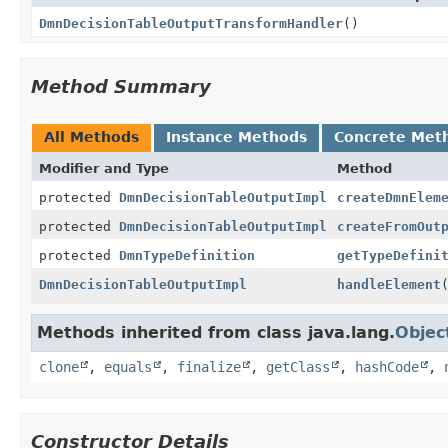
DmnDecisionTableOutputTransformHandler
()
Method Summary
All Methods
Instance Methods
Concrete Met
Modifier and Type
Method
protected
DmnDecisionTableOutputImpl
createDmnElem
protected
DmnDecisionTableOutputImpl
createFromOut
protected
DmnTypeDefinition
getTypeDefini
DmnDecisionTableOutputImpl
handleElement
Methods inherited from class java.lang.
Objec
clone
,
equals
,
finalize
,
getClass
,
hashCode
,
Constructor Details