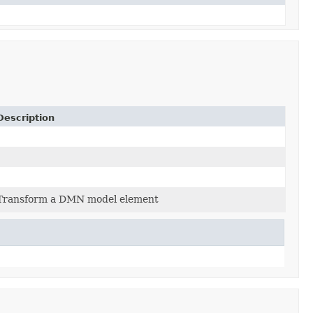
Description
Transform a DMN model element