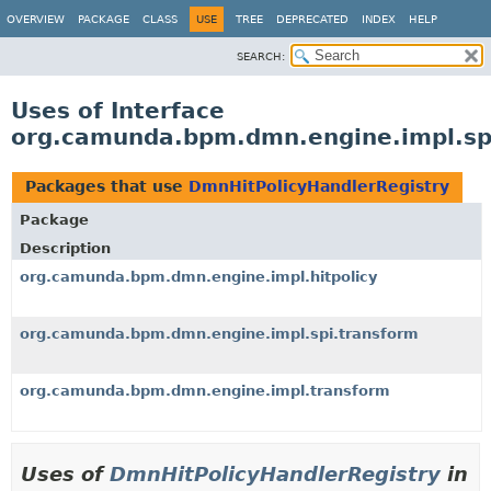
OVERVIEW
PACKAGE
CLASS
USE
TREE
DEPRECATED
INDEX
HELP
SEARCH:
Uses of Interface
org.camunda.bpm.dmn.engine.impl.spi
Packages that use
DmnHitPolicyHandlerRegistry
Package
Description
org.camunda.bpm.dmn.engine.impl.hitpolicy
org.camunda.bpm.dmn.engine.impl.spi.transform
org.camunda.bpm.dmn.engine.impl.transform
Uses of
DmnHitPolicyHandlerRegistry
in