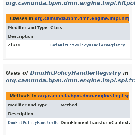
org.camunda.bpm.dmn.engine.impl.hitpol
Classes in
org.camunda.bpm.dmn.engine.impl.hitpol
Modifier and Type
Class
Description
class
DefaultHitPolicyHandlerRegistry
Uses of
DmnHitPolicyHandlerRegistry
in
org.camunda.bpm.dmn.engine.impl.spi.t
Methods in
org.camunda.bpm.dmn.engine.impl.spi.
Modifier and Type
Method
Description
DmnHitPolicyHandlerRegistry
DmnElementTransformContext.
g