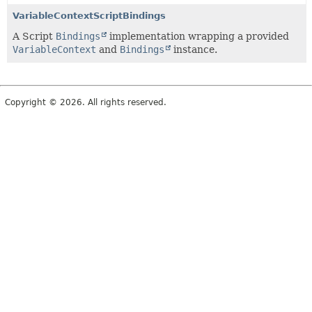
VariableContextScriptBindings
A Script
Bindings
implementation wrapping a provided
VariableContext
and
Bindings
instance.
Copyright © 2026. All rights reserved.