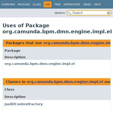
OVERVIEW
PACKAGE
CLASS
USE
TREE
DEPRECATED
INDEX
HELP
SEARCH:
Uses of Package
org.camunda.bpm.dmn.engine.impl.el
Packages that use
org.camunda.bpm.dmn.engine.imp
Package
Description
org.camunda.bpm.dmn.engine.impl.el
Classes in
org.camunda.bpm.dmn.engine.impl.el
use
Class
Description
JuelElContextFactory