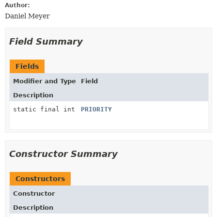
Author:
Daniel Meyer
Field Summary
Fields
Modifier and Type
Field
Description
static final int
PRIORITY
Constructor Summary
Constructors
Constructor
Description