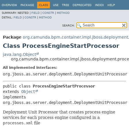
OVERVIEW
PACKAGE
CLASS
USE
TREE
DEPRECATED
INDEX
HELP
SUMMARY:
NESTED |
FIELD
|
CONSTR
|
METHOD
DETAIL:
FIELD
|
CONSTR
|
METHOD
SEARCH:
Package
org.camunda.bpm.container.impl.jboss.deployment
Class ProcessEngineStartProcessor
java.lang.Object
org.camunda.bpm.container.impl.jboss.deployment.proce
All Implemented Interfaces:
org.jboss.as.server.deployment.DeploymentUnitProcessor
public class 
ProcessEngineStartProcessor
extends 
Object
implements 
org.jboss.as.server.deployment.DeploymentUnitProcessor
Deployment Unit Processor that creates process engine
services for each process engine configured in a
processes.xml
file