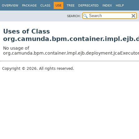
OVERVIEW
PACKAGE
CLASS
USE
TREE
DEPRECATED
INDEX
HELP
SEARCH:
Uses of Class
org.camunda.bpm.container.impl.ejb.
No usage of
org.camunda.bpm.container.impl.ejb.deployment.JcaExecuto
Copyright © 2026. All rights reserved.