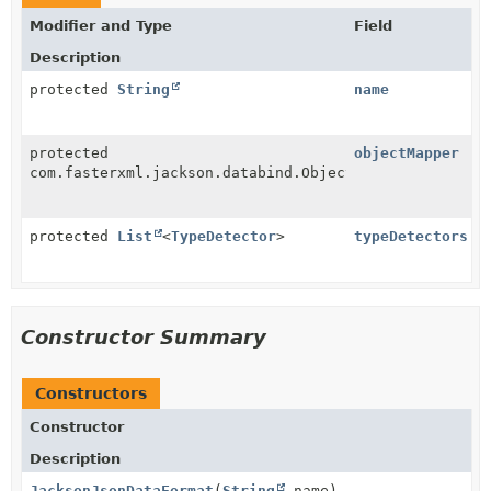
Modifier and Type
Field
Description
protected
String
name
protected
objectMapper
com.fasterxml.jackson.databind.ObjectMapper
protected
List
<
TypeDetector
>
typeDetectors
Constructor Summary
Constructors
Constructor
Description
JacksonJsonDataFormat
(
String
name)