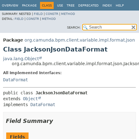
OVERVIEW
PACKAGE
CLASS
USE
TREE
DEPRECATED
INDEX
HELP
SUMMARY:
NESTED |
FIELD
|
CONSTR
|
METHOD
DETAIL:
FIELD
|
CONSTR
|
METHOD
SEARCH:
Package
org.camunda.bpm.client.variable.impl.format.json
Class JacksonJsonDataFormat
java.lang.Object
org.camunda.bpm.client.variable.impl.format.json.Jacks
All Implemented Interfaces:
DataFormat
public class 
JacksonJsonDataFormat
extends 
Object
implements 
DataFormat
Field Summary
Fields