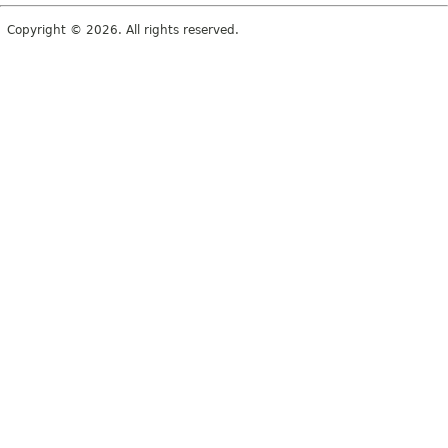
Copyright © 2026. All rights reserved.