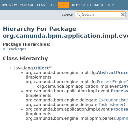
OVERVIEW
PACKAGE
CLASS
USE
TREE
DEPRECATED
INDEX
HELP
SEARCH:
Hierarchy For Package
org.camunda.bpm.application.impl.ev
Package Hierarchies:
All Packages
Class Hierarchy
java.lang.
Object
org.camunda.bpm.engine.impl.cfg.
AbstractProc
(implements
org.camunda.bpm.engine.impl.cfg.
ProcessEngineP
org.camunda.bpm.application.impl.event.
Pr
org.camunda.bpm.application.impl.event.
Process
(implements
org.camunda.bpm.engine.delegate.
ExecutionList
org.camunda.bpm.engine.delegate.
TaskListener
)
org.camunda.bpm.application.impl.event.
Process
(implements
org.camunda.bpm.engine.impl.bpmn.parser.
BpmnP