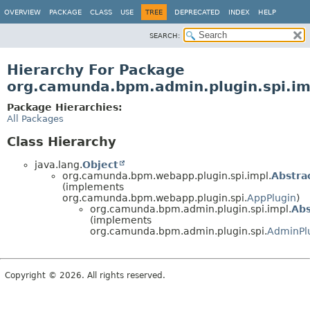
OVERVIEW
PACKAGE
CLASS
USE
TREE
DEPRECATED
INDEX
HELP
SEARCH:
Hierarchy For Package
org.camunda.bpm.admin.plugin.spi.im
Package Hierarchies:
All Packages
Class Hierarchy
java.lang.
Object
org.camunda.bpm.webapp.plugin.spi.impl.
Abstra
(implements
org.camunda.bpm.webapp.plugin.spi.
AppPlugin
)
org.camunda.bpm.admin.plugin.spi.impl.
Abs
(implements
org.camunda.bpm.admin.plugin.spi.
AdminPl
Copyright © 2026. All rights reserved.