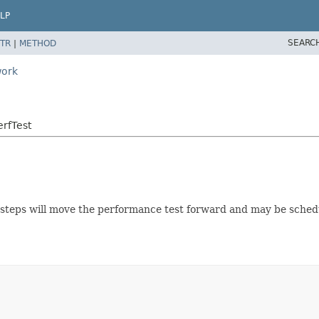
LP
SEARC
TR
|
METHOD
work
rfTest
 steps will move the performance test forward and may be sched