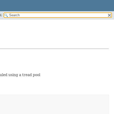
H:
uled using a tread pool