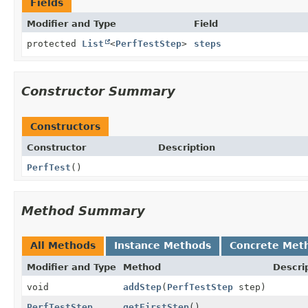
Fields
Modifier and Type
Field
protected
List
<
PerfTestStep
>
steps
Constructor Summary
Constructors
Constructor
Description
PerfTest
()
Method Summary
All Methods
Instance Methods
Concrete Met
Modifier and Type
Method
Descri
void
addStep
(
PerfTestStep
step)
PerfTestStep
getFirstStep
()