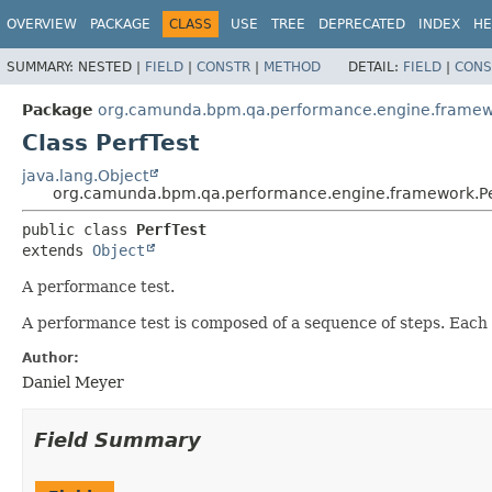
OVERVIEW
PACKAGE
CLASS
USE
TREE
DEPRECATED
INDEX
HE
SUMMARY:
NESTED |
FIELD
|
CONSTR
|
METHOD
DETAIL:
FIELD
|
CONS
Package
org.camunda.bpm.qa.performance.engine.frame
Class PerfTest
java.lang.Object
org.camunda.bpm.qa.performance.engine.framework.Pe
public class 
PerfTest
extends 
Object
A performance test.
A performance test is composed of a sequence of steps. Each
Author:
Daniel Meyer
Field Summary