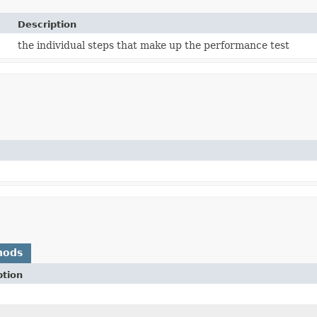
Description
the individual steps that make up the performance test
hods
ption