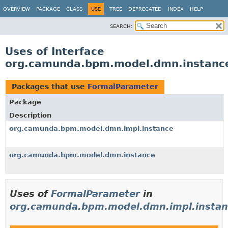
OVERVIEW
PACKAGE
CLASS
USE
TREE
DEPRECATED
INDEX
HELP
SEARCH:
Uses of Interface
org.camunda.bpm.model.dmn.instanc
Packages that use
FormalParameter
Package
Description
org.camunda.bpm.model.dmn.impl.instance
org.camunda.bpm.model.dmn.instance
Uses of
FormalParameter
in
org.camunda.bpm.model.dmn.impl.instan