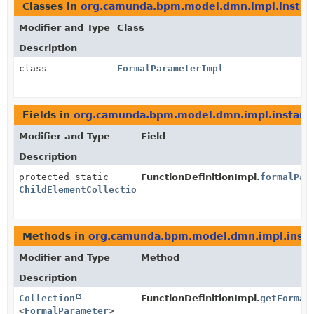
Classes in
org.camunda.bpm.model.dmn.impl.instan
Modifier and Type
Class
Description
class
FormalParameterImpl
Fields in
org.camunda.bpm.model.dmn.impl.instanc
Modifier and Type
Field
Description
protected static
FunctionDefinitionImpl.
formalPar
ChildElementCollection
<
FormalParameter
>
Methods in
org.camunda.bpm.model.dmn.impl.inst
Modifier and Type
Method
Description
Collection
FunctionDefinitionImpl.
getFormal
<
FormalParameter
>