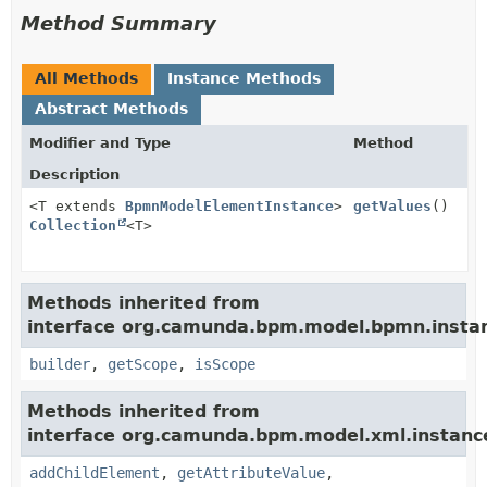
Method Summary
All Methods
Instance Methods
Abstract Methods
Modifier and Type
Method
Description
<T extends
BpmnModelElementInstance
>
getValues
()
Collection
<T>
Methods inherited from
interface org.camunda.bpm.model.bpmn.insta
builder
,
getScope
,
isScope
Methods inherited from
interface org.camunda.bpm.model.xml.instanc
addChildElement
,
getAttributeValue
,