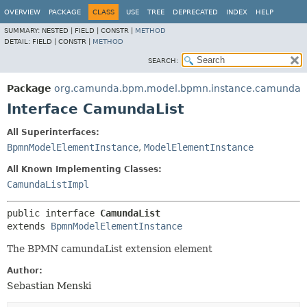
OVERVIEW
PACKAGE
CLASS
USE
TREE
DEPRECATED
INDEX
HELP
SUMMARY:
NESTED |
FIELD |
CONSTR |
METHOD
DETAIL:
FIELD |
CONSTR |
METHOD
SEARCH:
Package
org.camunda.bpm.model.bpmn.instance.camunda
Interface CamundaList
All Superinterfaces:
BpmnModelElementInstance
,
ModelElementInstance
All Known Implementing Classes:
CamundaListImpl
public interface 
CamundaList
extends 
BpmnModelElementInstance
The BPMN camundaList extension element
Author:
Sebastian Menski