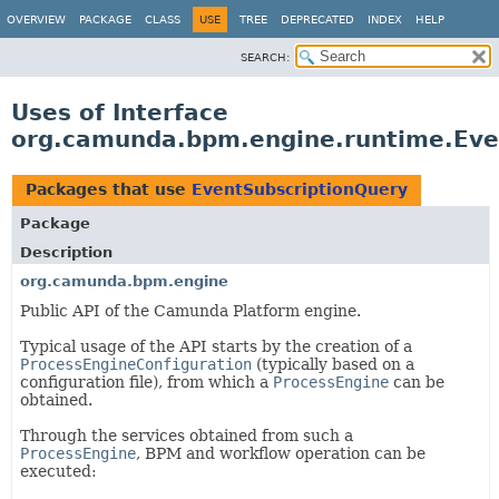
OVERVIEW
PACKAGE
CLASS
USE
TREE
DEPRECATED
INDEX
HELP
SEARCH:
Uses of Interface
org.camunda.bpm.engine.runtime.Eve
Packages that use
EventSubscriptionQuery
Package
Description
org.camunda.bpm.engine
Public API of the Camunda Platform engine.
Typical usage of the API starts by the creation of a
ProcessEngineConfiguration
(typically based on a
configuration file), from which a
ProcessEngine
can be
obtained.
Through the services obtained from such a
ProcessEngine
, BPM and workflow operation can be
executed: