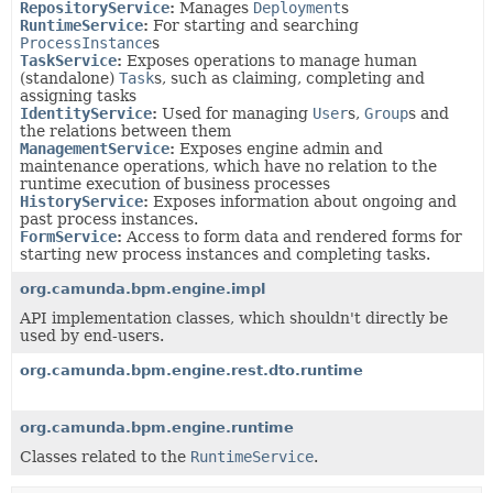
RepositoryService
:
Manages
Deployment
s
RuntimeService
:
For starting and searching
ProcessInstance
s
TaskService
:
Exposes operations to manage human
(standalone)
Task
s, such as claiming, completing and
assigning tasks
IdentityService
:
Used for managing
User
s,
Group
s and
the relations between them
ManagementService
:
Exposes engine admin and
maintenance operations, which have no relation to the
runtime execution of business processes
HistoryService
:
Exposes information about ongoing and
past process instances.
FormService
:
Access to form data and rendered forms for
starting new process instances and completing tasks.
org.camunda.bpm.engine.impl
API implementation classes, which shouldn't directly be
used by end-users.
org.camunda.bpm.engine.rest.dto.runtime
org.camunda.bpm.engine.runtime
Classes related to the
RuntimeService
.