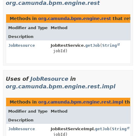
org.camunda.bpm.engine.rest
Methods in
org.camunda.bpm.engine.rest
that retu
Modifier and Type
Method
Description
JobResource
JobRestService.
getJob
(
String
jobId)
Uses of
JobResource
in
org.camunda.bpm.engine.rest.impl
Methods in
org.camunda.bpm.engine.rest.impl
that
Modifier and Type
Method
Description
JobResource
JobRestServiceImpl.
getJob
(
String
jobId)