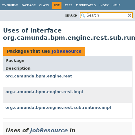
OVERVIEW
PACKAGE
CLASS
USE
TREE
DEPRECATED
INDEX
HELP
SEARCH:
Uses of Interface
org.camunda.bpm.engine.rest.sub.ru
Packages that use
JobResource
Package
Description
org.camunda.bpm.engine.rest
org.camunda.bpm.engine.rest.impl
org.camunda.bpm.engine.rest.sub.runtime.impl
Uses of
JobResource
in