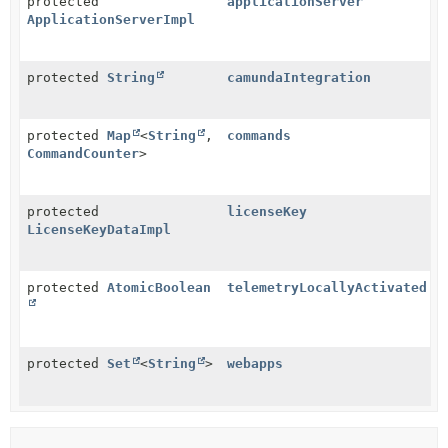
protected
applicationServer
ApplicationServerImpl
protected
String
camundaIntegration
protected
Map
<
String
,
commands
CommandCounter
>
protected
licenseKey
LicenseKeyDataImpl
protected
AtomicBoolean
telemetryLocallyActivated
protected
Set
<
String
>
webapps