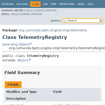
OVERVIEW
PACKAGE
CLASS
USE
TREE
DEPRECATED
INDEX
HELP
SUMMARY:
NESTED |
FIELD
|
CONSTR
|
METHOD
DETAIL:
FIELD
|
CONSTR
|
METHOD
SEARCH:
Package
org.camunda.bpm.engine.impl.telemetry
Class TelemetryRegistry
java.lang.Object
org.camunda.bpm.engine.impl.telemetry.TelemetryRegist
public class 
TelemetryRegistry
extends 
Object
Field Summary
Fields
Modifier and Type
Field
Description