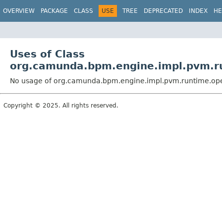
OVERVIEW
PACKAGE
CLASS
USE
TREE
DEPRECATED
INDEX
HE
Uses of Class
org.camunda.bpm.engine.impl.pvm.r
No usage of org.camunda.bpm.engine.impl.pvm.runtime.ope
Copyright © 2025. All rights reserved.