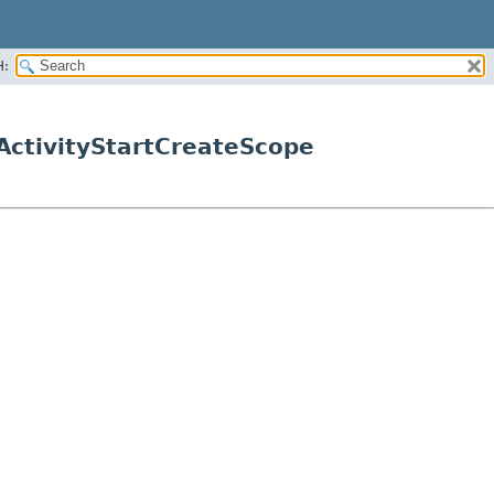
H:
ctivityStartCreateScope