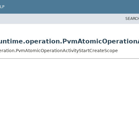
LP
SEARC
untime.operation.PvmAtomicOperationA
ration.PvmAtomicOperationActivityStartCreateScope