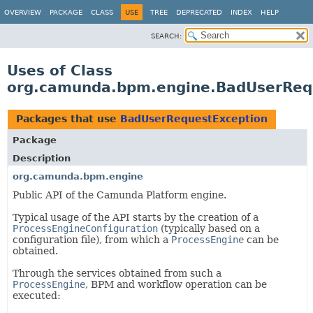
OVERVIEW
PACKAGE
CLASS
USE
TREE
DEPRECATED
INDEX
HELP
SEARCH:
Uses of Class
org.camunda.bpm.engine.BadUserReq
Packages that use
BadUserRequestException
Package
Description
org.camunda.bpm.engine
Public API of the Camunda Platform engine.
Typical usage of the API starts by the creation of a
ProcessEngineConfiguration
(typically based on a
configuration file), from which a
ProcessEngine
can be
obtained.
Through the services obtained from such a
ProcessEngine
, BPM and workflow operation can be
executed: