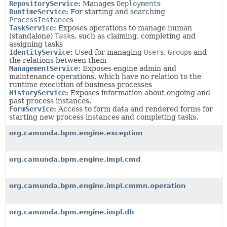
RepositoryService
:
Manages
Deployment
s
RuntimeService
:
For starting and searching
ProcessInstance
s
TaskService
:
Exposes operations to manage human
(standalone)
Task
s, such as claiming, completing and
assigning tasks
IdentityService
:
Used for managing
User
s,
Group
s and
the relations between them
ManagementService
:
Exposes engine admin and
maintenance operations, which have no relation to the
runtime execution of business processes
HistoryService
:
Exposes information about ongoing and
past process instances.
FormService
:
Access to form data and rendered forms for
starting new process instances and completing tasks.
org.camunda.bpm.engine.exception
org.camunda.bpm.engine.impl.cmd
org.camunda.bpm.engine.impl.cmmn.operation
org.camunda.bpm.engine.impl.db