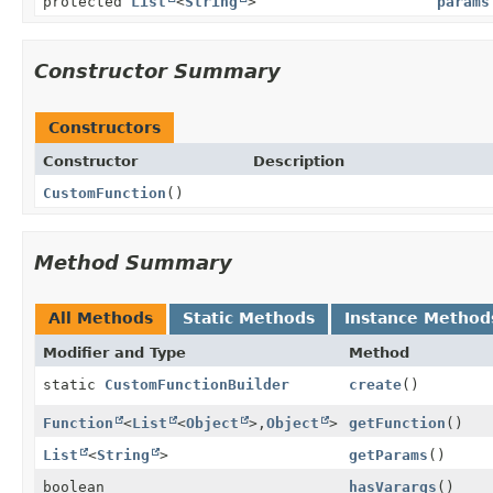
protected
List
<
String
>
params
Constructor Summary
Constructors
Constructor
Description
CustomFunction
()
Method Summary
All Methods
Static Methods
Instance Method
Modifier and Type
Method
static
CustomFunctionBuilder
create
()
Function
<
List
<
Object
>,
Object
>
getFunction
()
List
<
String
>
getParams
()
boolean
hasVarargs
()