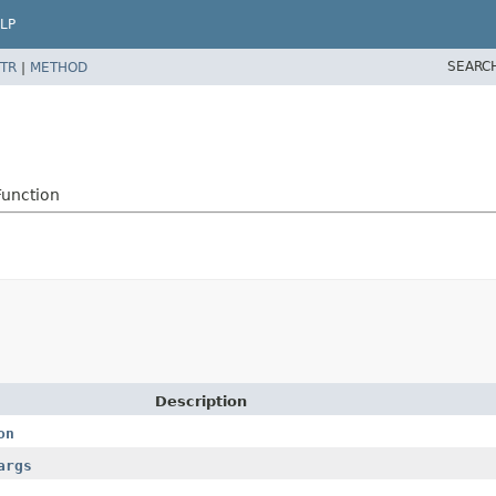
LP
SEARC
TR
|
METHOD
Function
Description
on
args