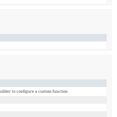
builder to configure a custom function