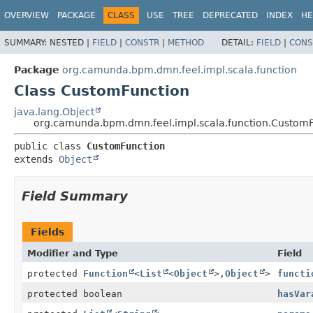
OVERVIEW
PACKAGE
CLASS
USE
TREE
DEPRECATED
INDEX
HE
SUMMARY:
NESTED |
FIELD
|
CONSTR
|
METHOD
DETAIL:
FIELD
|
CONS
Package
org.camunda.bpm.dmn.feel.impl.scala.function
Class CustomFunction
java.lang.Object
org.camunda.bpm.dmn.feel.impl.scala.function.Custom
public class 
CustomFunction
extends 
Object
Field Summary
Fields
Modifier and Type
Field
protected
Function
<
List
<
Object
>,
Object
>
functi
protected boolean
hasVar