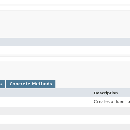
s
Concrete Methods
Description
Creates a fluent 