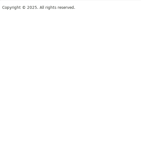
Copyright © 2025. All rights reserved.