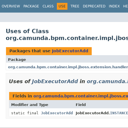
OVERVIEW
PACKAGE
CLASS
USE
TREE
DEPRECATED
INDEX
HE
Uses of Class
org.camunda.bpm.container.impl.jbos
Packages that use
JobExecutorAdd
Package
org.camunda.bpm.container.impl.jboss.extension.handler
Uses of
JobExecutorAdd
in
org.camunda.b
Fields in
org.camunda.bpm.container.impl.jboss.ex
Modifier and Type
Field
static final
JobExecutorAdd
JobExecutorAdd.
INSTANC