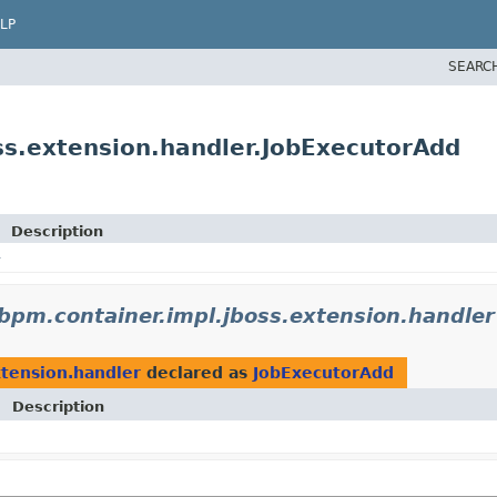
LP
SEARC
s.extension.handler.JobExecutorAdd
Description
pm.container.impl.jboss.extension.handler
tension.handler
declared as
JobExecutorAdd
Description
E