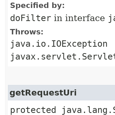
Specified by:
doFilter
in interface
j
Throws:
java.io.IOException
javax.servlet.Servle
getRequestUri
protected java.lang.