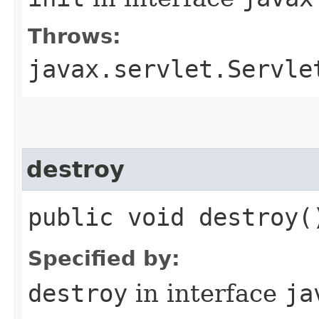
Throws:
javax.servlet.Servle
destroy
public void destroy(
Specified by:
destroy
in interface
ja