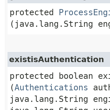
protected
ProcessEng
(java.lang.String en
existisAuthentication
protected boolean ex
(
Authentications
auth
java.lang.String eng