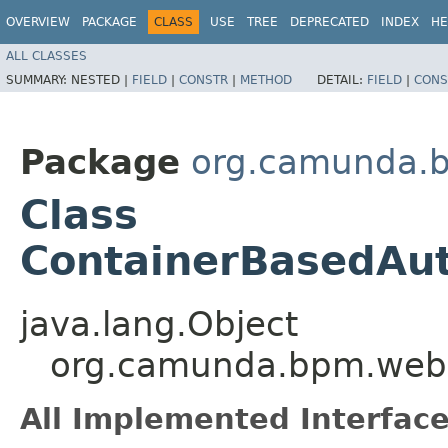
OVERVIEW
PACKAGE
CLASS
USE
TREE
DEPRECATED
INDEX
HE
ALL CLASSES
SUMMARY:
NESTED |
FIELD
|
CONSTR
|
METHOD
DETAIL:
FIELD
|
CONS
Package
org.camunda.b
Class
ContainerBasedAut
java.lang.Object
org.camunda.bpm.webap
All Implemented Interface