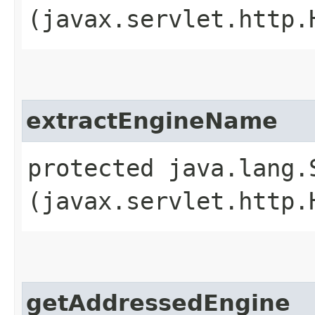
(javax.servlet.http.
extractEngineName
protected java.lang.
(javax.servlet.http.
getAddressedEngine