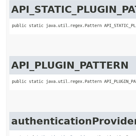
API_STATIC_PLUGIN_P
public static java.util.regex.Pattern API_STATIC_PL
API_PLUGIN_PATTERN
public static java.util.regex.Pattern API_PLUGIN_PA
authenticationProvide