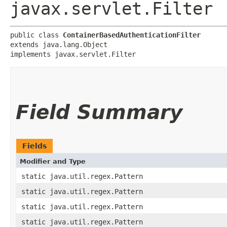
javax.servlet.Filter
public class 
ContainerBasedAuthenticationFilter
extends java.lang.Object

implements javax.servlet.Filter
Field Summary
Fields
Modifier and Type
static java.util.regex.Pattern
static java.util.regex.Pattern
static java.util.regex.Pattern
static java.util.regex.Pattern