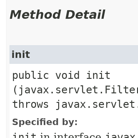
Method Detail
init
public void init​
(javax.servlet.Filte
throws javax.servlet
Specified by:
init
in interface
javax