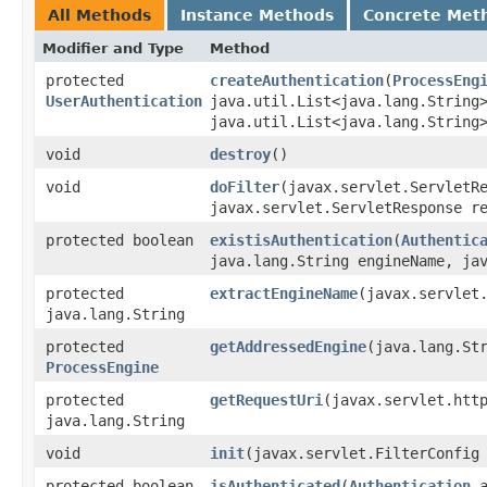
All Methods
Instance Methods
Concrete Met
Modifier and Type
Method
protected
createAuthentication
​(
ProcessEng
UserAuthentication
java.util.List<java.lang.String
java.util.List<java.lang.String
void
destroy
()
void
doFilter
​(javax.servlet.ServletR
javax.servlet.ServletResponse r
protected boolean
existisAuthentication
​(
Authentic
java.lang.String engineName, ja
protected
extractEngineName
​(javax.servlet
java.lang.String
protected
getAddressedEngine
​(java.lang.St
ProcessEngine
protected
getRequestUri
​(javax.servlet.htt
java.lang.String
void
init
​(javax.servlet.FilterConfig
protected boolean
isAuthenticated
​(
Authentication
a