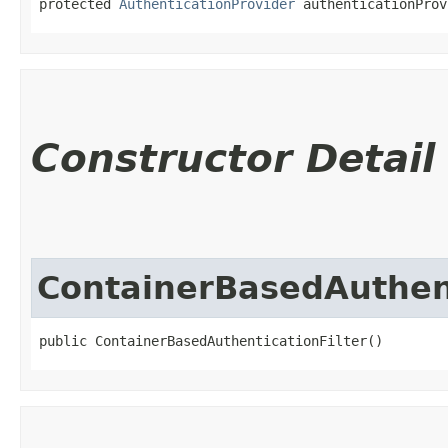
protected 
AuthenticationProvider
 authenticationProv
Constructor Detail
ContainerBasedAuthent
public ContainerBasedAuthenticationFilter()