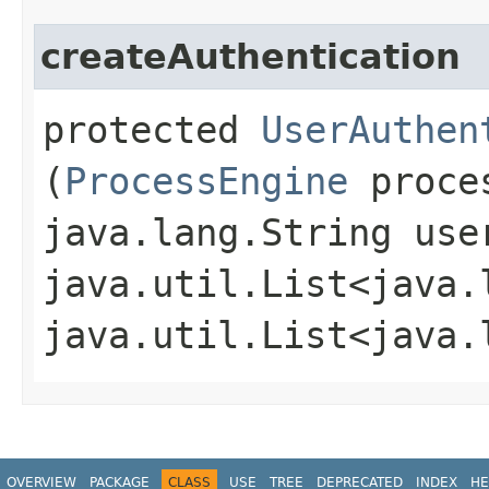
createAuthentication
protected
UserAuthen
(
ProcessEngine
proces
java.lang.String use
java.util.List<java.
java.util.List<java.
OVERVIEW
PACKAGE
CLASS
USE
TREE
DEPRECATED
INDEX
HE