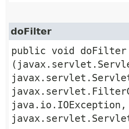
doFilter
public void doFilter​
(javax.servlet.Servl
javax.servlet.Servle
javax.servlet.Filter
java.io.IOException,
javax.servlet.Servle