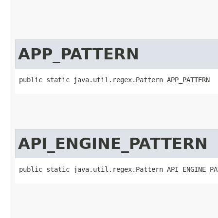
APP_PATTERN
public static java.util.regex.Pattern APP_PATTERN
API_ENGINE_PATTERN
public static java.util.regex.Pattern API_ENGINE_PA