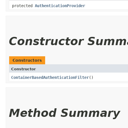
protected
AuthenticationProvider
Constructor Summ
Constructors
Constructor
ContainerBasedAuthenticationFilter
()
Method Summary