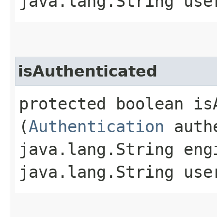
java.lang.String use
isAuthenticated
protected boolean isA
(
Authentication
authe
java.lang.String eng
java.lang.String use