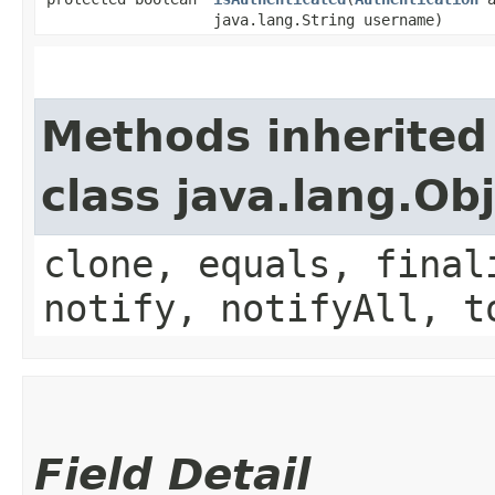
java.lang.String username)
Methods inherited
class java.lang.Ob
clone, equals, final
notify, notifyAll, t
Field Detail