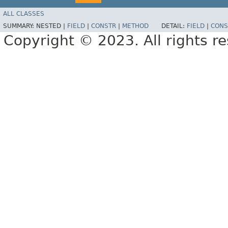
ALL CLASSES
SUMMARY:
NESTED |
FIELD
|
CONSTR
|
METHOD
DETAIL:
FIELD
|
CONS
Copyright © 2023. All rights r