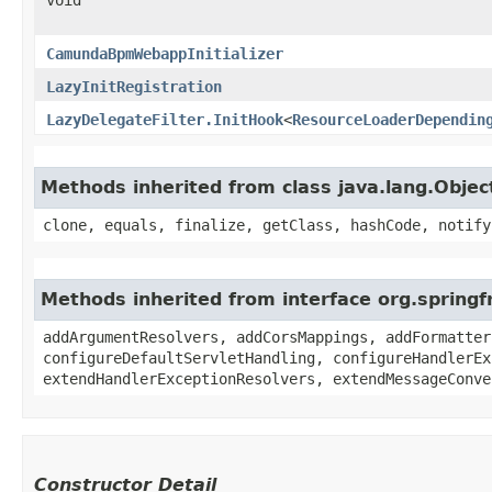
CamundaBpmWebappInitializer
LazyInitRegistration
LazyDelegateFilter.InitHook
<
ResourceLoaderDependin
Methods inherited from class java.lang.Objec
clone, equals, finalize, getClass, hashCode, notify
Methods inherited from interface org.sprin
addArgumentResolvers, addCorsMappings, addFormatter
configureDefaultServletHandling, configureHandlerEx
extendHandlerExceptionResolvers, extendMessageConve
Constructor Detail