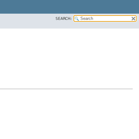
SEARCH: