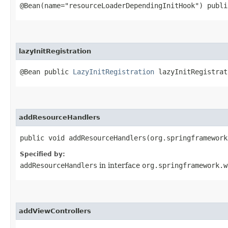
@Bean(name="resourceLoaderDependingInitHook") publ
lazyInitRegistration
@Bean public
LazyInitRegistration
lazyInitRegistrat
addResourceHandlers
public void addResourceHandlers​(org.springframewor
Specified by:
addResourceHandlers
in interface
org.springframework.w
addViewControllers