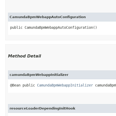
CamundaBpmWebappAutoConfiguration
public CamundaBpmWebappAutoConfiguration()
Method Detail
camundaBpmWebappInitializer
@Bean public
CamundaBpmWebappInitializer
camundaBpm
resourceLoaderDependingInitHook