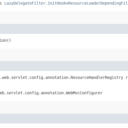
ic
LazyDelegateFilter.InitHook
<
ResourceLoaderDependingFil
ion()
k.web.servlet.config.annotation.ResourceHandlerRegistry r
eb.servlet.config.annotation.WebMvcConfigurer