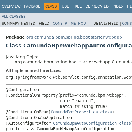
OVERVIEW
PACKAGE
CLASS
USE
TREE
DEPRECATED
INDEX
HE
ALL CLASSES
SUMMARY:
NESTED |
FIELD |
CONSTR
|
METHOD
DETAIL:
FIELD |
CONS
Package
org.camunda.bpm.spring.boot.starter.webapp
Class CamundaBpmWebappAutoConfigura
java.lang.Object
org.camunda.bpm.spring.boot.starter.webapp.Camun
All Implemented Interfaces:
org.springframework.web.servlet.config.annotation.Web
@Configuration

@ConditionalOnProperty(prefix="camunda.bpm.webapp",

                       name="enabled",

                       matchIfMissing=true)

@ConditionalOnBean(
CamundaBpmProperties.class
)

@ConditionalOnWebApplication

@AutoConfigureAfter(
CamundaBpmAutoConfiguration.class
)
public class 
CamundaBpmWebappAutoConfiguration