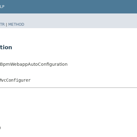
LP
TR
|
METHOD
tion
daBpmWebappAutoConfiguration
MvcConfigurer

