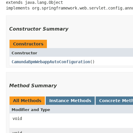
extends java.lang.Object

implements org.springframework.web.servlet.config.ann
Constructor Summary
Constructors
Constructor
CamundaBpmWebappAutoConfiguration
()
Method Summary
All Methods
Instance Methods
Concrete Met
Modifier and Type
void
void