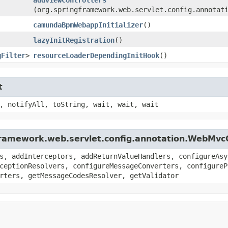
(org.springframework.web.servlet.config.annotat
camundaBpmWebappInitializer
()
lazyInitRegistration
()
gFilter
>
resourceLoaderDependingInitHook
()
t
, notifyAll, toString, wait, wait, wait
gframework.web.servlet.config.annotation.WebMvc
s, addInterceptors, addReturnValueHandlers, configureAsy
ceptionResolvers, configureMessageConverters, configureP
rters, getMessageCodesResolver, getValidator