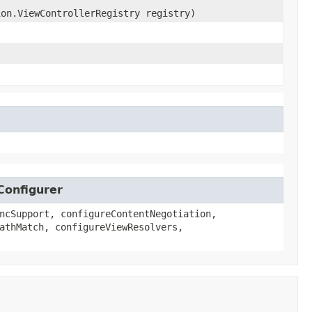
ion.ViewControllerRegistry registry)
Configurer
ncSupport, configureContentNegotiation,
athMatch, configureViewResolvers,