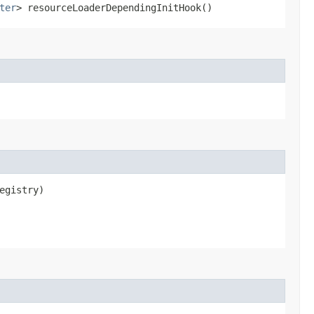
ter
> resourceLoaderDependingInitHook()
egistry)