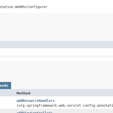
otation.WebMvcConfigurer
hods
Method
addResourceHandlers
(org.springframework.web.servlet.config.annotat
addViewControllers