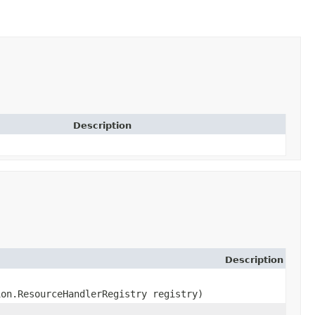
Description
Description
ion.ResourceHandlerRegistry registry)