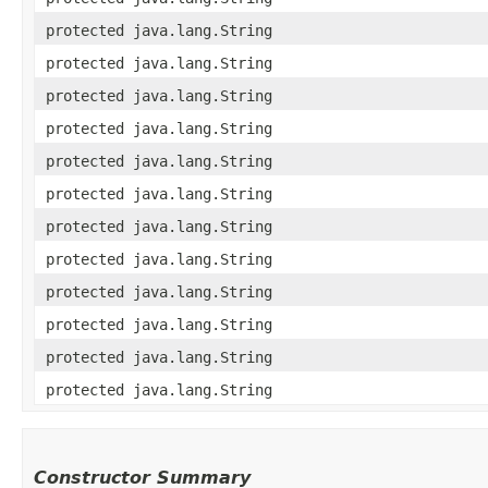
protected java.lang.String
protected java.lang.String
protected java.lang.String
protected java.lang.String
protected java.lang.String
protected java.lang.String
protected java.lang.String
protected java.lang.String
protected java.lang.String
protected java.lang.String
protected java.lang.String
protected java.lang.String
Constructor Summary