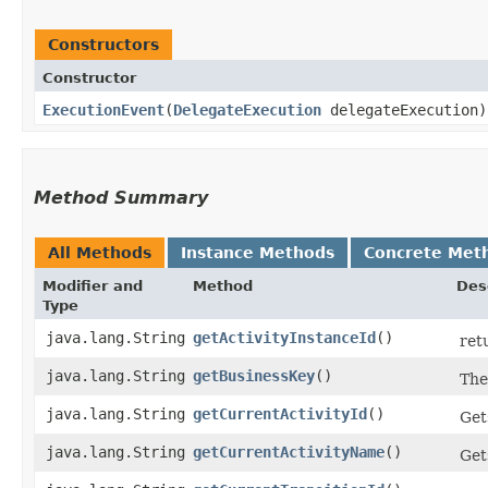
Constructors
Constructor
ExecutionEvent
​(
DelegateExecution
delegateExecution)
Method Summary
All Methods
Instance Methods
Concrete Met
Modifier and
Method
Des
Type
java.lang.String
getActivityInstanceId
()
ret
java.lang.String
getBusinessKey
()
The
java.lang.String
getCurrentActivityId
()
Get
java.lang.String
getCurrentActivityName
()
Get