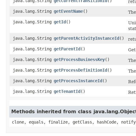
java.lang.String
getCurrentTransitionId
()
ret
java.lang.String
getEventName
()
Th
java.lang.String
getId
()
Uni
sta
java.lang.String
getParentActivityInstanceId
()
ret
java.lang.String
getParentId
()
Get
java.lang.String
getProcessBusinessKey
()
The
java.lang.String
getProcessDefinitionId
()
The
java.lang.String
getProcessInstanceId
()
Ref
java.lang.String
getTenantId
()
Ret
Methods inherited from class java.lang.Objec
clone, equals, finalize, getClass, hashCode, notify