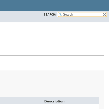
SEARCH:
Description