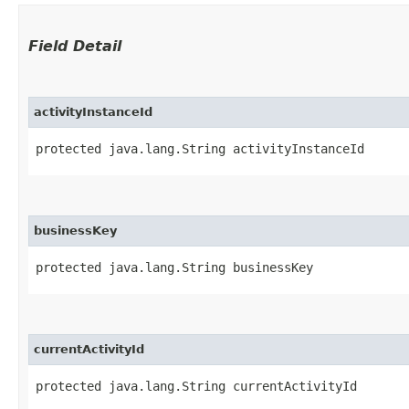
Field Detail
activityInstanceId
protected java.lang.String activityInstanceId
businessKey
protected java.lang.String businessKey
currentActivityId
protected java.lang.String currentActivityId