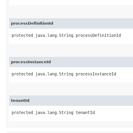
processDefinitionId
protected java.lang.String processDefinitionId
processInstanceId
protected java.lang.String processInstanceId
tenantId
protected java.lang.String tenantId