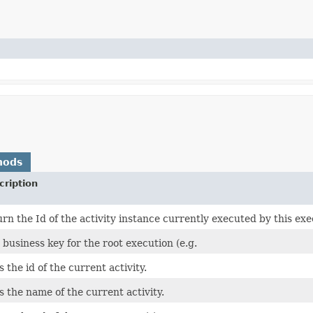
hods
cription
urn the Id of the activity instance currently executed by this ex
 business key for the root execution (e.g.
s the id of the current activity.
s the name of the current activity.