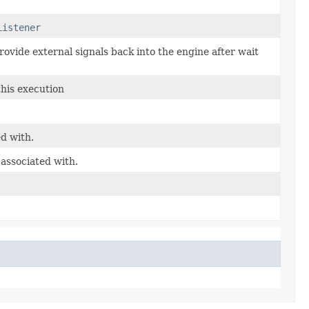
Listener
rovide external signals back into the engine after wait
this execution
ed with.
 associated with.