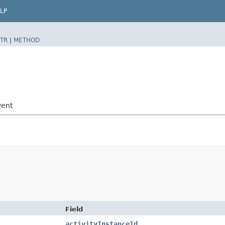
LP
TR
|
METHOD
vent
Field
activityInstanceId