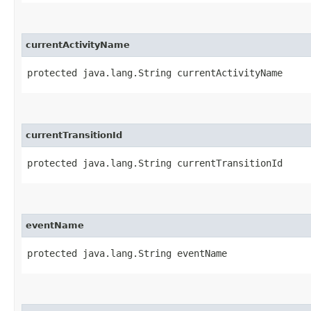
currentActivityName
protected java.lang.String currentActivityName
currentTransitionId
protected java.lang.String currentTransitionId
eventName
protected java.lang.String eventName