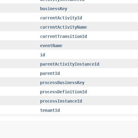
businessKey
currentActivityId
currentActivityName
currentTransitionId
eventName
id
parentActivityInstanceId
parentId
processBusinessKey
processDefinitionId
processInstanceId
tenantId