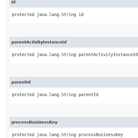
id
protected java.lang.String id
parentActivityInstanceId
protected java.lang.String parentActivityInstanceId
parentId
protected java.lang.String parentId
processBusinessKey
protected java.lang.String processBusinessKey