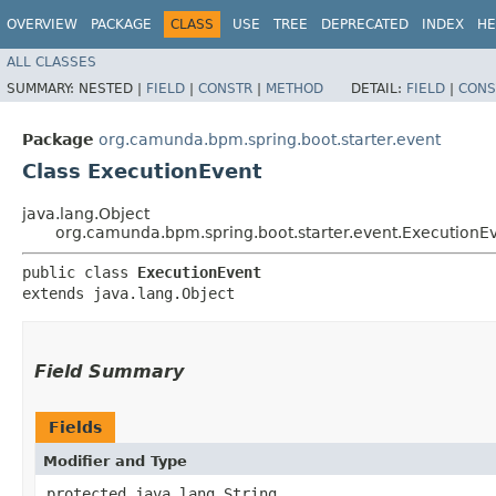
OVERVIEW
PACKAGE
CLASS
USE
TREE
DEPRECATED
INDEX
HE
ALL CLASSES
SUMMARY:
NESTED |
FIELD
|
CONSTR
|
METHOD
DETAIL:
FIELD
|
CONS
Package
org.camunda.bpm.spring.boot.starter.event
Class ExecutionEvent
java.lang.Object
org.camunda.bpm.spring.boot.starter.event.ExecutionE
public class 
ExecutionEvent
extends java.lang.Object
Field Summary
Fields
Modifier and Type
protected java.lang.String