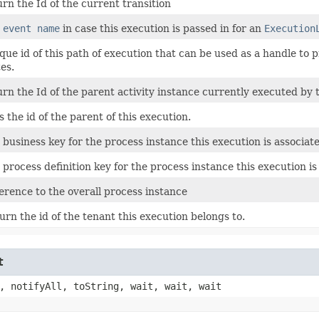
urn the Id of the current transition
e
event name
in case this execution is passed in for an
Execution
que id of this path of execution that can be used as a handle to p
tes.
urn the Id of the parent activity instance currently executed by 
s the id of the parent of this execution.
 business key for the process instance this execution is associat
 process definition key for the process instance this execution is
erence to the overall process instance
urn the id of the tenant this execution belongs to.
t
, notifyAll, toString, wait, wait, wait