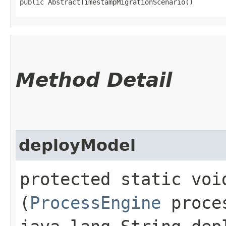
public AbstractTimestampMigrationScenario()
Method Detail
deployModel
protected static void
(
ProcessEngine
proces