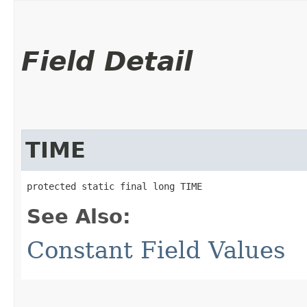
Field Detail
TIME
protected static final long TIME
See Also:
Constant Field Values