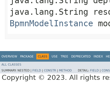
java.lang.String dep
java.lang.String res
BpmnModelInstance
mod
OVERVIEW
PACKAGE
CLASS
USE
TREE
DEPRECATED
INDEX
HE
ALL CLASSES
SUMMARY:
NESTED |
FIELD
|
CONSTR
|
METHOD
DETAIL:
FIELD
|
CONS
Copyright © 2023. All rights r