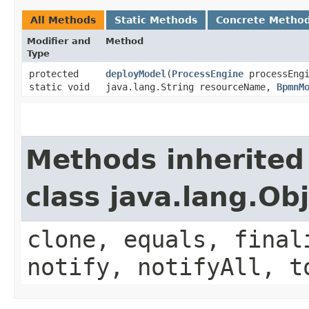
All Methods
Static Methods
Concrete Metho
Modifier and
Method
Type
protected
deployModel
​(
ProcessEngine
processEngi
static void
java.lang.String resourceName,
BpmnM
Methods inherited
class java.lang.Ob
clone, equals, final
notify, notifyAll, t