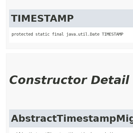
TIMESTAMP
protected static final java.util.Date TIMESTAMP
Constructor Detail
AbstractTimestampMig