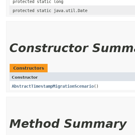
protected static long
protected static java.util.Date
Constructor Summ
Constructors
Constructor
AbstractTimestampMigrationScenario
()
Method Summary