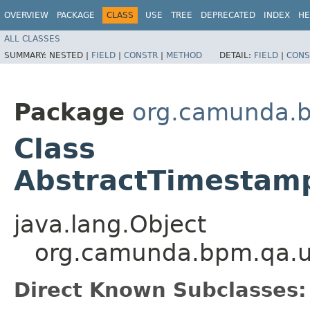
OVERVIEW
PACKAGE
CLASS
USE
TREE
DEPRECATED
INDEX
HE
ALL CLASSES
SUMMARY:
NESTED |
FIELD
|
CONSTR
|
METHOD
DETAIL:
FIELD
|
CONS
Package
org.camunda.
Class
AbstractTimestam
java.lang.Object
org.camunda.bpm.qa.u
Direct Known Subclasses: