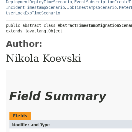
DeploymentDeployTimeScenario
,
EventSubscriptionCreateT
IncidentTimestampScenario
,
JobTimestampsScenario
,
Meter
UserLockExpTimeScenario
public abstract class 
AbstractTimestampMigrationScena
extends java.lang.Object
Author:
Nikola Koevski
Field Summary
Fields
Modifier and Type