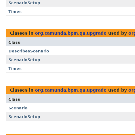
ScenarioSetup
Times
Classes in
org.camunda.bpm.qa.upgrade
used by
or
Class
DescribesScenario
ScenarioSetup
Times
Classes in
org.camunda.bpm.qa.upgrade
used by
or
Class
Scenario
ScenarioSetup