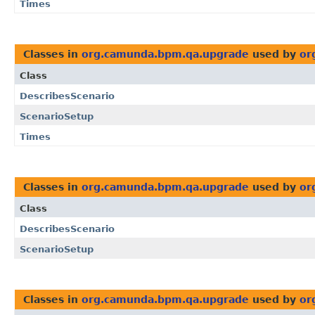
Times
Classes in
org.camunda.bpm.qa.upgrade
used by
or
Class
DescribesScenario
ScenarioSetup
Times
Classes in
org.camunda.bpm.qa.upgrade
used by
or
Class
DescribesScenario
ScenarioSetup
Classes in
org.camunda.bpm.qa.upgrade
used by
or