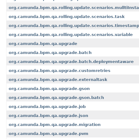
org.camunda.bpm.qa.rolling.update.scenarios.mulltiInst
org.camunda.bpm.qa.rolling.update.scenarios.task
org.camunda.bpm.qa.rolling.update.scenarios.timestam
org.camunda.bpm.qa.rolling.update.scenarios.variable
org.camunda.bpm.qa.upgrade
org.camunda.bpm.qa.upgrade.batch
org.camunda.bpm.qa.upgrade.batch.deploymentaware
org.camunda.bpm.qa.upgrade.customretries
org.camunda.bpm.qa.upgrade.externaltask
org.camunda.bpm.qa.upgrade.gson
org.camunda.bpm.qa.upgrade.gson.batch
org.camunda.bpm.qa.upgrade.job
org.camunda.bpm.qa.upgrade.json
org.camunda.bpm.qa.upgrade.migration
org.camunda.bpm.qa.upgrade.pvm