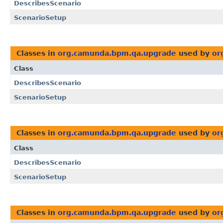
DescribesScenario
ScenarioSetup
Classes in
org.camunda.bpm.qa.upgrade
used by
or
Class
DescribesScenario
ScenarioSetup
Classes in
org.camunda.bpm.qa.upgrade
used by
or
Class
DescribesScenario
ScenarioSetup
Classes in
org.camunda.bpm.qa.upgrade
used by
or