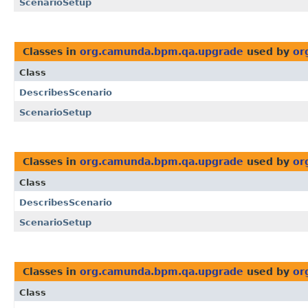
ScenarioSetup
Classes in
org.camunda.bpm.qa.upgrade
used by
or
Class
DescribesScenario
ScenarioSetup
Classes in
org.camunda.bpm.qa.upgrade
used by
or
Class
DescribesScenario
ScenarioSetup
Classes in
org.camunda.bpm.qa.upgrade
used by
or
Class