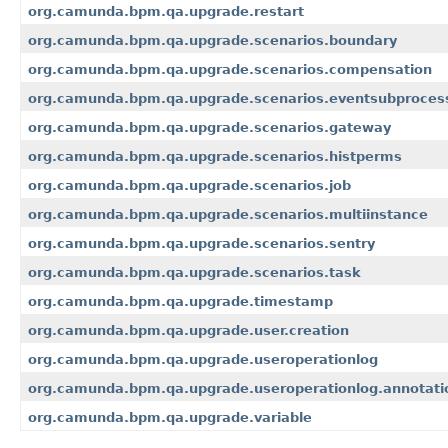
org.camunda.bpm.qa.upgrade.restart
org.camunda.bpm.qa.upgrade.scenarios.boundary
org.camunda.bpm.qa.upgrade.scenarios.compensation
org.camunda.bpm.qa.upgrade.scenarios.eventsubproces
org.camunda.bpm.qa.upgrade.scenarios.gateway
org.camunda.bpm.qa.upgrade.scenarios.histperms
org.camunda.bpm.qa.upgrade.scenarios.job
org.camunda.bpm.qa.upgrade.scenarios.multiinstance
org.camunda.bpm.qa.upgrade.scenarios.sentry
org.camunda.bpm.qa.upgrade.scenarios.task
org.camunda.bpm.qa.upgrade.timestamp
org.camunda.bpm.qa.upgrade.user.creation
org.camunda.bpm.qa.upgrade.useroperationlog
org.camunda.bpm.qa.upgrade.useroperationlog.annotati
org.camunda.bpm.qa.upgrade.variable