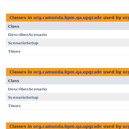
Classes in
org.camunda.bpm.qa.upgrade
used by
or
Class
DescribesScenario
ScenarioSetup
Times
Classes in
org.camunda.bpm.qa.upgrade
used by
or
Class
DescribesScenario
ScenarioSetup
Times
Classes in
org.camunda.bpm.qa.upgrade
used by
or