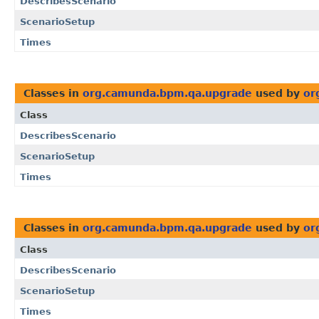
DescribesScenario
ScenarioSetup
Times
Classes in
org.camunda.bpm.qa.upgrade
used by
or
Class
DescribesScenario
ScenarioSetup
Times
Classes in
org.camunda.bpm.qa.upgrade
used by
or
Class
DescribesScenario
ScenarioSetup
Times