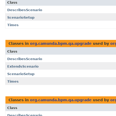
Class
DescribesScenario
ScenarioSetup
Times
Classes in
org.camunda.bpm.qa.upgrade
used by
or
Class
DescribesScenario
ExtendsScenario
ScenarioSetup
Times
Classes in
org.camunda.bpm.qa.upgrade
used by
or
Class
DescribesScenario