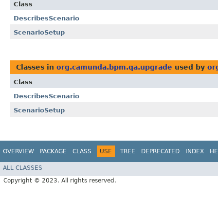
Class
DescribesScenario
ScenarioSetup
Classes in
org.camunda.bpm.qa.upgrade
used by
or
Class
DescribesScenario
ScenarioSetup
OVERVIEW
PACKAGE
CLASS
USE
TREE
DEPRECATED
INDEX
HE
ALL CLASSES
Copyright © 2023. All rights reserved.