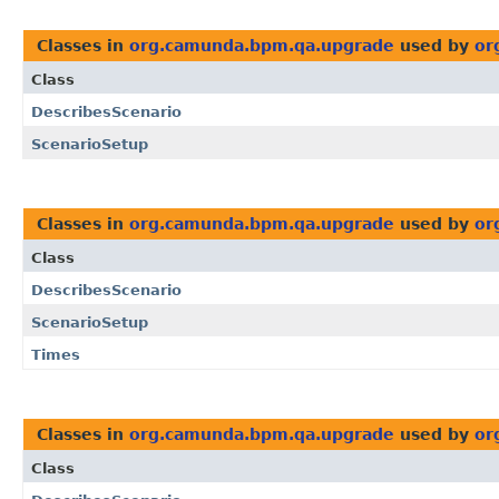
Classes in
org.camunda.bpm.qa.upgrade
used by
or
Class
DescribesScenario
ScenarioSetup
Classes in
org.camunda.bpm.qa.upgrade
used by
or
Class
DescribesScenario
ScenarioSetup
Times
Classes in
org.camunda.bpm.qa.upgrade
used by
or
Class