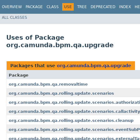
OVERVIEW
PACKAGE
CLASS
USE
TREE
DEPRECATED
INDEX
HE
ALL CLASSES
Uses of Package
org.camunda.bpm.qa.upgrade
Packages that use
org.camunda.bpm.qa.upgrade
Package
org.camunda.bpm.qa.removaltime
org.camunda.bpm.qa.rolling.update.scenarios
org.camunda.bpm.qa.rolling.update.scenarios.authorizat
org.camunda.bpm.qa.rolling.update.scenarios.callactivity
org.camunda.bpm.qa.rolling.update.scenarios.cleanup
org.camunda.bpm.qa.rolling.update.scenarios.eventSub
org.camunda.bpm.qa.rolling.update.scenarios.externalTa