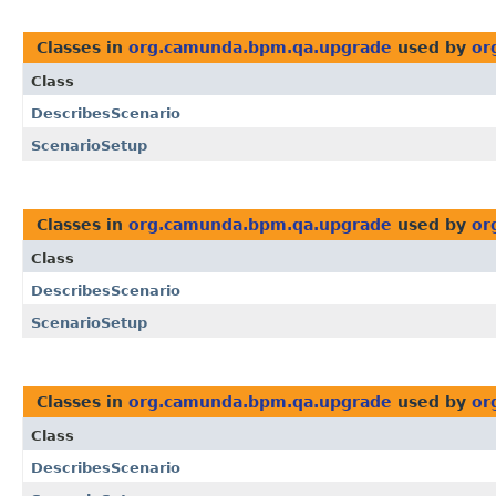
Classes in
org.camunda.bpm.qa.upgrade
used by
or
Class
DescribesScenario
ScenarioSetup
Classes in
org.camunda.bpm.qa.upgrade
used by
or
Class
DescribesScenario
ScenarioSetup
Classes in
org.camunda.bpm.qa.upgrade
used by
or
Class
DescribesScenario