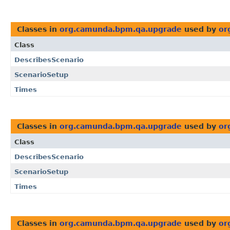
Classes in
org.camunda.bpm.qa.upgrade
used by
or
Class
DescribesScenario
ScenarioSetup
Times
Classes in
org.camunda.bpm.qa.upgrade
used by
or
Class
DescribesScenario
ScenarioSetup
Times
Classes in
org.camunda.bpm.qa.upgrade
used by
or