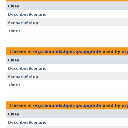
Class
DescribesScenario
ScenarioSetup
Times
Classes in
org.camunda.bpm.qa.upgrade
used by
or
Class
DescribesScenario
ScenarioSetup
Times
Classes in
org.camunda.bpm.qa.upgrade
used by
or
Class
DescribesScenario