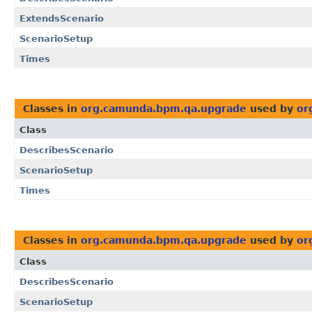
ExtendsScenario
ScenarioSetup
Times
Classes in
org.camunda.bpm.qa.upgrade
used by
or
Class
DescribesScenario
ScenarioSetup
Times
Classes in
org.camunda.bpm.qa.upgrade
used by
or
Class
DescribesScenario
ScenarioSetup