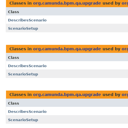
Classes in
org.camunda.bpm.qa.upgrade
used by
or
Class
DescribesScenario
ScenarioSetup
Classes in
org.camunda.bpm.qa.upgrade
used by
or
Class
DescribesScenario
ScenarioSetup
Classes in
org.camunda.bpm.qa.upgrade
used by
or
Class
DescribesScenario
ScenarioSetup