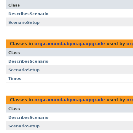
Class
DescribesScenario
ScenarioSetup
Classes in
org.camunda.bpm.qa.upgrade
used by
or
Class
DescribesScenario
ScenarioSetup
Times
Classes in
org.camunda.bpm.qa.upgrade
used by
or
Class
DescribesScenario
ScenarioSetup