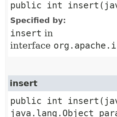
public int insert​(j
Specified by:
insert
in
interface
org.apache.i
insert
public int insert​(j
java.lang.Object par