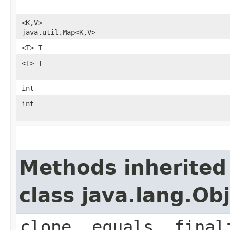
<K,​V>
java.util.Map<K,​V>
<T> T
<T> T
int
int
Methods inherited
class java.lang.Ob
clone, equals, final