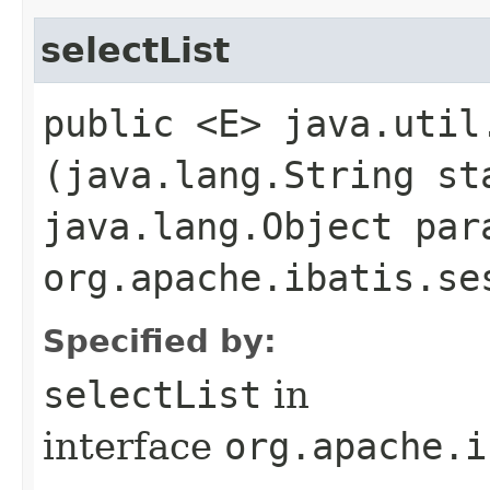
selectList
public <E> java.util
(java.lang.String st
java.lang.Object par
org.apache.ibatis.se
Specified by:
selectList
in
interface
org.apache.i