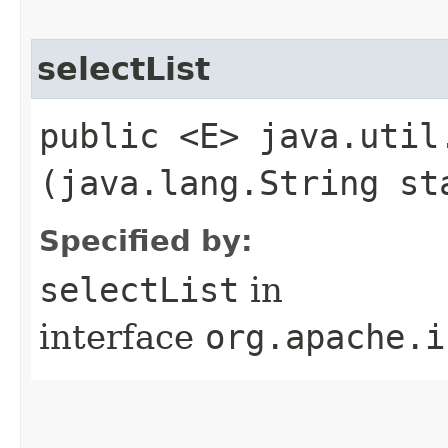
selectList
public <E> java.util
(java.lang.String st
Specified by:
selectList
in
interface
org.apache.i