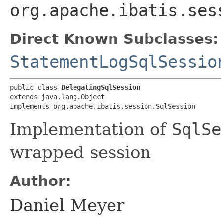
org.apache.ibatis.ses
Direct Known Subclasses:
StatementLogSqlSessio
public class 
DelegatingSqlSession
extends java.lang.Object

implements org.apache.ibatis.session.SqlSession
Implementation of
SqlSe
wrapped session
Author:
Daniel Meyer