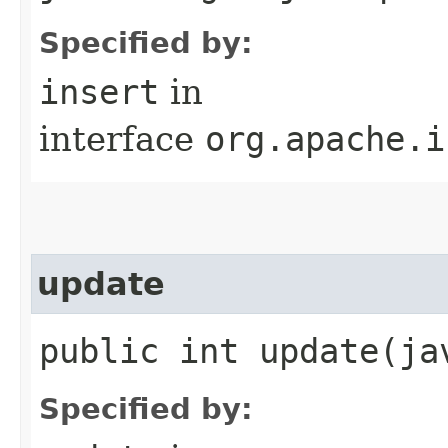
Specified by:
insert
in
interface
org.apache.i
update
public int update​(j
Specified by: