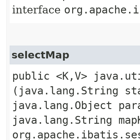
interface
org.apache.i
selectMap
public <K,​V> java.ut
(java.lang.String st
java.lang.Object par
java.lang.String map
org.apache.ibatis.se