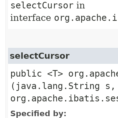
selectCursor
in
interface
org.apache.i
selectCursor
public <T> org.apach
(java.lang.String s,
org.apache.ibatis.se
Specified by: