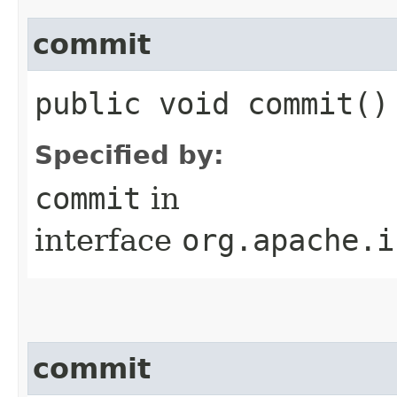
commit
public void commit()
Specified by:
commit
in
interface
org.apache.i
commit