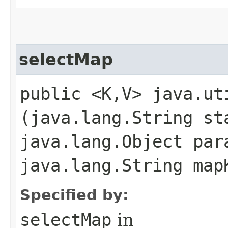
selectMap
public <K,​V> java.ut
(java.lang.String st
java.lang.Object par
java.lang.String map
Specified by:
selectMap
in