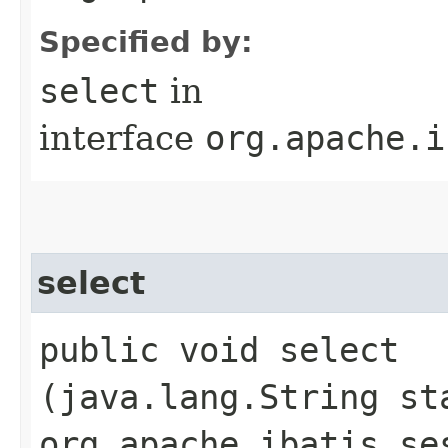
Specified by:
select
in
interface
org.apache.i
select
public void select​
(java.lang.String st
org.apache.ibatis.se