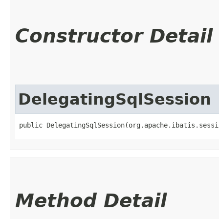
Constructor Detail
DelegatingSqlSession
public DelegatingSqlSession​(org.apache.ibatis.sess
Method Detail