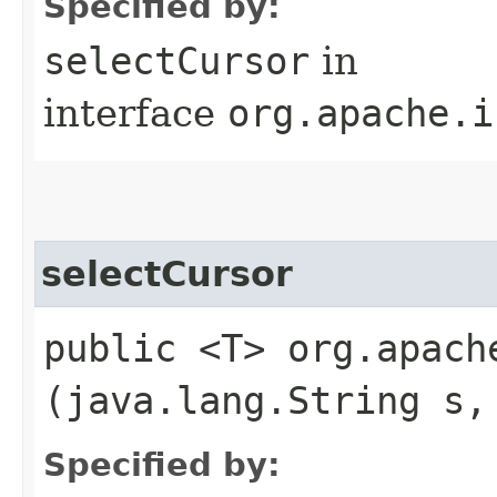
Specified by:
selectCursor
in
interface
org.apache.i
selectCursor
public <T> org.apach
(java.lang.String s,
Specified by: