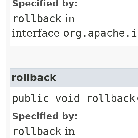
Specified by:
rollback
in
interface
org.apache.i
rollback
public void rollback​
Specified by:
rollback
in