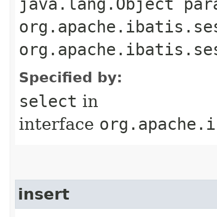
java.lang.Object par
org.apache.ibatis.se
org.apache.ibatis.se
Specified by:
select
in
interface
org.apache.i
insert