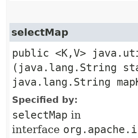
selectMap
public <K,​V> java.ut
(java.lang.String st
java.lang.String map
Specified by:
selectMap
in
interface
org.apache.i