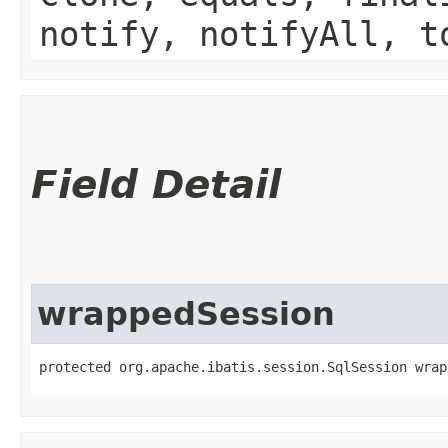
notify, notifyAll, t
Field Detail
wrappedSession
protected org.apache.ibatis.session.SqlSession wrap