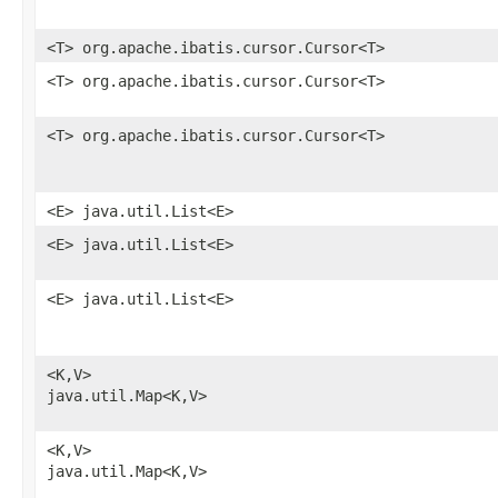
<T> org.apache.ibatis.cursor.Cursor<T>
<T> org.apache.ibatis.cursor.Cursor<T>
<T> org.apache.ibatis.cursor.Cursor<T>
<E> java.util.List<E>
<E> java.util.List<E>
<E> java.util.List<E>
<K,​V>
java.util.Map<K,​V>
<K,​V>
java.util.Map<K,​V>