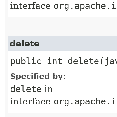
interface
org.apache.i
delete
public int delete​(j
Specified by:
delete
in
interface
org.apache.i