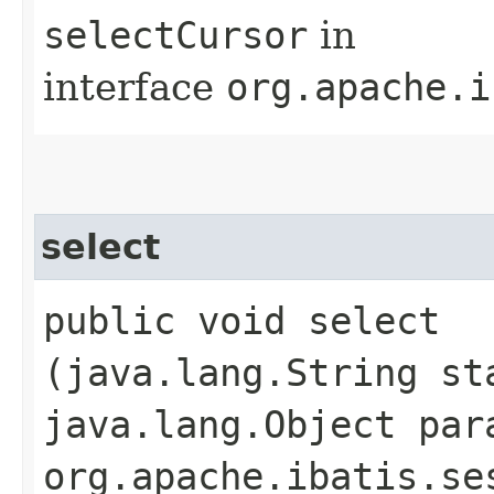
selectCursor
in
interface
org.apache.i
select
public void select​
(java.lang.String st
java.lang.Object par
org.apache.ibatis.se