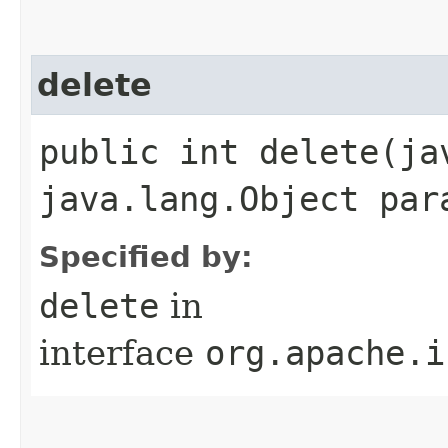
delete
public int delete​(j
java.lang.Object par
Specified by:
delete
in
interface
org.apache.i