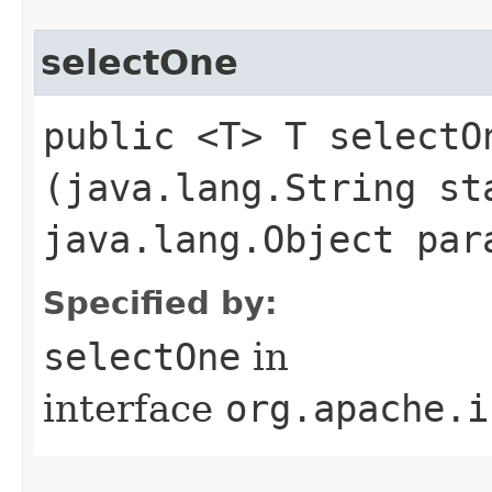
selectOne
public <T> T selectOn
(java.lang.String st
java.lang.Object par
Specified by:
selectOne
in
interface
org.apache.i