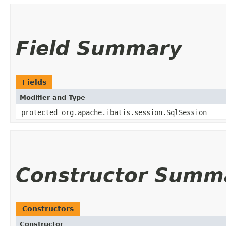
Field Summary
Fields
Modifier and Type
protected org.apache.ibatis.session.SqlSession
Constructor Summ
Constructors
Constructor