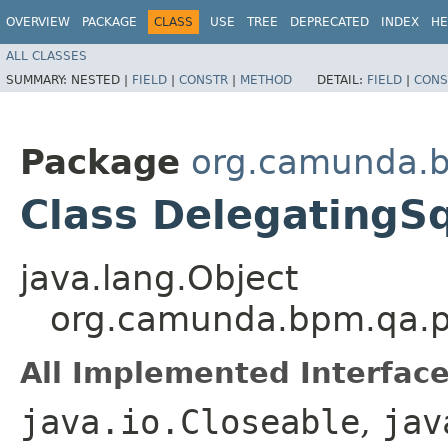
OVERVIEW
PACKAGE
CLASS
USE
TREE
DEPRECATED
INDEX
HE
ALL CLASSES
SUMMARY:
NESTED |
FIELD
|
CONSTR
|
METHOD
DETAIL:
FIELD
|
CONS
Package
org.camunda.b
Class DelegatingS
java.lang.Object
org.camunda.bpm.qa.pe
All Implemented Interface
java.io.Closeable
,
jav