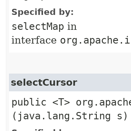
Specified by:
selectMap
in
interface
org.apache.i
selectCursor
public <T> org.apach
(java.lang.String s)