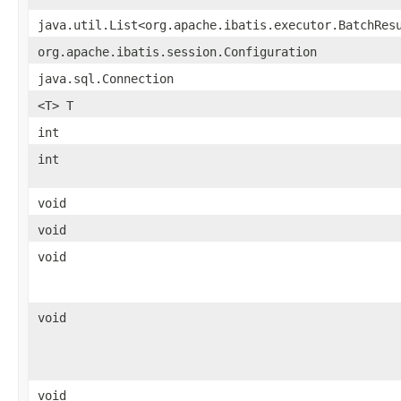
java.util.List<org.apache.ibatis.executor.BatchRes
org.apache.ibatis.session.Configuration
java.sql.Connection
<T> T
int
int
void
void
void
void
void