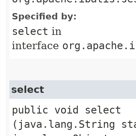
Specified by:
select
in
interface
org.apache.i
select
public void select​
(java.lang.String st