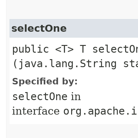
selectOne
public <T> T selectOn
(java.lang.String st
Specified by:
selectOne
in
interface
org.apache.i