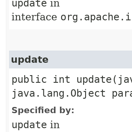
update
in
interface
org.apache.i
update
public int update​(j
java.lang.Object par
Specified by:
update
in