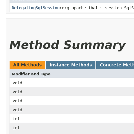
DelegatingSqlSession
​(org.apache.ibatis.session.Sql
Method Summary
All Methods
Instance Methods
Concrete Met
Modifier and Type
void
void
void
void
int
int