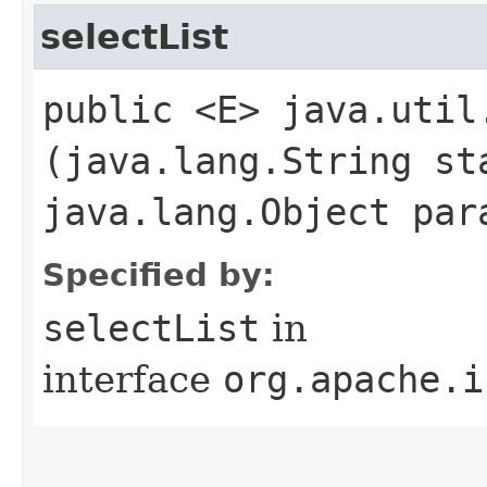
selectList
public <E> java.util
(java.lang.String st
java.lang.Object par
Specified by:
selectList
in
interface
org.apache.i