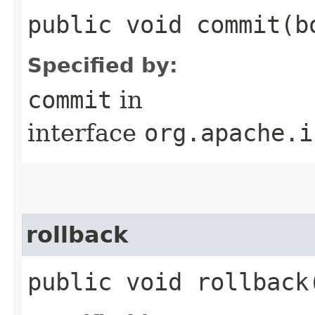
public void commit​(b
Specified by:
commit
in
interface
org.apache.i
rollback
public void rollback