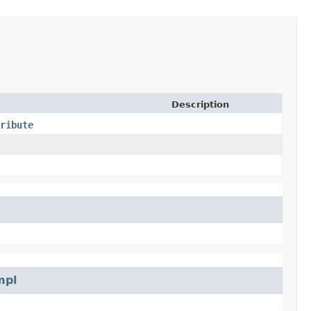
Description
ribute
mpl