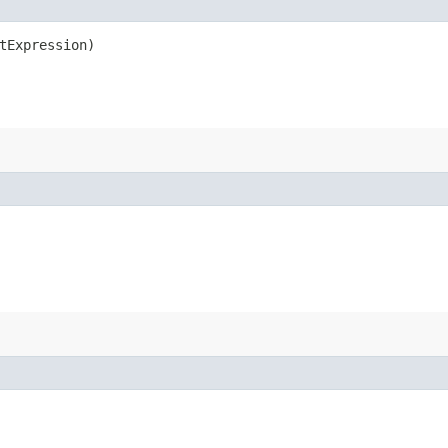
tExpression)