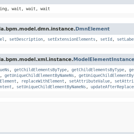
ing, wait, wait, wait
da.bpm.model.dmn.instance.
DmnElement
el
,
setDescription
,
setExtensionElements
,
setId
,
setLabe
da.bpm.model.xml.instance.
ModelElementInstanc
ueNs
,
getChildElementsByType
,
getChildElementsByType
,
ge
,
getUniqueChildElementByNameNs
,
getUniqueChildElementBy
Element
,
replaceWithElement
,
setAttributeValue
,
setAttri
ntent
,
setUniqueChildElementByNameNs
,
updateAfterReplace