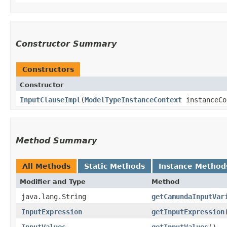
Constructor Summary
Constructors
Constructor
InputClauseImpl
​(
ModelTypeInstanceContext
instanceCo
Method Summary
All Methods
Static Methods
Instance Method
Modifier and Type
Method
java.lang.String
getCamundaInputVar
InputExpression
getInputExpression
InputValues
getInputValues
()