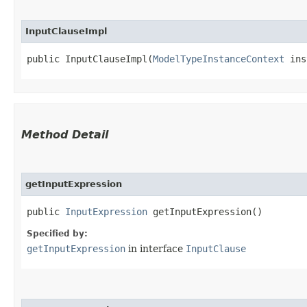
InputClauseImpl
public InputClauseImpl​(
ModelTypeInstanceContext
 ins
Method Detail
getInputExpression
public
InputExpression
getInputExpression()
Specified by:
getInputExpression
in interface
InputClause