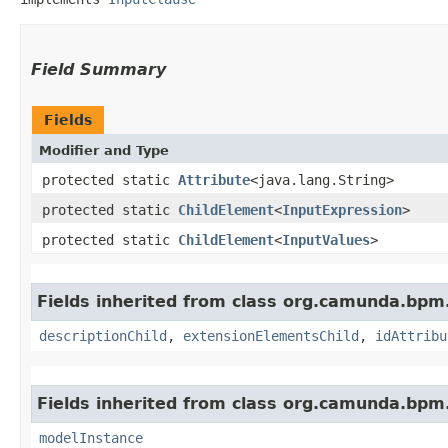
Field Summary
Fields
Modifier and Type
protected static
Attribute
<java.lang.String>
protected static
ChildElement
<
InputExpression
>
protected static
ChildElement
<
InputValues
>
Fields inherited from class org.camunda.bpm
descriptionChild
,
extensionElementsChild
,
idAttribu
Fields inherited from class org.camunda.bpm
modelInstance