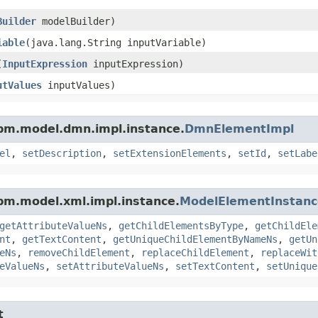
Builder
modelBuilder)
iable
​(java.lang.String inputVariable)
(
InputExpression
inputExpression)
utValues
inputValues)
pm.model.dmn.impl.instance.
DmnElementImpl
el
,
setDescription
,
setExtensionElements
,
setId
,
setLabe
pm.model.xml.impl.instance.
ModelElementInstanc
getAttributeValueNs
,
getChildElementsByType
,
getChildEle
nt
,
getTextContent
,
getUniqueChildElementByNameNs
,
getUn
eNs
,
removeChildElement
,
replaceChildElement
,
replaceWit
eValueNs
,
setAttributeValueNs
,
setTextContent
,
setUnique
t