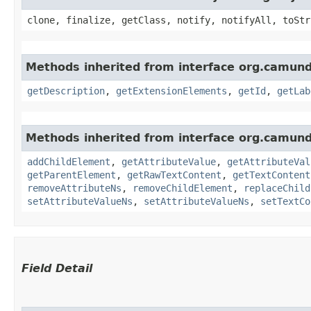
clone, finalize, getClass, notify, notifyAll, toStr
Methods inherited from interface org.camun
getDescription
,
getExtensionElements
,
getId
,
getLab
Methods inherited from interface org.camun
addChildElement
,
getAttributeValue
,
getAttributeVal
getParentElement
,
getRawTextContent
,
getTextContent
removeAttributeNs
,
removeChildElement
,
replaceChild
setAttributeValueNs
,
setAttributeValueNs
,
setTextCo
Field Detail