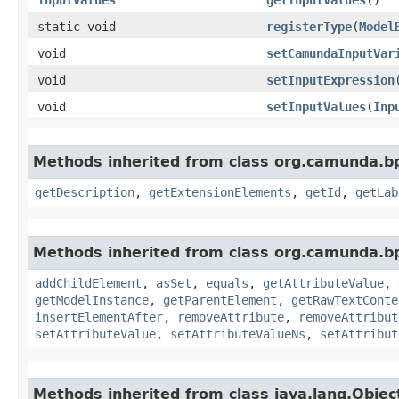
static void
registerType
​(
Model
void
setCamundaInputVar
void
setInputExpression
​
void
setInputValues
​(
Inp
Methods inherited from class org.camunda.b
getDescription
,
getExtensionElements
,
getId
,
getLab
Methods inherited from class org.camunda.b
addChildElement
,
asSet
,
equals
,
getAttributeValue
,
getModelInstance
,
getParentElement
,
getRawTextConte
insertElementAfter
,
removeAttribute
,
removeAttribut
setAttributeValue
,
setAttributeValueNs
,
setAttribut
Methods inherited from class java.lang.Objec