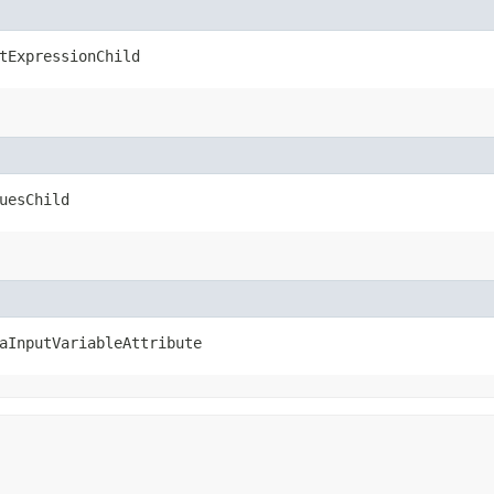
tExpressionChild
uesChild
aInputVariableAttribute