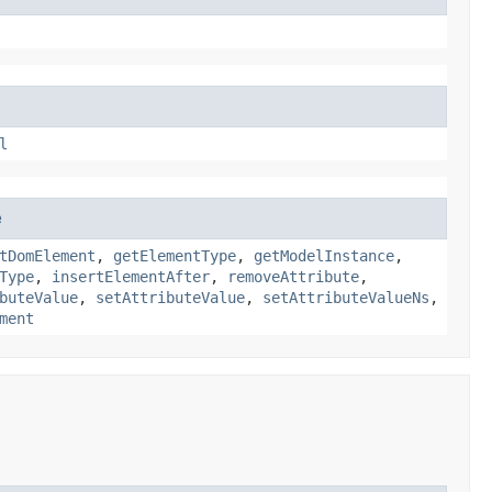
l
e
tDomElement
,
getElementType
,
getModelInstance
,
Type
,
insertElementAfter
,
removeAttribute
,
buteValue
,
setAttributeValue
,
setAttributeValueNs
,
ment