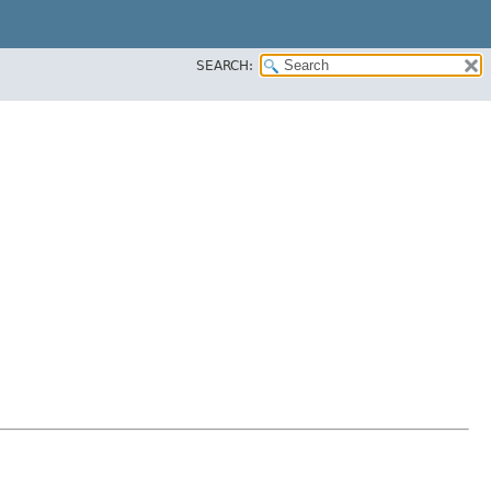
SEARCH: