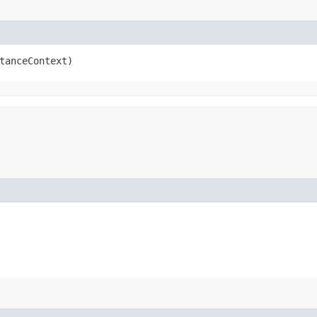
tanceContext)