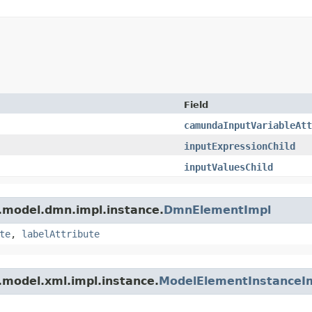
Field
camundaInputVariableAtt
inputExpressionChild
inputValuesChild
.model.dmn.impl.instance.
DmnElementImpl
te
,
labelAttribute
.model.xml.impl.instance.
ModelElementInstanceI