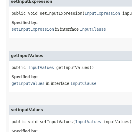
setInputExpression
public void setInputExpression​(
InputExpression
inpu
Specified by:
setInputExpression
in interface
InputClause
getInputValues
public
InputValues
getInputValues()
Specified by:
getInputValues
in interface
InputClause
setInputValues
public void setInputValues​(
InputValues
inputValues)
Specified by: