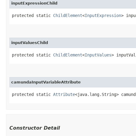
inputExpressionChild
protected static 
ChildElement
<
InputExpression
> inpu
inputValuesChild
protected static 
ChildElement
<
InputValues
> inputVal
camundaInputVariableAttribute
protected static 
Attribute
<java.lang.String> camund
Constructor Detail