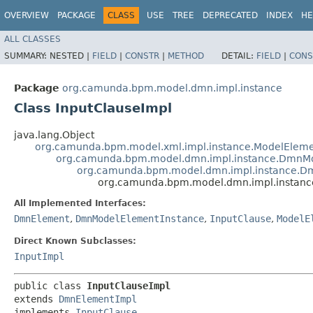
OVERVIEW
PACKAGE
CLASS
USE
TREE
DEPRECATED
INDEX
HE
ALL CLASSES
SUMMARY:
NESTED |
FIELD
|
CONSTR
|
METHOD
DETAIL:
FIELD
|
CONS
Package
org.camunda.bpm.model.dmn.impl.instance
Class InputClauseImpl
java.lang.Object
org.camunda.bpm.model.xml.impl.instance.ModelEleme
org.camunda.bpm.model.dmn.impl.instance.DmnMo
org.camunda.bpm.model.dmn.impl.instance.D
org.camunda.bpm.model.dmn.impl.instance
All Implemented Interfaces:
DmnElement
,
DmnModelElementInstance
,
InputClause
,
ModelE
Direct Known Subclasses:
InputImpl
public class 
InputClauseImpl
extends 
DmnElementImpl
implements 
InputClause