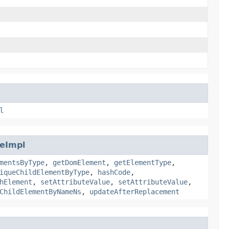
l
eImpl
mentsByType
,
getDomElement
,
getElementType
,
iqueChildElementByType
,
hashCode
,
hElement
,
setAttributeValue
,
setAttributeValue
,
ChildElementByNameNs
,
updateAfterReplacement