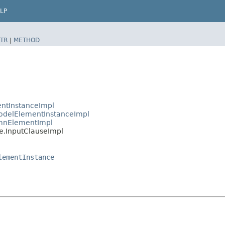
LP
TR
|
METHOD
ntInstanceImpl
delElementInstanceImpl
mnElementImpl
.InputClauseImpl
lementInstance