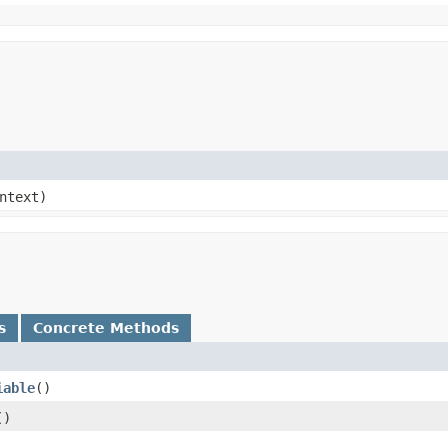
ntext)
s
Concrete Methods
iable
()
()