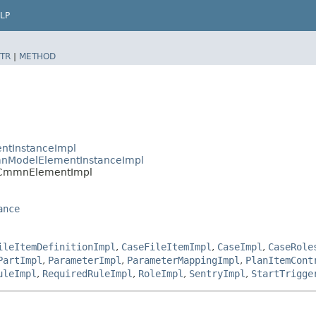
LP
TR
|
METHOD
ntInstanceImpl
nModelElementInstanceImpl
.CmmnElementImpl
ance
ileItemDefinitionImpl
,
CaseFileItemImpl
,
CaseImpl
,
CaseRole
PartImpl
,
ParameterImpl
,
ParameterMappingImpl
,
PlanItemCont
uleImpl
,
RequiredRuleImpl
,
RoleImpl
,
SentryImpl
,
StartTrigge