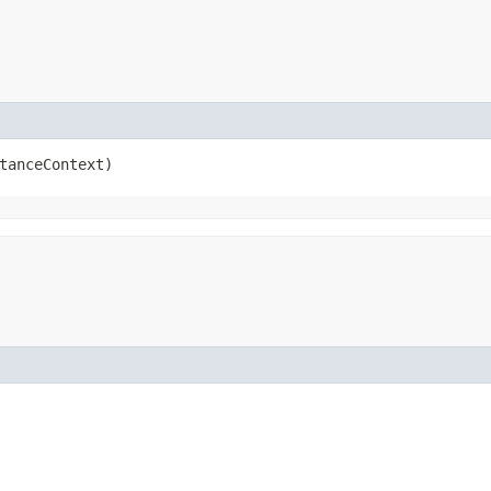
tanceContext)