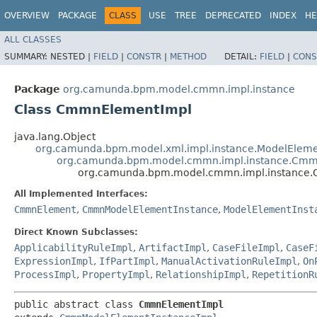
OVERVIEW
PACKAGE
CLASS
USE
TREE
DEPRECATED
INDEX
HE
ALL CLASSES
SUMMARY:
NESTED |
FIELD
|
CONSTR
|
METHOD
DETAIL:
FIELD
|
CONS
Package
org.camunda.bpm.model.cmmn.impl.instance
Class CmmnElementImpl
java.lang.Object
org.camunda.bpm.model.xml.impl.instance.ModelEleme
org.camunda.bpm.model.cmmn.impl.instance.Cmm
org.camunda.bpm.model.cmmn.impl.instance
All Implemented Interfaces:
CmmnElement
,
CmmnModelElementInstance
,
ModelElementInst
Direct Known Subclasses:
ApplicabilityRuleImpl
,
ArtifactImpl
,
CaseFileImpl
,
CaseF
ExpressionImpl
,
IfPartImpl
,
ManualActivationRuleImpl
,
On
ProcessImpl
,
PropertyImpl
,
RelationshipImpl
,
RepetitionR
public abstract class 
CmmnElementImpl