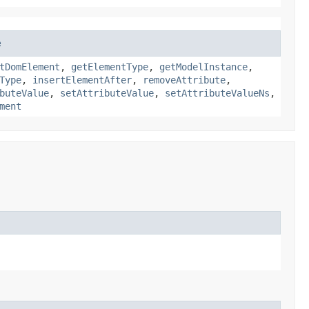
e
tDomElement
,
getElementType
,
getModelInstance
,
Type
,
insertElementAfter
,
removeAttribute
,
buteValue
,
setAttributeValue
,
setAttributeValueNs
,
ment