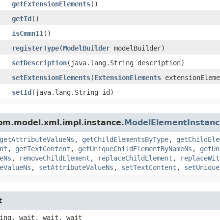
getExtensionElements
()
getId
()
isCmmn11
()
registerType
​(
ModelBuilder
modelBuilder)
setDescription
​(java.lang.String description)
setExtensionElements
​(
ExtensionElements
extensionEleme
setId
​(java.lang.String id)
pm.model.xml.impl.instance.
ModelElementInstanc
getAttributeValueNs
,
getChildElementsByType
,
getChildEle
nt
,
getTextContent
,
getUniqueChildElementByNameNs
,
getUn
eNs
,
removeChildElement
,
replaceChildElement
,
replaceWit
eValueNs
,
setAttributeValueNs
,
setTextContent
,
setUnique
t
ing, wait, wait, wait