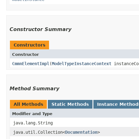
Constructor Summary
Constructors
Constructor
CmmnElementImpl
​(
ModelTypeInstanceContext
instanceCo
Method Summary
All Methods
Static Methods
Instance Method
Modifier and Type
java.lang.String
java.util.Collection<
Documentation
>