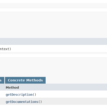
ntext)
s
Concrete Methods
Method
getDescription
()
getDocumentations
()