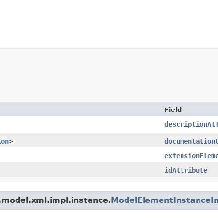
Field
descriptionAt
ion
>
documentation
extensionElem
idAttribute
.model.xml.impl.instance.
ModelElementInstanceI