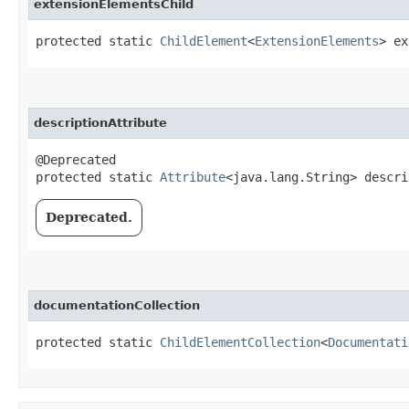
extensionElementsChild
protected static 
ChildElement
<
ExtensionElements
> ex
descriptionAttribute
@Deprecated

protected static 
Attribute
<java.lang.String> descri
Deprecated.
documentationCollection
protected static 
ChildElementCollection
<
Documentati