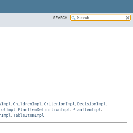
SEARCH:
sImpl
,
ChildrenImpl
,
CriterionImpl
,
DecisionImpl
,
rolImpl
,
PlanItemDefinitionImpl
,
PlanItemImpl
,
rImpl
,
TableItemImpl