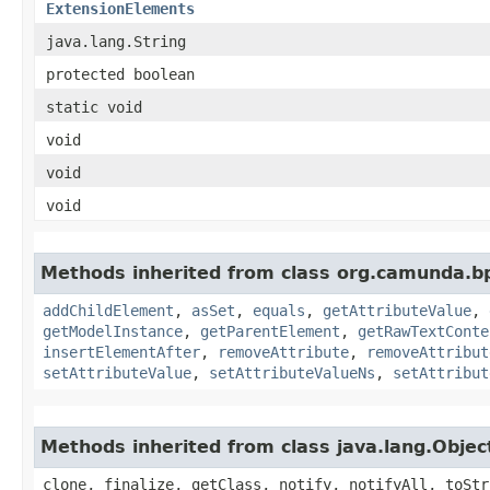
ExtensionElements
java.lang.String
protected boolean
static void
void
void
void
Methods inherited from class org.camunda.b
addChildElement
,
asSet
,
equals
,
getAttributeValue
,
getModelInstance
,
getParentElement
,
getRawTextConte
insertElementAfter
,
removeAttribute
,
removeAttribut
setAttributeValue
,
setAttributeValueNs
,
setAttribut
Methods inherited from class java.lang.Objec
clone, finalize, getClass, notify, notifyAll, toStr