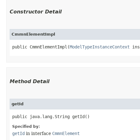
Constructor Detail
CmmnElementImpl
public CmmnElementImpl​(
ModelTypeInstanceContext
 ins
Method Detail
getId
public java.lang.String getId()
Specified by:
getId
in interface
CmmnElement