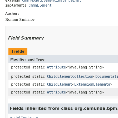
extends 
CmmnModelElementInstanceImpl
implements 
CmmnElement
Author:
Roman Smirnov
Field Summary
Fields
Modifier and Type
protected static
Attribute
<java.lang.String>
protected static
ChildElementCollection
<
Documentat
protected static
ChildElement
<
ExtensionElements
>
protected static
Attribute
<java.lang.String>
Fields inherited from class org.camunda.bpm
modelInstance