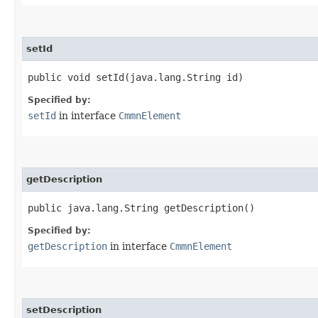
setId
public void setId​(java.lang.String id)
Specified by:
setId
in interface
CmmnElement
getDescription
public java.lang.String getDescription()
Specified by:
getDescription
in interface
CmmnElement
setDescription