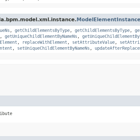
da.bpm.model.xml.instance.
ModelElementInstanc
ueNs
,
getChildElementsByType
,
getChildElementsByType
,
ge
,
getUniqueChildElementByNameNs
,
getUniqueChildElementBy
Element
,
replaceWithElement
,
setAttributeValue
,
setAttri
ntent
,
setUniqueChildElementByNameNs
,
updateAfterReplace
ibute