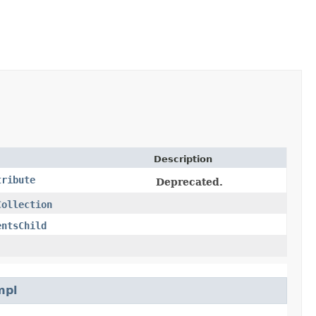
Description
tribute
Deprecated.
Collection
entsChild
mpl