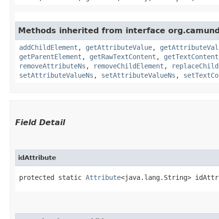
Methods inherited from interface org.camun
addChildElement
,
getAttributeValue
,
getAttributeVal
getParentElement
,
getRawTextContent
,
getTextContent
removeAttributeNs
,
removeChildElement
,
replaceChild
setAttributeValueNs
,
setAttributeValueNs
,
setTextCo
Field Detail
idAttribute
protected static 
Attribute
<java.lang.String> idAttr