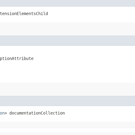
tensionElementsChild
ptionAttribute
on
> documentationCollection