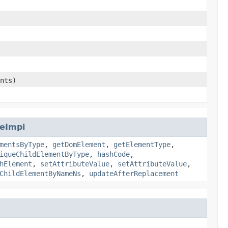
nts)
eImpl
mentsByType
,
getDomElement
,
getElementType
,
iqueChildElementByType
,
hashCode
,
hElement
,
setAttributeValue
,
setAttributeValue
,
ChildElementByNameNs
,
updateAfterReplacement