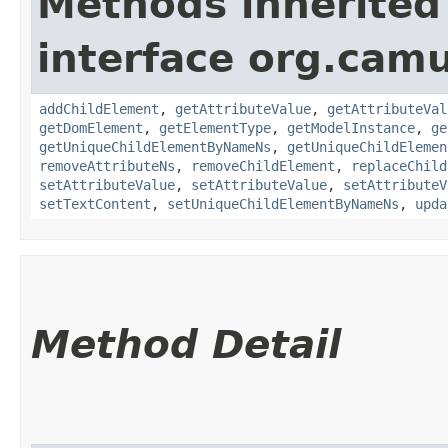
Methods inherited
interface org.cam
addChildElement
,
getAttributeValue
,
getAttributeVal
getDomElement
,
getElementType
,
getModelInstance
,
ge
getUniqueChildElementByNameNs
,
getUniqueChildElemen
removeAttributeNs
,
removeChildElement
,
replaceChild
setAttributeValue
,
setAttributeValue
,
setAttributeV
setTextContent
,
setUniqueChildElementByNameNs
,
upda
Method Detail