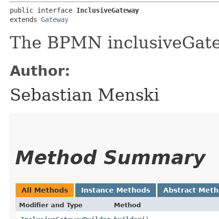
public interface 
InclusiveGateway
extends 
Gateway
The BPMN inclusiveGat
Author:
Sebastian Menski
Method Summary
All Methods
Instance Methods
Abstract Met
Modifier and Type
Method