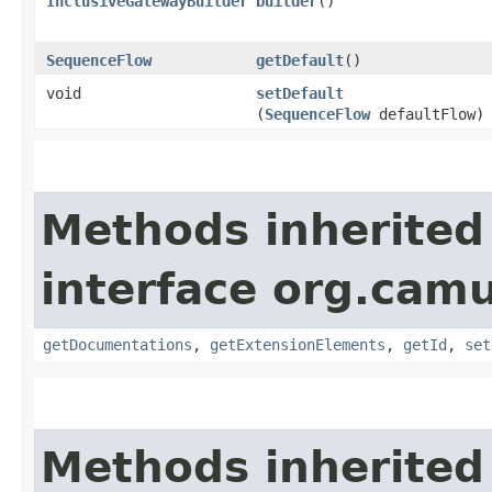
InclusiveGatewayBuilder
builder
()
SequenceFlow
getDefault
()
void
setDefault
(
SequenceFlow
defaultFlow)
Methods inherited
interface org.ca
getDocumentations
,
getExtensionElements
,
getId
,
set
Methods inherited