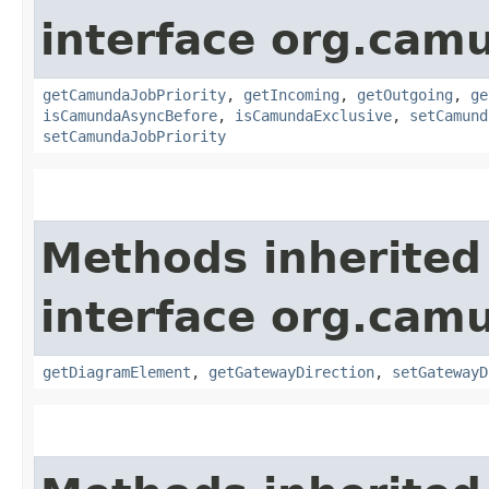
interface org.ca
getCamundaJobPriority
,
getIncoming
,
getOutgoing
,
ge
isCamundaAsyncBefore
,
isCamundaExclusive
,
setCamund
setCamundaJobPriority
Methods inherited
interface org.ca
getDiagramElement
,
getGatewayDirection
,
setGatewayD