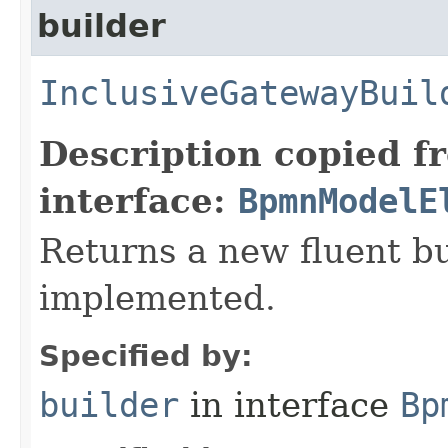
builder
InclusiveGatewayBuil
Description copied f
interface:
BpmnModelE
Returns a new fluent bu
implemented.
Specified by:
builder
in interface
Bp