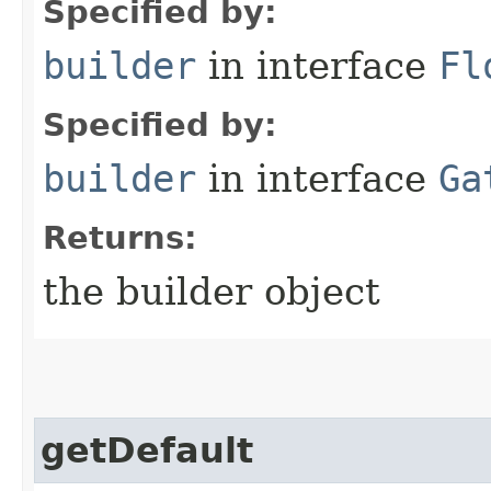
Specified by:
builder
in interface
Fl
Specified by:
builder
in interface
Ga
Returns:
the builder object
getDefault