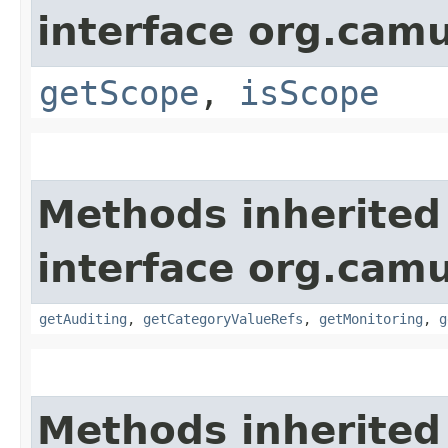
interface org.ca
getScope
,
isScope
Methods inherited
interface org.ca
getAuditing
,
getCategoryValueRefs
,
getMonitoring
,
g
Methods inherited