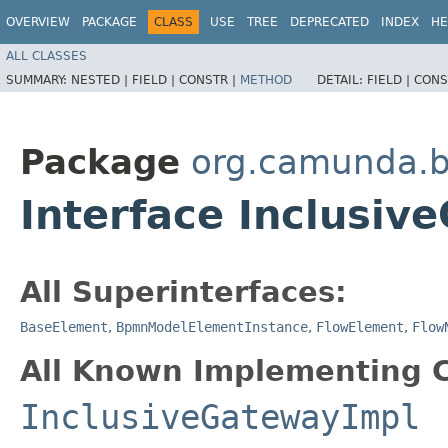
OVERVIEW
PACKAGE
CLASS
USE
TREE
DEPRECATED
INDEX
HE
ALL CLASSES
SUMMARY:
NESTED |
FIELD |
CONSTR |
METHOD
DETAIL:
FIELD |
CONS
Package
org.camunda.
Interface Inclusiv
All Superinterfaces:
BaseElement
,
BpmnModelElementInstance
,
FlowElement
,
Flow
All Known Implementing C
InclusiveGatewayImpl