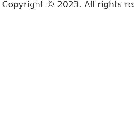
Copyright © 2023. All rights r