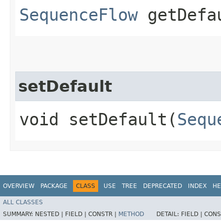
SequenceFlow
getDefa
setDefault
void setDefault​(
Sequ
OVERVIEW
PACKAGE
CLASS
USE
TREE
DEPRECATED
INDEX
HE
ALL CLASSES
SUMMARY:
NESTED |
FIELD |
CONSTR |
METHOD
DETAIL:
FIELD |
CONS