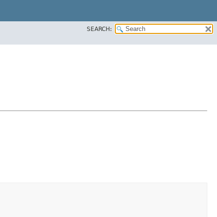
SEARCH: