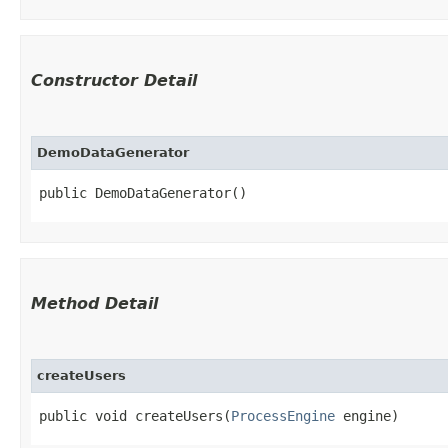
Constructor Detail
DemoDataGenerator
public DemoDataGenerator()
Method Detail
createUsers
public void createUsers​(
ProcessEngine
engine)