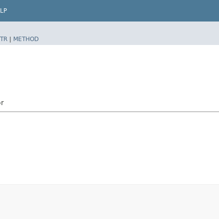
LP
TR
|
METHOD
r