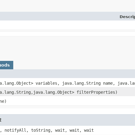
Descri
hods
va.lang.Object> variables, java.lang.String name, java.la
va.lang.String,​java.lang.Object> filterProperties)
ne)
t
, notifyAll, toString, wait, wait, wait