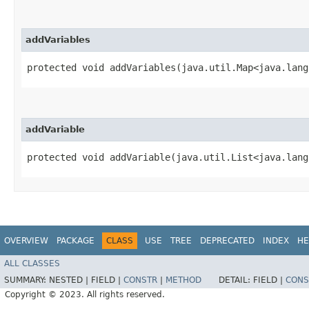
addVariables
protected void addVariables​(java.util.Map<java.lang
addVariable
protected void addVariable​(java.util.List<java.lan
OVERVIEW
PACKAGE
CLASS
USE
TREE
DEPRECATED
INDEX
HE
ALL CLASSES
SUMMARY:
NESTED |
FIELD |
CONSTR
|
METHOD
DETAIL:
FIELD |
CONS
Copyright © 2023. All rights reserved.