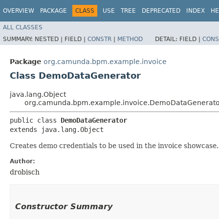
OVERVIEW
PACKAGE
CLASS
USE
TREE
DEPRECATED
INDEX
HE
ALL CLASSES
SUMMARY:
NESTED |
FIELD |
CONSTR
|
METHOD
DETAIL:
FIELD |
CONS
Package
org.camunda.bpm.example.invoice
Class DemoDataGenerator
java.lang.Object
org.camunda.bpm.example.invoice.DemoDataGenerato
public class 
DemoDataGenerator
extends java.lang.Object
Creates demo credentials to be used in the invoice showcase.
Author:
drobisch
Constructor Summary