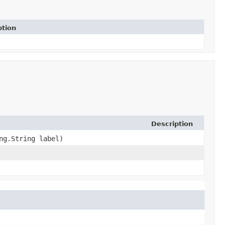
ption
Description
ng.String label)