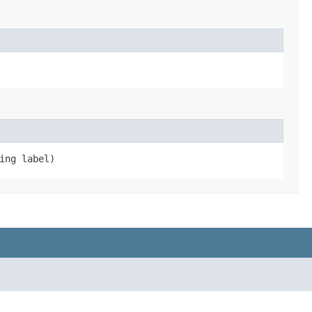
ing label)