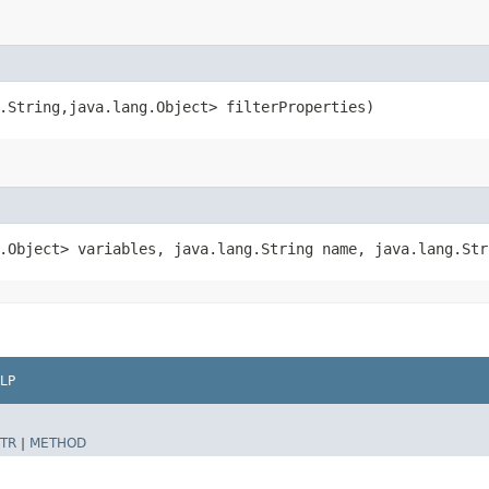
.String,​java.lang.Object> filterProperties)
g.Object> variables, java.lang.String name, java.lang.Str
LP
TR
|
METHOD