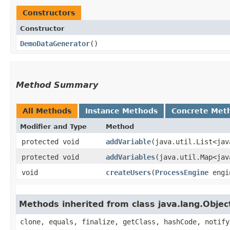
Constructors
Constructor
DemoDataGenerator
()
Method Summary
All Methods
Instance Methods
Concrete Met
Modifier and Type
Method
protected void
addVariable
​(java.util.List<ja
protected void
addVariables
​(java.util.Map<ja
void
createUsers
​(
ProcessEngine
engi
Methods inherited from class java.lang.Objec
clone, equals, finalize, getClass, hashCode, notify