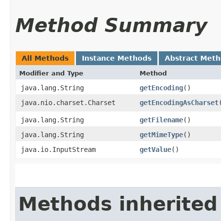
Method Summary
All Methods
Instance Methods
Abstract Met
Modifier and Type
Method
java.lang.String
getEncoding
()
java.nio.charset.Charset
getEncodingAsCharset
java.lang.String
getFilename
()
java.lang.String
getMimeType
()
java.io.InputStream
getValue
()
Methods inherited