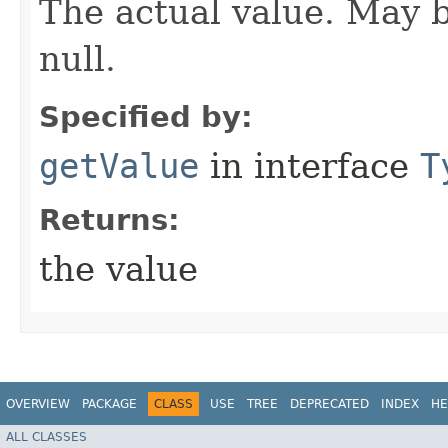
The actual value. May be
null.
Specified by:
getValue
in interface
T
Returns:
the value
OVERVIEW
PACKAGE
CLASS
USE
TREE
DEPRECATED
INDEX
HE
ALL CLASSES