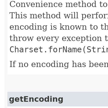
Convenience method to 
This method will perfor
encoding is known to t
throw every exception 
Charset.forName(Stri
If no encoding has been 
getEncoding