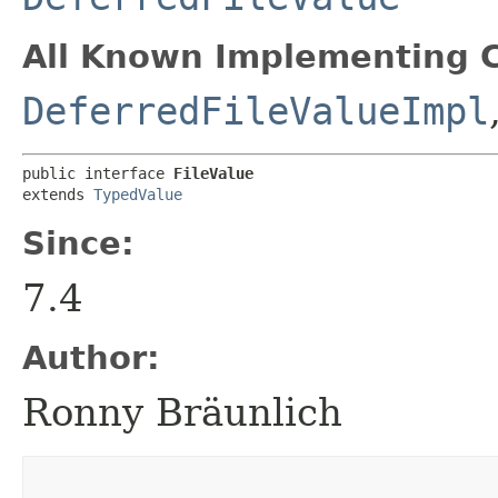
All Known Implementing C
DeferredFileValueImpl
public interface 
FileValue
extends 
TypedValue
Since:
7.4
Author:
Ronny Bräunlich