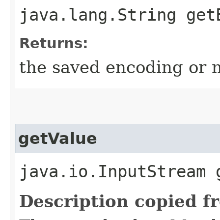
java.lang.String get
Returns:
the saved encoding or n
getValue
java.io.InputStream 
Description copied f