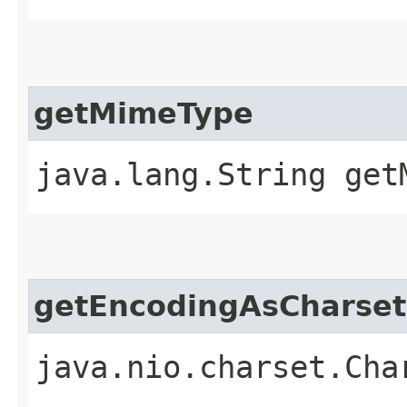
getMimeType
java.lang.String get
getEncodingAsCharset
java.nio.charset.Cha