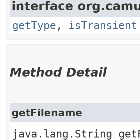
interface org.cam
getType
,
isTransient
Method Detail
getFilename
java.lang.String get