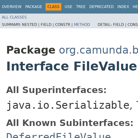
OVERVIEW
PACKAGE
CLASS
USE
TREE
DEPRECATED
INDEX
HE
ALL CLASSES
SUMMARY:
NESTED |
FIELD |
CONSTR |
METHOD
DETAIL:
FIELD |
CONS
Package
org.camunda.b
Interface FileValue
All Superinterfaces:
java.io.Serializable
,
All Known Subinterfaces:
DeferredFileValue