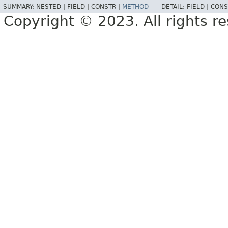
SUMMARY:
NESTED |
FIELD |
CONSTR |
METHOD
DETAIL:
FIELD |
CONS
Copyright © 2023. All rights r