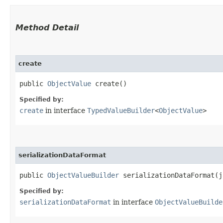
Method Detail
create
public
ObjectValue
create()
Specified by:
create
in interface
TypedValueBuilder
<
ObjectValue
>
serializationDataFormat
public
ObjectValueBuilder
serializationDataFormat​(j
Specified by:
serializationDataFormat
in interface
ObjectValueBuilde