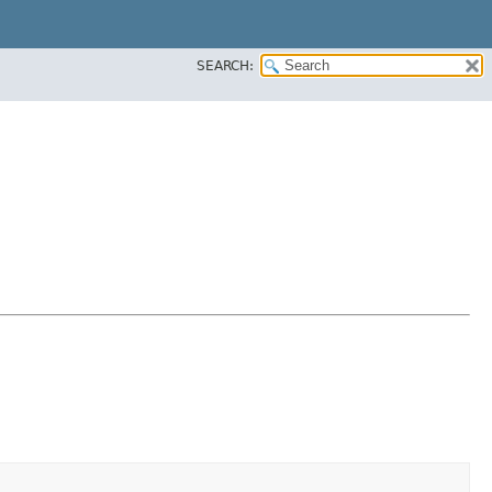
SEARCH: