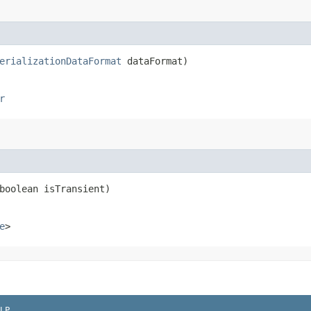
erializationDataFormat
dataFormat)
r
(boolean isTransient)
e
>
LP