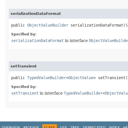
serializationDataFormat
public
ObjectValueBuilder
serializationDataFormat​(
S
Specified by:
serializationDataFormat
in interface
ObjectValueBuilde
setTransient
public
TypedValueBuilder
<
ObjectValue
> setTransient​
Specified by:
setTransient
in interface
TypedValueBuilder
<
ObjectValu
OVERVIEW
PACKAGE
CLASS
USE
TREE
DEPRECATED
INDEX
HE