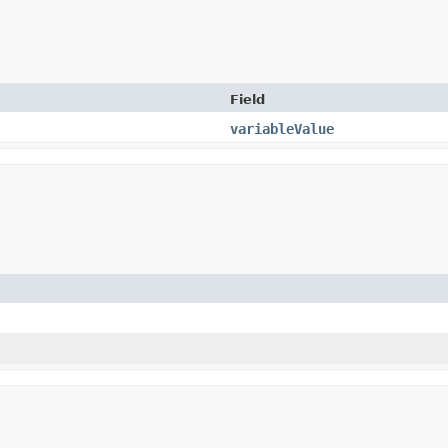
Field
variableValue