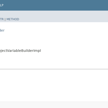
LP
TR
|
METHOD
der
jectVariableBuilderImpl