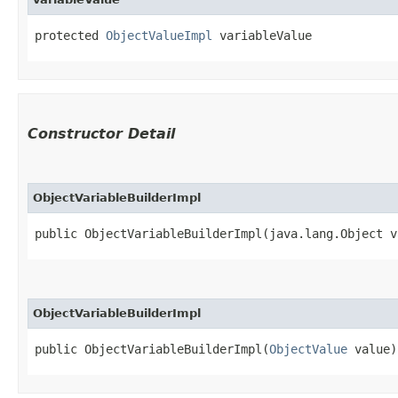
protected 
ObjectValueImpl
 variableValue
Constructor Detail
ObjectVariableBuilderImpl
public ObjectVariableBuilderImpl​(java.lang.Object v
ObjectVariableBuilderImpl
public ObjectVariableBuilderImpl​(
ObjectValue
 value)