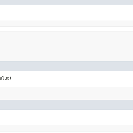
alue)