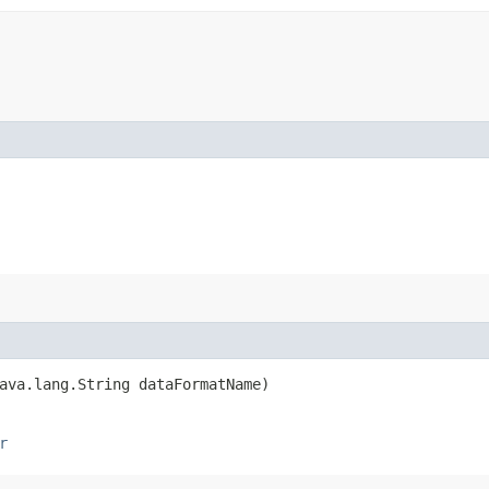
ava.lang.String dataFormatName)
r