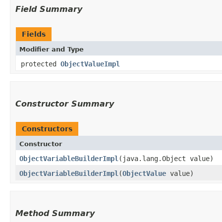
Field Summary
Fields
Modifier and Type
protected
ObjectValueImpl
Constructor Summary
Constructors
Constructor
ObjectVariableBuilderImpl
​(java.lang.Object value)
ObjectVariableBuilderImpl
​(
ObjectValue
value)
Method Summary