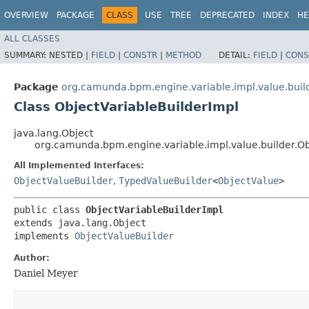
OVERVIEW
PACKAGE
CLASS
USE
TREE
DEPRECATED
INDEX
HE
ALL CLASSES
SUMMARY:
NESTED |
FIELD
|
CONSTR
|
METHOD
DETAIL:
FIELD
|
CONS
Package
org.camunda.bpm.engine.variable.impl.value.buil
Class ObjectVariableBuilderImpl
java.lang.Object
org.camunda.bpm.engine.variable.impl.value.builder.Ob
All Implemented Interfaces:
ObjectValueBuilder
,
TypedValueBuilder
<
ObjectValue
>
public class 
ObjectVariableBuilderImpl
extends java.lang.Object

implements 
ObjectValueBuilder
Author:
Daniel Meyer