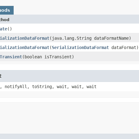
hods
thod
ate
()
ializationDataFormat
​(java.lang.String dataFormatName)
ializationDataFormat
​(
SerializationDataFormat
dataFormat)
Transient
​(boolean isTransient)
t
, notifyAll, toString, wait, wait, wait