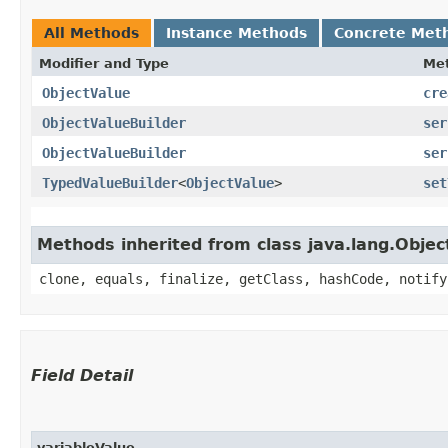
All Methods
Instance Methods
Concrete Met
Modifier and Type
Me
ObjectValue
cre
ObjectValueBuilder
ser
ObjectValueBuilder
ser
TypedValueBuilder
<
ObjectValue
>
set
Methods inherited from class java.lang.Objec
clone, equals, finalize, getClass, hashCode, notify
Field Detail
variableValue