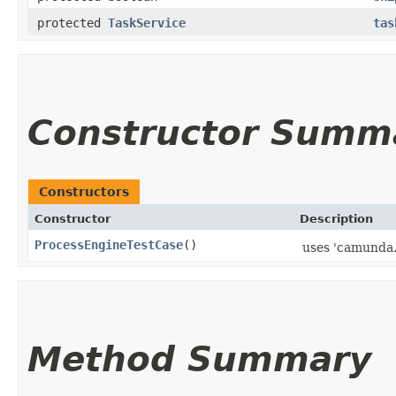
protected
TaskService
tas
Constructor Summ
Constructors
Constructor
Description
ProcessEngineTestCase
()
uses 'camunda.c
Method Summary