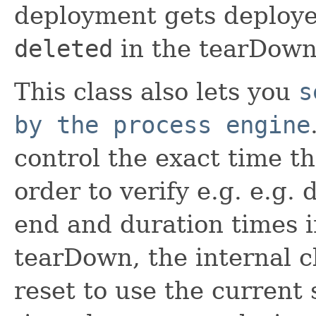
deployment gets deploy
deleted
in the tearDown
This class also lets you
s
by the process engine
control the exact time th
order to verify e.g. e.g. 
end and duration times in
tearDown, the internal c
reset to use the current