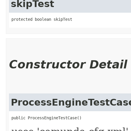
skipTest
protected boolean skipTest
Constructor Detail
ProcessEngineTestCas
public ProcessEngineTestCase()