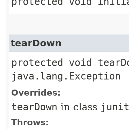
protected void initi
tearDown
protected void tearD
java.lang.Exception
Overrides:
tearDown
in class
juni
Throws: