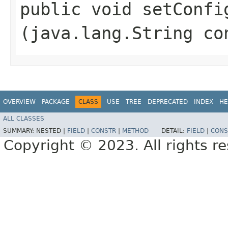
public void setConfig
(java.lang.String co
OVERVIEW
PACKAGE
CLASS
USE
TREE
DEPRECATED
INDEX
HE
ALL CLASSES
SUMMARY:
NESTED |
FIELD
|
CONSTR
|
METHOD
DETAIL:
FIELD
|
CONS
Copyright © 2023. All rights r