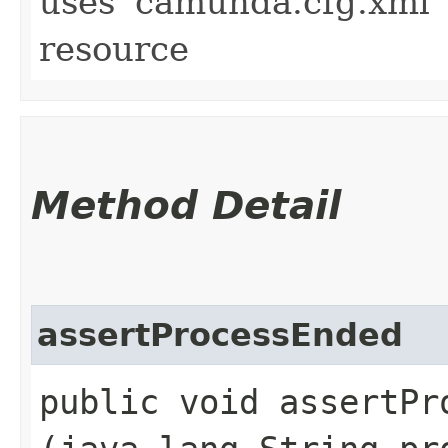
uses 'camunda.cfg.xml' 
resource
Method Detail
assertProcessEnded
public void assertPro