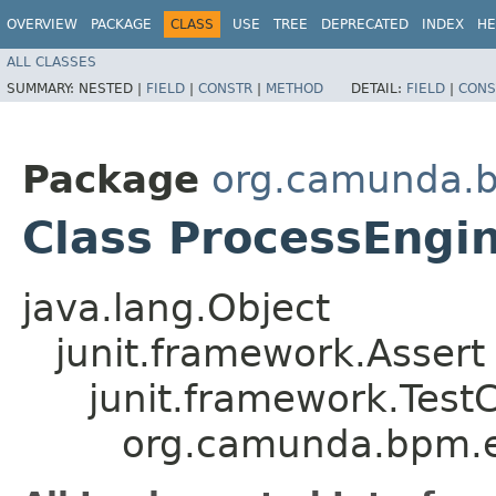
OVERVIEW
PACKAGE
CLASS
USE
TREE
DEPRECATED
INDEX
HE
ALL CLASSES
SUMMARY:
NESTED |
FIELD
|
CONSTR
|
METHOD
DETAIL:
FIELD
|
CONS
Package
org.camunda.b
Class ProcessEngi
java.lang.Object
junit.framework.Assert
junit.framework.Test
org.camunda.bpm.e