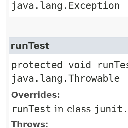
java.lang.Exception
runTest
protected void runTe
java.lang.Throwable
Overrides:
runTest
in class
junit
Throws: