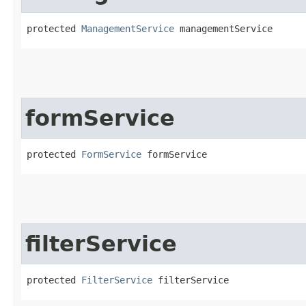
protected 
ManagementService
 managementService
formService
protected 
FormService
 formService
filterService
protected 
FilterService
 filterService