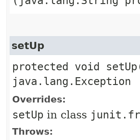
(java.lang.String pr
setUp
protected void setUp
java.lang.Exception
Overrides:
setUp
in class
junit.f
Throws: