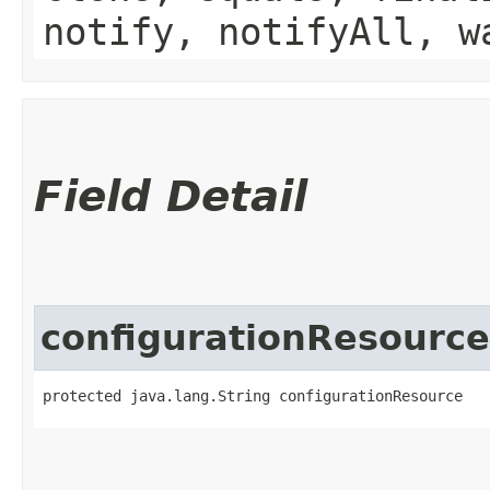
notify, notifyAll, w
Field Detail
configurationResource
protected java.lang.String configurationResource