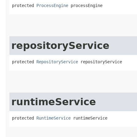
protected 
ProcessEngine
 processEngine
repositoryService
protected 
RepositoryService
 repositoryService
runtimeService
protected 
RuntimeService
 runtimeService