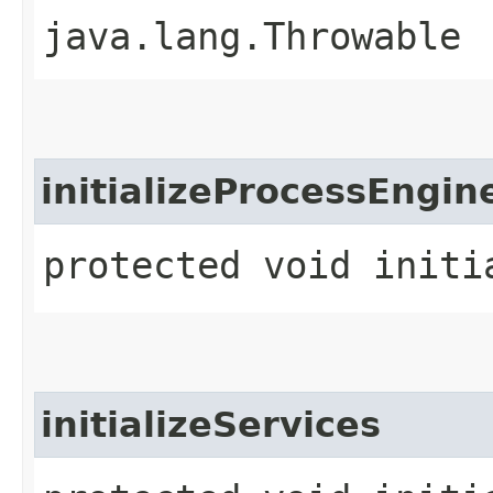
java.lang.Throwable
initializeProcessEngin
protected void initi
initializeServices