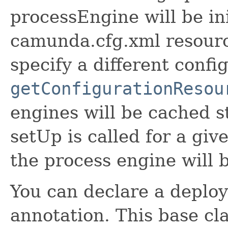
processEngine will be ini
camunda.cfg.xml resourc
specify a different config
getConfigurationResou
engines will be cached st
setUp is called for a giv
the process engine will 
You can declare a deplo
annotation. This base cla