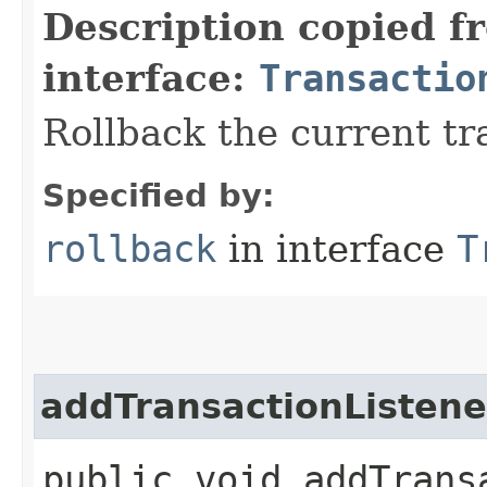
Description copied f
interface:
Transactio
Rollback the current tr
Specified by:
rollback
in interface
T
addTransactionListene
public void addTransa