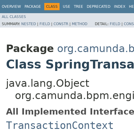
OVERVIEW
PACKAGE
CLASS
USE
TREE
DEPRECATED
INDEX
HE
ALL CLASSES
SUMMARY:
NESTED
|
FIELD
|
CONSTR
|
METHOD
DETAIL:
FIELD
|
CONS
Package
org.camunda.b
Class SpringTrans
java.lang.Object
org.camunda.bpm.engin
All Implemented Interface
TransactionContext