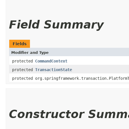
Field Summary
Fields
Modifier and Type
protected
CommandContext
protected
TransactionState
protected org.springframework.transaction.Platform
Constructor Summ