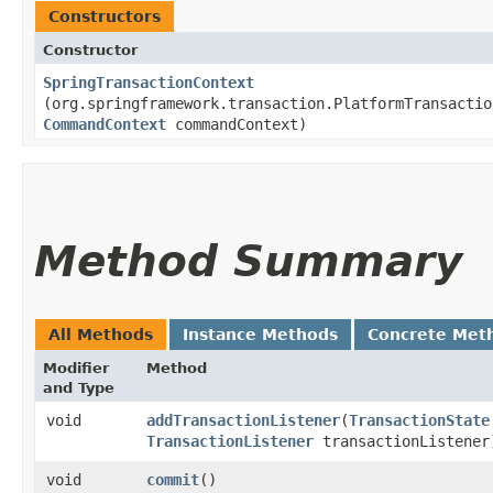
Constructors
Constructor
SpringTransactionContext
(org.springframework.transaction.PlatformTransactio
CommandContext
commandContext)
Method Summary
All Methods
Instance Methods
Concrete Met
Modifier
Method
and Type
void
addTransactionListener
​(
TransactionState
TransactionListener
transactionListener
void
commit
()