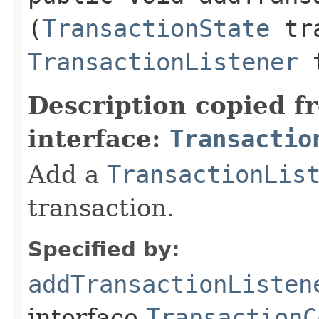
(
TransactionState
tra
TransactionListener
t
Description copied f
interface:
Transactio
Add a
TransactionLis
transaction.
Specified by:
addTransactionListen
interface
TransactionC