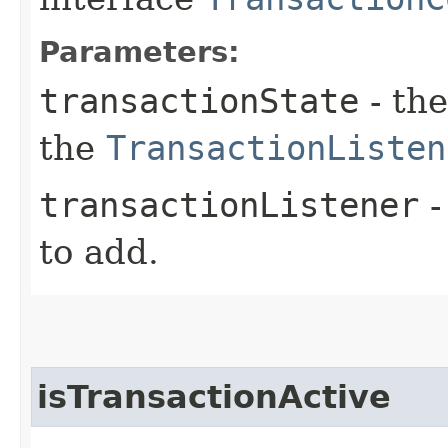
Parameters:
transactionState
- the
the
TransactionListen
transactionListener
-
to add.
isTransactionActive