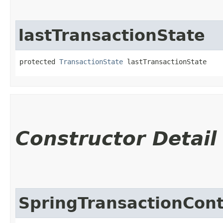
lastTransactionState
protected 
TransactionState
 lastTransactionState
Constructor Detail
SpringTransactionCon