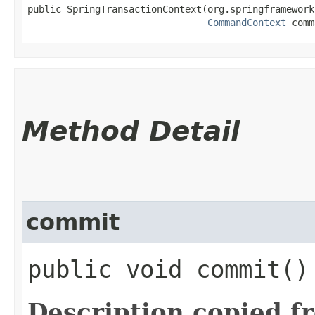
public SpringTransactionContext​(org.springframework
CommandContext
 comm
Method Detail
commit
public void commit()
Description copied f