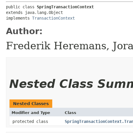
public class 
SpringTransactionContext
extends java.lang.Object

implements 
TransactionContext
Author:
Frederik Heremans, Jor
Nested Class Sum
Nested Classes
Modifier and Type
Class
protected class
SpringTransactionContext.Tra