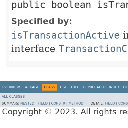
public boolean isTra
Specified by:
isTransactionActive
i
interface
TransactionC
OVERVIEW
PACKAGE
CLASS
USE
TREE
DEPRECATED
INDEX
HE
ALL CLASSES
SUMMARY:
NESTED
|
FIELD
|
CONSTR
|
METHOD
DETAIL:
FIELD
|
CONS
Copyright © 2023. All rights r