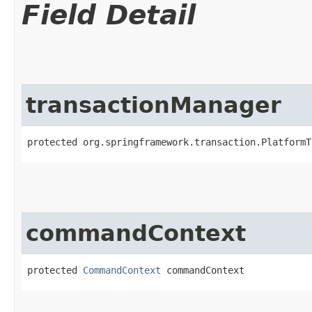
Field Detail
transactionManager
protected org.springframework.transaction.PlatformT
commandContext
protected 
CommandContext
 commandContext