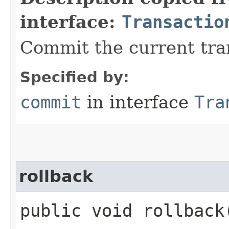
interface:
Transactio
Commit the current tra
Specified by:
commit
in interface
Tra
rollback
public void rollback