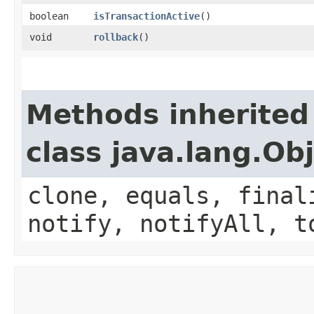
boolean
isTransactionActive
()
void
rollback
()
Methods inherited
class java.lang.Ob
clone, equals, final
notify, notifyAll, t