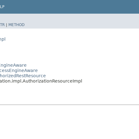
LP
TR
|
METHOD
mpl
sEngineAware
ocessEngineAware
thorizedRestResource
ation.impl.AuthorizationResourceImpl