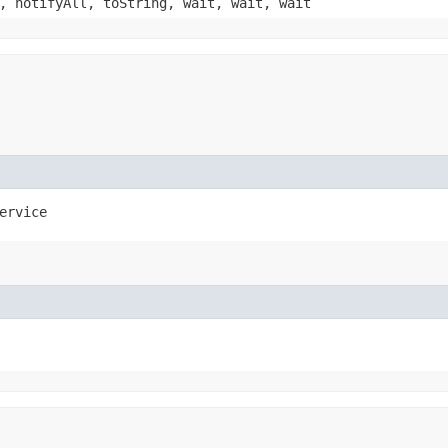
, notifyAll, toString, wait, wait, wait
ervice