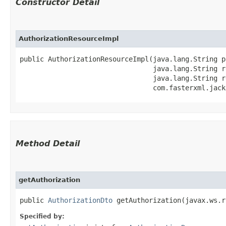
Constructor Detail
AuthorizationResourceImpl
public AuthorizationResourceImpl​(java.lang.String p
                                 java.lang.String r
                                 java.lang.String r
                                 com.fasterxml.jack
Method Detail
getAuthorization
public
AuthorizationDto
getAuthorization​(javax.ws.r
Specified by: