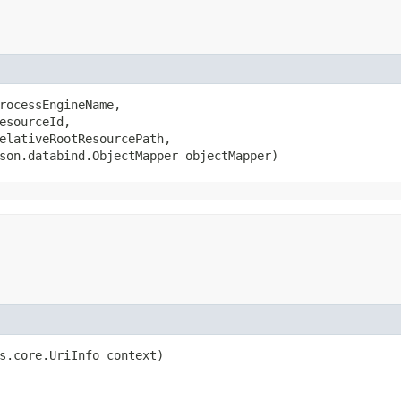
rocessEngineName,

esourceId,

elativeRootResourcePath,

son.databind.ObjectMapper objectMapper)
s.core.UriInfo context)