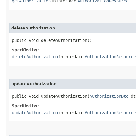
getAuthorization
in interface
AuthorizationResource
deleteAuthorization
public void deleteAuthorization()
Specified by:
deleteAuthorization
in interface
AuthorizationResource
updateAuthorization
public void updateAuthorization​(
AuthorizationDto
dt
Specified by:
updateAuthorization
in interface
AuthorizationResource