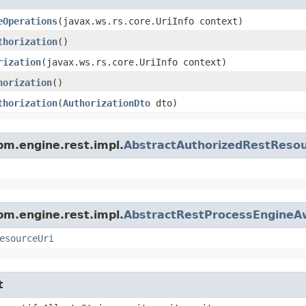
eOperations
​(javax.ws.rs.core.UriInfo context)
thorization
()
rization
​(javax.ws.rs.core.UriInfo context)
horization
()
thorization
​(
AuthorizationDto
dto)
m.engine.rest.impl.
AbstractAuthorizedRestReso
m.engine.rest.impl.
AbstractRestProcessEngineA
esourceUri
t