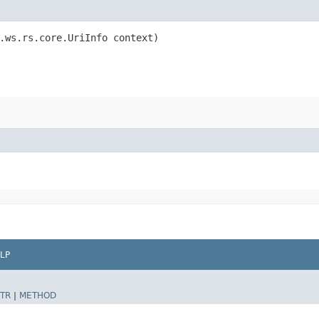
.ws.rs.core.UriInfo context)
LP
TR
|
METHOD