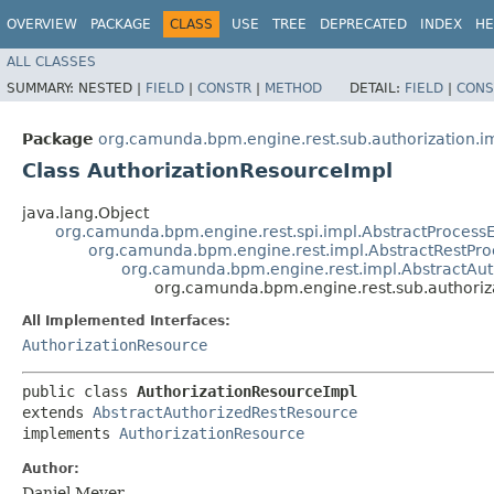
OVERVIEW
PACKAGE
CLASS
USE
TREE
DEPRECATED
INDEX
HE
ALL CLASSES
SUMMARY:
NESTED |
FIELD
|
CONSTR
|
METHOD
DETAIL:
FIELD
|
CONS
Package
org.camunda.bpm.engine.rest.sub.authorization.i
Class AuthorizationResourceImpl
java.lang.Object
org.camunda.bpm.engine.rest.spi.impl.AbstractProces
org.camunda.bpm.engine.rest.impl.AbstractRestPr
org.camunda.bpm.engine.rest.impl.AbstractAu
org.camunda.bpm.engine.rest.sub.authoriz
All Implemented Interfaces:
AuthorizationResource
public class 
AuthorizationResourceImpl
extends 
AbstractAuthorizedRestResource
implements 
AuthorizationResource
Author:
Daniel Meyer