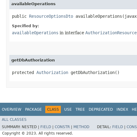
availableOperations
public
ResourceOptionsDto
availableOperations​(javax
Specified by:
availableOperations
in interface
AuthorizationResource
getDbAuthorization
protected
Authorization
getDbAuthorization()
OVERVIEW
PACKAGE
CLASS
USE
TREE
DEPRECATED
INDEX
HE
ALL CLASSES
SUMMARY:
NESTED |
FIELD
|
CONSTR
|
METHOD
DETAIL:
FIELD
|
CONS
Copyright © 2023. All rights reserved.