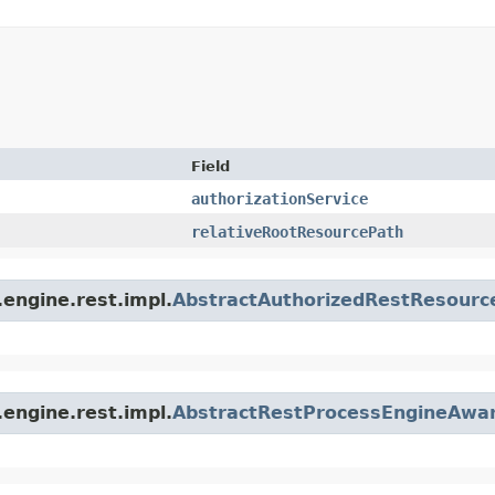
Field
authorizationService
relativeRootResourcePath
engine.rest.impl.
AbstractAuthorizedRestResourc
engine.rest.impl.
AbstractRestProcessEngineAwa