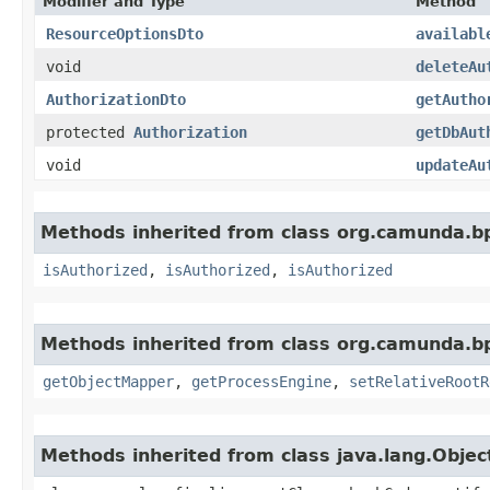
Modifier and Type
Method
ResourceOptionsDto
availabl
void
deleteAu
AuthorizationDto
getAutho
protected
Authorization
getDbAut
void
updateAu
Methods inherited from class org.camunda.bp
isAuthorized
,
isAuthorized
,
isAuthorized
Methods inherited from class org.camunda.bp
getObjectMapper
,
getProcessEngine
,
setRelativeRootR
Methods inherited from class java.lang.Objec