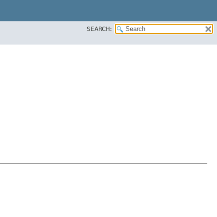
SEARCH: