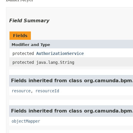
Field Summary
Fields
Modifier and Type
protected
AuthorizationService
protected java.lang.String
Fields inherited from class org.camunda.bpm.
resource
,
resourceId
Fields inherited from class org.camunda.bpm.
objectMapper