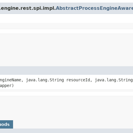
engine.rest.spi.impl.
AbstractProcessEngineAwar
EngineName, java.lang.String resourceId, java.lang.Strin
apper)
hods