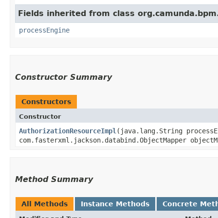
Fields inherited from class org.camunda.bpm.
processEngine
Constructor Summary
Constructors
Constructor
AuthorizationResourceImpl
​(java.lang.String process
com.fasterxml.jackson.databind.ObjectMapper objectM
Method Summary
All Methods
Instance Methods
Concrete Met