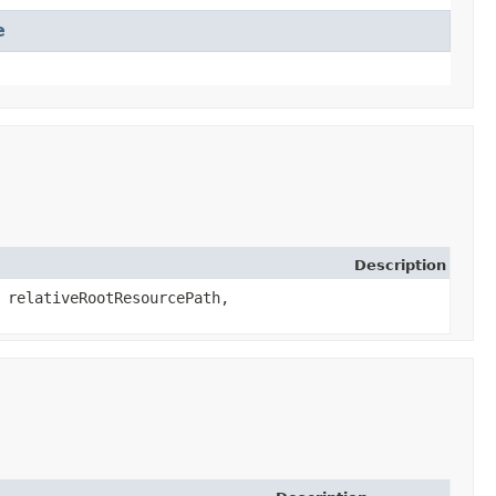
e
Description
g relativeRootResourcePath,