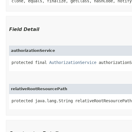
clone, equals, finalize, getClass, hashCode, notify
Field Detail
authorizationService
protected final 
AuthorizationService
 authorizationS
relativeRootResourcePath
protected java.lang.String relativeRootResourcePath