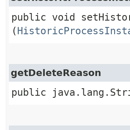
public void setHisto
(
HistoricProcessInst
getDeleteReason
public java.lang.Str