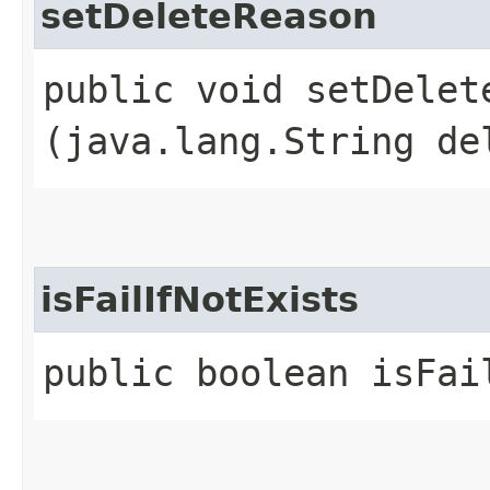
setDeleteReason
public void setDelete
(java.lang.String de
isFailIfNotExists
public boolean isFai