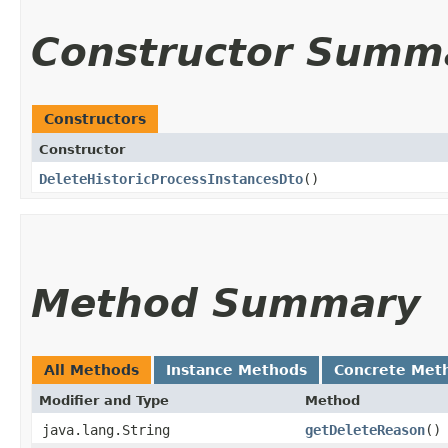
Constructor Summ
Constructors
Constructor
DeleteHistoricProcessInstancesDto
()
Method Summary
All Methods
Instance Methods
Concrete Met
Modifier and Type
Method
java.lang.String
getDeleteReason
()