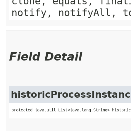
clone, equals, final
notify, notifyAll, t
Field Detail
historicProcessInstanc
protected java.util.List<java.lang.String> historic