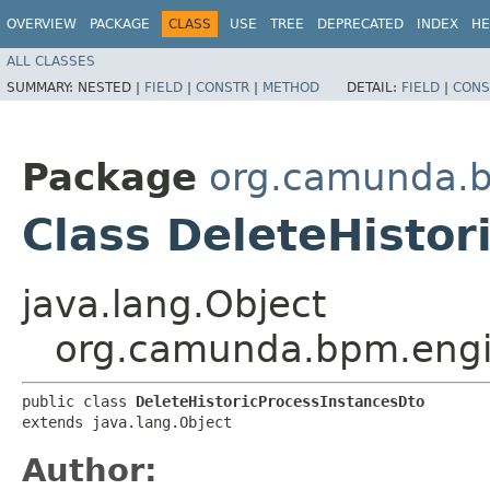
OVERVIEW
PACKAGE
CLASS
USE
TREE
DEPRECATED
INDEX
HE
ALL CLASSES
SUMMARY:
NESTED |
FIELD
|
CONSTR
|
METHOD
DETAIL:
FIELD
|
CONS
Package
org.camunda.bp
Class DeleteHistor
java.lang.Object
org.camunda.bpm.engine
public class 
DeleteHistoricProcessInstancesDto
extends java.lang.Object
Author: