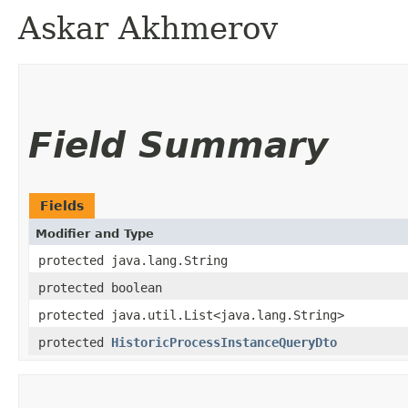
Askar Akhmerov
Field Summary
Fields
Modifier and Type
protected java.lang.String
protected boolean
protected java.util.List<java.lang.String>
protected
HistoricProcessInstanceQueryDto