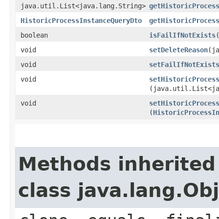
java.util.List<java.lang.String>
getHistoricProces
HistoricProcessInstanceQueryDto
getHistoricProces
boolean
isFailIfNotExists
void
setDeleteReason
​(
void
setFailIfNotExist
void
setHistoricProces
(java.util.List<j
void
setHistoricProces
(
HistoricProcessI
Methods inherited
class java.lang.Ob