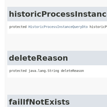
historicProcessInstan
protected 
HistoricProcessInstanceQueryDto
 historicP
deleteReason
protected java.lang.String deleteReason
failIfNotExists