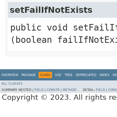
setFailIfNotExists
public void setFailIf
(boolean failIfNotEx
OVERVIEW
PACKAGE
CLASS
USE
TREE
DEPRECATED
INDEX
HE
ALL CLASSES
SUMMARY:
NESTED |
FIELD
|
CONSTR
|
METHOD
DETAIL:
FIELD
|
CONS
Copyright © 2023. All rights r