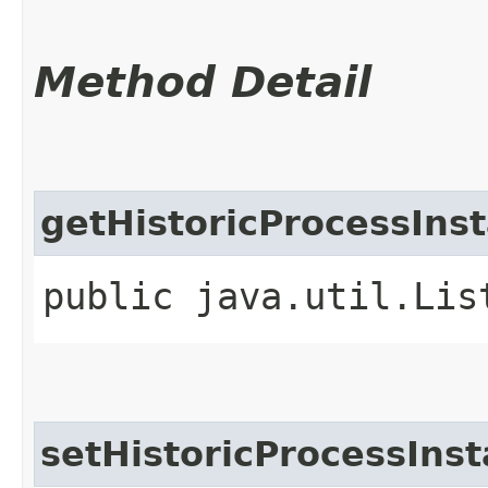
Method Detail
getHistoricProcessIns
public java.util.Lis
setHistoricProcessIns