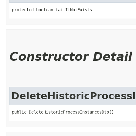
protected boolean failIfNotExists
Constructor Detail
DeleteHistoricProcess
public DeleteHistoricProcessInstancesDto()