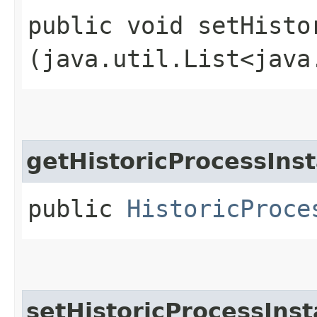
public void setHisto
(java.util.List<java
getHistoricProcessIns
public
HistoricProce
setHistoricProcessIns