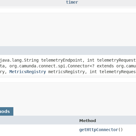
timer
java.lang.String telemetryEndpoint, int telemetryRequest
a, org.camunda.connect.spi.Connector<? extends org.camu
try,
MetricsRegistry
metricsRegistry, int telemetryReques
hods
Method
getHttpConnector
()