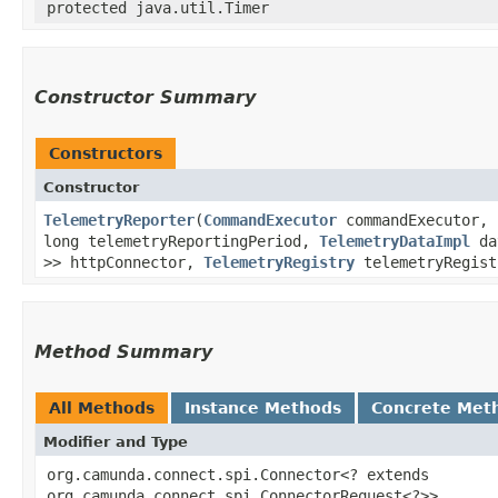
protected java.util.Timer
Constructor Summary
Constructors
Constructor
TelemetryReporter
​(
CommandExecutor
commandExecutor, 
long telemetryReportingPeriod,
TelemetryDataImpl
dat
>> httpConnector,
TelemetryRegistry
telemetryRegis
Method Summary
All Methods
Instance Methods
Concrete Met
Modifier and Type
org.camunda.connect.spi.Connector<? extends
org.camunda.connect.spi.ConnectorRequest<?>>