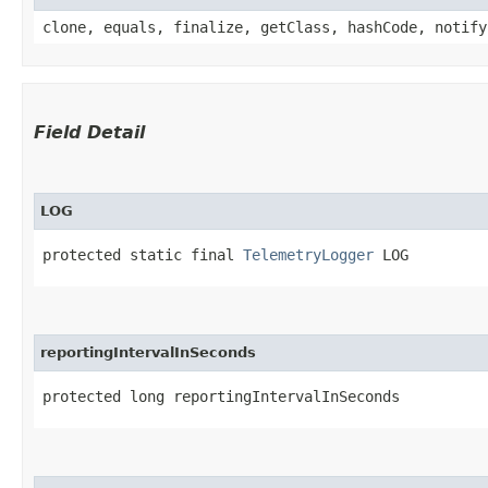
clone, equals, finalize, getClass, hashCode, notify
Field Detail
LOG
protected static final 
TelemetryLogger
 LOG
reportingIntervalInSeconds
protected long reportingIntervalInSeconds