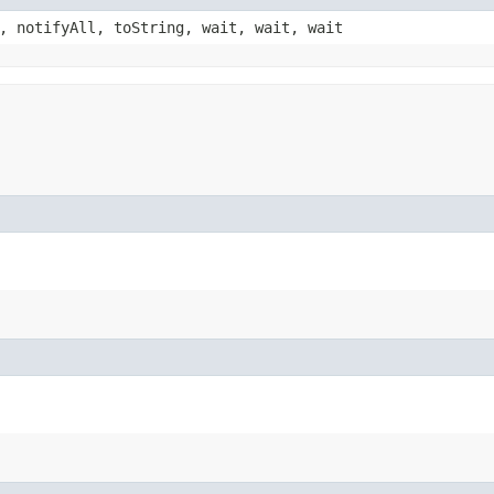
, notifyAll, toString, wait, wait, wait