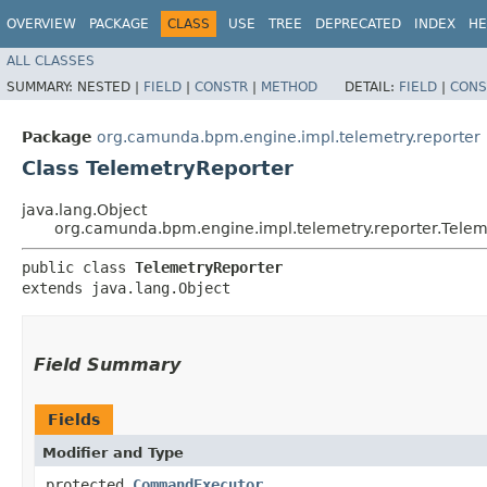
OVERVIEW
PACKAGE
CLASS
USE
TREE
DEPRECATED
INDEX
HE
ALL CLASSES
SUMMARY:
NESTED |
FIELD
|
CONSTR
|
METHOD
DETAIL:
FIELD
|
CONS
Package
org.camunda.bpm.engine.impl.telemetry.reporter
Class TelemetryReporter
java.lang.Object
org.camunda.bpm.engine.impl.telemetry.reporter.Telem
public class 
TelemetryReporter
extends java.lang.Object
Field Summary
Fields
Modifier and Type
protected
CommandExecutor