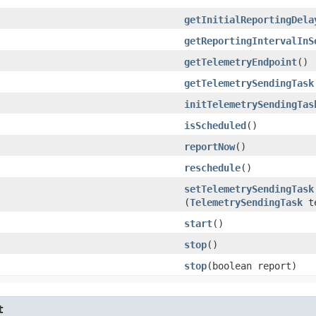
getInitialReportingDela
getReportingIntervalInS
getTelemetryEndpoint
()
getTelemetrySendingTask
initTelemetrySendingTas
isScheduled
()
reportNow
()
reschedule
()
setTelemetrySendingTask
(
TelemetrySendingTask
te
start
()
stop
()
stop
​(boolean report)
t