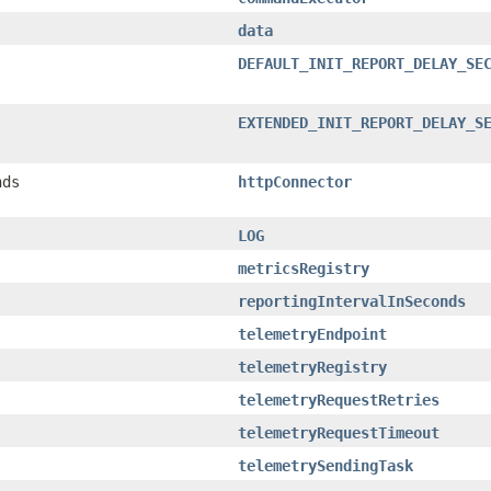
data
DEFAULT_INIT_REPORT_DELAY_SE
EXTENDED_INIT_REPORT_DELAY_S
nds
httpConnector
LOG
metricsRegistry
reportingIntervalInSeconds
telemetryEndpoint
telemetryRegistry
telemetryRequestRetries
telemetryRequestTimeout
telemetrySendingTask