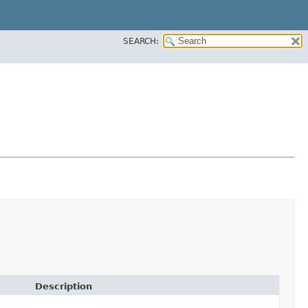
SEARCH:
Description