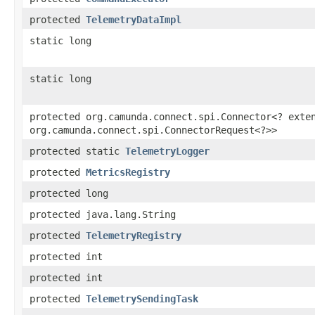
protected
TelemetryDataImpl
static long
static long
protected org.camunda.connect.spi.Connector<? exte
org.camunda.connect.spi.ConnectorRequest<?>>
protected static
TelemetryLogger
protected
MetricsRegistry
protected long
protected java.lang.String
protected
TelemetryRegistry
protected int
protected int
protected
TelemetrySendingTask