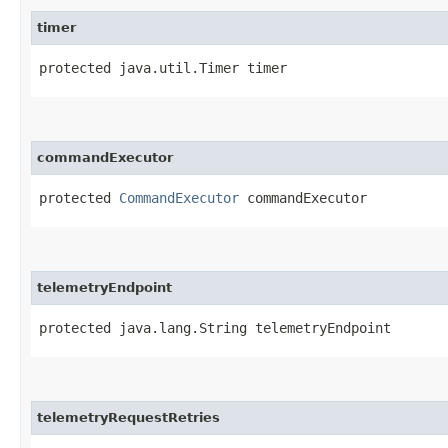
timer
protected java.util.Timer timer
commandExecutor
protected 
CommandExecutor
 commandExecutor
telemetryEndpoint
protected java.lang.String telemetryEndpoint
telemetryRequestRetries