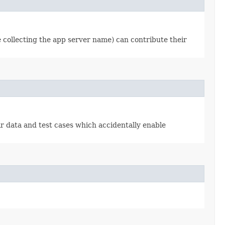
se collecting the app server name) can contribute their
ir data and test cases which accidentally enable