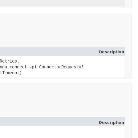
Description
Retries,
nda.connect.spi.ConnectorRequest<?
tTimeout)
Description