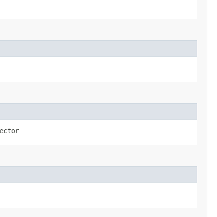
ector