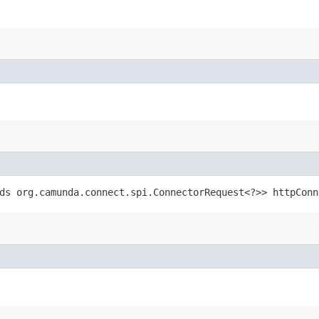
ds org.camunda.connect.spi.ConnectorRequest<?>> httpConn