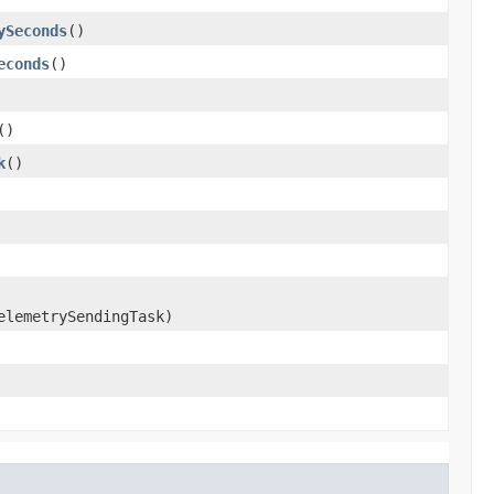
ySeconds
()
econds
()
()
k
()
lemetrySendingTask)