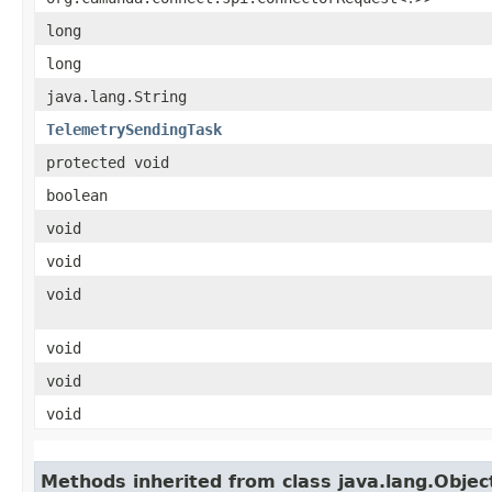
long
long
java.lang.String
TelemetrySendingTask
protected void
boolean
void
void
void
void
void
void
Methods inherited from class java.lang.Objec