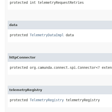
protected int telemetryRequestRetries
data
protected 
TelemetryDataImpl
 data
httpConnector
protected org.camunda.connect.spi.Connector<? exten
telemetryRegistry
protected 
TelemetryRegistry
 telemetryRegistry