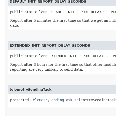
DEFAULT_INIT_REPORT_DELAY_SECONDS
public static long DEFAULT_INIT_REPORT_DELAY_SECOND
Report after 5 minutes the first time so that we get an ini
data.
EXTENDED_INIT_REPORT_DELAY_SECONDS
public static long EXTENDED_INIT_REPORT_DELAY_SECON
Report after 3 hours for the first time so that other modul
reporting are very unlikely to send data.
telemetrySendingTask
protected 
TelemetrySendingTask
 telemetrySendingTask