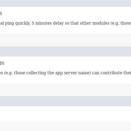
S
tial ping quickly. 5 minutes delay so that other modules (e.g. tho
DS
es (e.g. those collecting the app server name) can contribute the