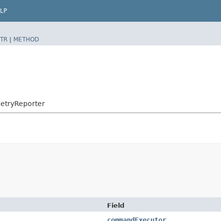
LP
TR
|
METHOD
etryReporter
Field
commandExecutor