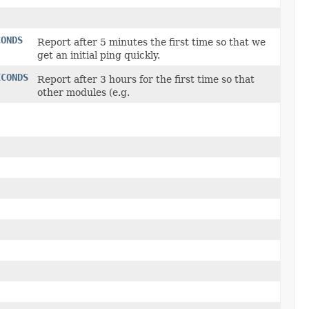
CONDS
Report after 5 minutes the first time so that we
get an initial ping quickly.
ECONDS
Report after 3 hours for the first time so that
other modules (e.g.