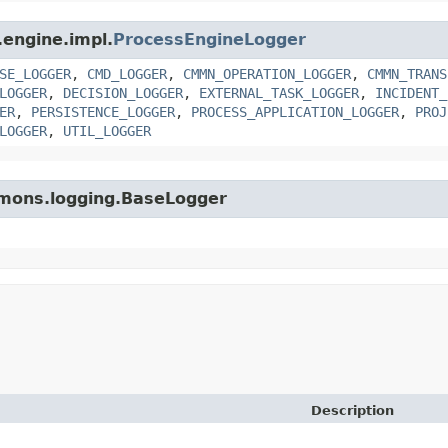
.engine.impl.
ProcessEngineLogger
SE_LOGGER
,
CMD_LOGGER
,
CMMN_OPERATION_LOGGER
,
CMMN_TRANS
LOGGER
,
DECISION_LOGGER
,
EXTERNAL_TASK_LOGGER
,
INCIDENT_
ER
,
PERSISTENCE_LOGGER
,
PROCESS_APPLICATION_LOGGER
,
PROJ
LOGGER
,
UTIL_LOGGER
mmons.logging.BaseLogger
Description