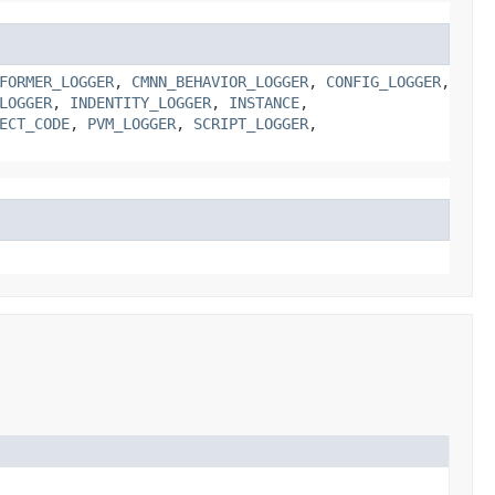
FORMER_LOGGER
,
CMNN_BEHAVIOR_LOGGER
,
CONFIG_LOGGER
,
LOGGER
,
INDENTITY_LOGGER
,
INSTANCE
,
ECT_CODE
,
PVM_LOGGER
,
SCRIPT_LOGGER
,