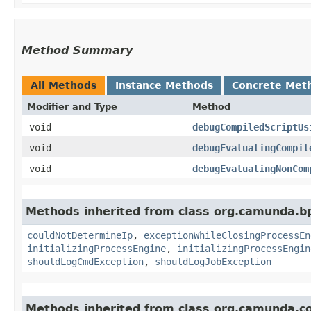
Method Summary
All Methods
Instance Methods
Concrete Met
Modifier and Type
Method
void
debugCompiledScriptUs
void
debugEvaluatingCompil
void
debugEvaluatingNonCom
Methods inherited from class org.camunda.b
couldNotDetermineIp
,
exceptionWhileClosingProcessEn
initializingProcessEngine
,
initializingProcessEngin
shouldLogCmdException
,
shouldLogJobException
Methods inherited from class org.camunda.