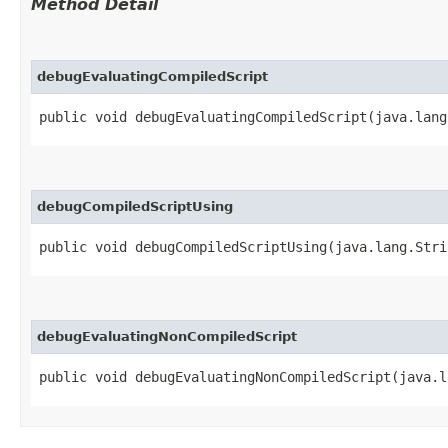
Method Detail
debugEvaluatingCompiledScript
public void debugEvaluatingCompiledScript​(java.lan
debugCompiledScriptUsing
public void debugCompiledScriptUsing​(java.lang.Str
debugEvaluatingNonCompiledScript
public void debugEvaluatingNonCompiledScript​(java.