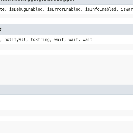
te, isDebugEnabled, isErrorEnabled, isInfoEnabled, isWar
t
, notifyAll, toString, wait, wait, wait