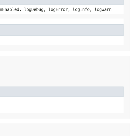
nEnabled, logDebug, logError, logInfo, logWarn