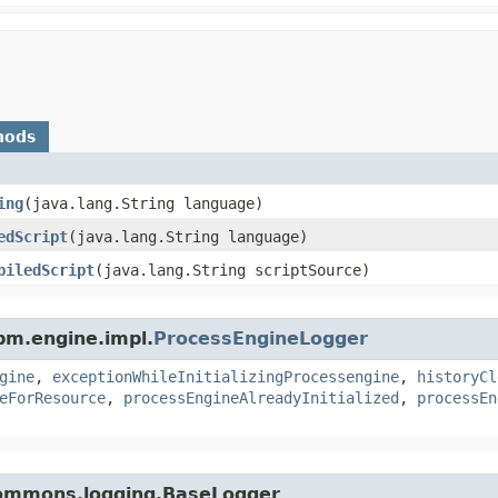
hods
ing
​(java.lang.String language)
edScript
​(java.lang.String language)
piledScript
​(java.lang.String scriptSource)
pm.engine.impl.
ProcessEngineLogger
gine
,
exceptionWhileInitializingProcessengine
,
historyCl
eForResource
,
processEngineAlreadyInitialized
,
processEn
commons.logging.BaseLogger