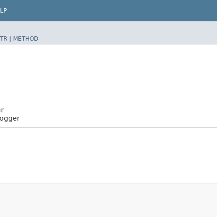
LP
TR
|
METHOD
r
Logger