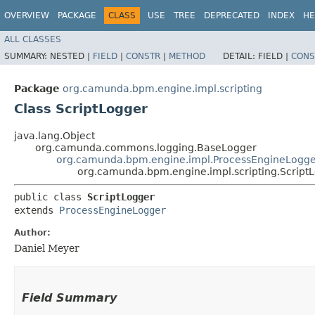
OVERVIEW
PACKAGE
CLASS
USE
TREE
DEPRECATED
INDEX
HE
ALL CLASSES
SUMMARY:
NESTED |
FIELD
|
CONSTR
|
METHOD
DETAIL:
FIELD |
CONS
Package
org.camunda.bpm.engine.impl.scripting
Class ScriptLogger
java.lang.Object
org.camunda.commons.logging.BaseLogger
org.camunda.bpm.engine.impl.ProcessEngineLogge
org.camunda.bpm.engine.impl.scripting.Script
public class 
ScriptLogger
extends 
ProcessEngineLogger
Author:
Daniel Meyer
Field Summary