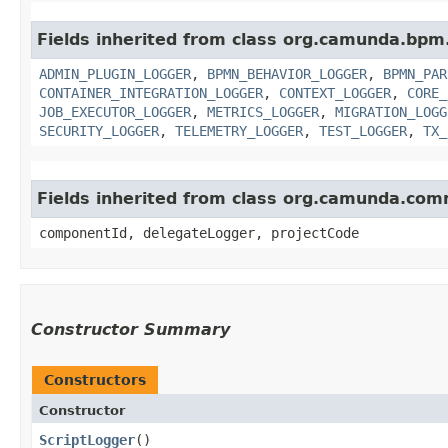
Fields inherited from class org.camunda.bpm
ADMIN_PLUGIN_LOGGER
,
BPMN_BEHAVIOR_LOGGER
,
BPMN_PAR
CONTAINER_INTEGRATION_LOGGER
,
CONTEXT_LOGGER
,
CORE_
JOB_EXECUTOR_LOGGER
,
METRICS_LOGGER
,
MIGRATION_LOGG
SECURITY_LOGGER
,
TELEMETRY_LOGGER
,
TEST_LOGGER
,
TX_
Fields inherited from class org.camunda.co
componentId, delegateLogger, projectCode
Constructor Summary
Constructors
Constructor
ScriptLogger
()