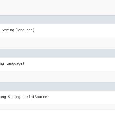
g.String language)
ing language)
lang.String scriptSource)