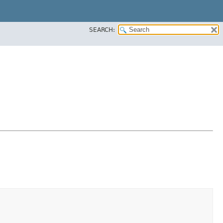
SEARCH: