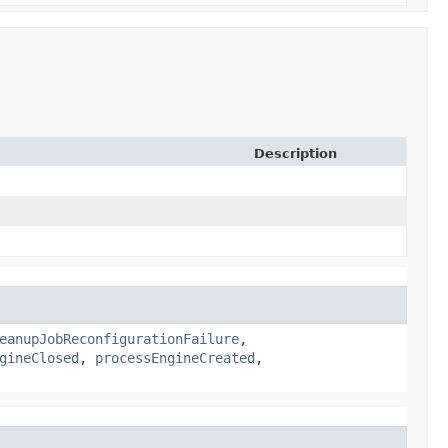
Description
eanupJobReconfigurationFailure
,
gineClosed
,
processEngineCreated
,