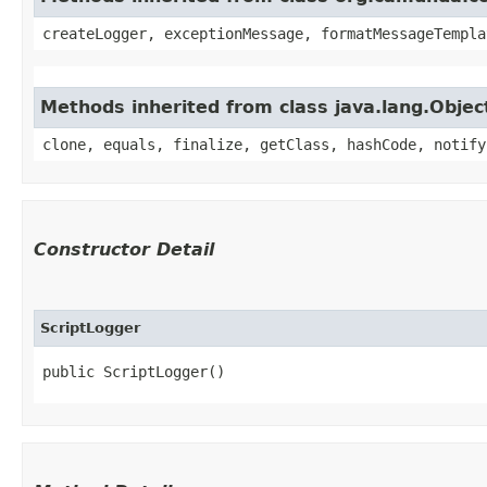
createLogger, exceptionMessage, formatMessageTempla
Methods inherited from class java.lang.Objec
clone, equals, finalize, getClass, hashCode, notify
Constructor Detail
ScriptLogger
public ScriptLogger()