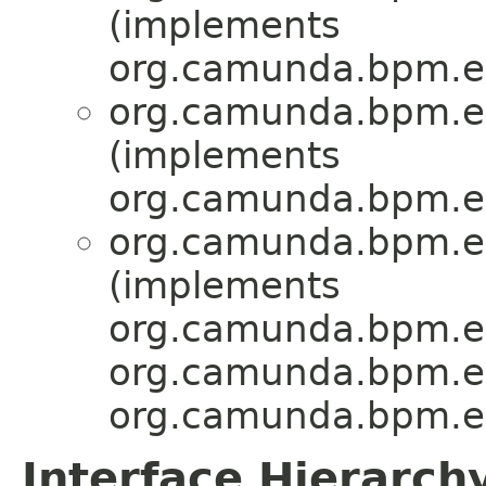
(implements
org.camunda.bpm.en
org.camunda.bpm.en
(implements
org.camunda.bpm.en
org.camunda.bpm.en
(implements
org.camunda.bpm.en
org.camunda.bpm.en
org.camunda.bpm.en
Interface Hierarch