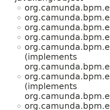
org.camunda.bpm.en
org.camunda.bpm.en
org.camunda.bpm.en
org.camunda.bpm.en
org.camunda.bpm.en
(implements
org.camunda.bpm.en
org.camunda.bpm.en
(implements
org.camunda.bpm.en
org.camunda.bpm.en