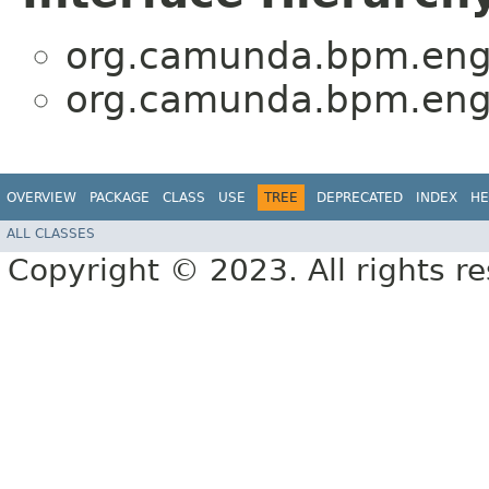
org.camunda.bpm.engi
org.camunda.bpm.engi
OVERVIEW
PACKAGE
CLASS
USE
TREE
DEPRECATED
INDEX
HE
ALL CLASSES
Copyright © 2023. All rights r