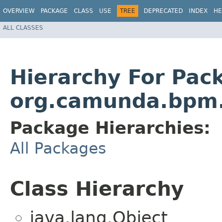
OVERVIEW
PACKAGE
CLASS
USE
TREE
DEPRECATED
INDEX
HE
ALL CLASSES
Hierarchy For Pac
org.camunda.bpm.
Package Hierarchies:
All Packages
Class Hierarchy
java.lang.Object