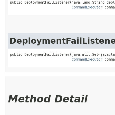
public DeploymentFailListener​(java.lang.String depl
CommandExecutor
 comma
DeploymentFailListen
public DeploymentFailListener​(java.util.Set<java.la
CommandExecutor
 comma
Method Detail