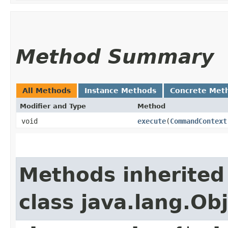
Method Summary
All Methods
Instance Methods
Concrete Met
Modifier and Type
Method
void
execute
​(
CommandContext
Methods inherited
class java.lang.Ob