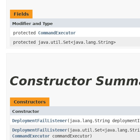
Fields
Modifier and Type
protected
CommandExecutor
protected java.util.Set<java.lang.String>
Constructor Summ
Constructors
Constructor
DeploymentFailListener
​(java.lang.String deployment
DeploymentFailListener
​(java.util.Set<java.lang.Str
CommandExecutor
commandExecutor)