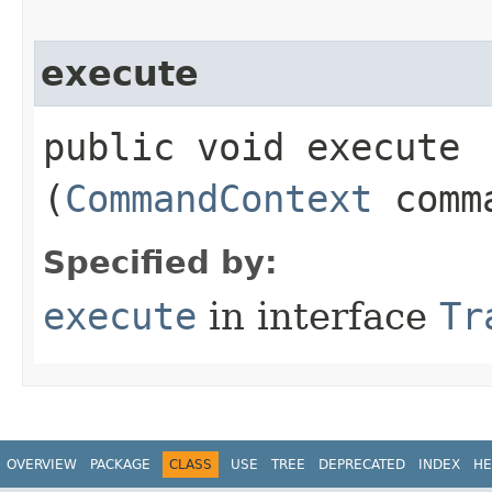
execute
public void execute​
(
CommandContext
comma
Specified by:
execute
in interface
Tr
OVERVIEW
PACKAGE
CLASS
USE
TREE
DEPRECATED
INDEX
HE