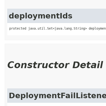
deploymentIds
protected java.util.Set<java.lang.String> deploymen
Constructor Detail
DeploymentFailListen