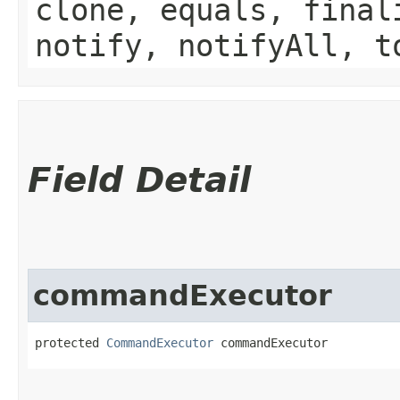
clone, equals, final
notify, notifyAll, t
Field Detail
commandExecutor
protected 
CommandExecutor
 commandExecutor