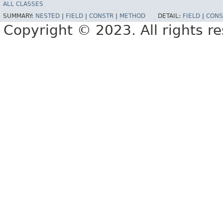
ALL CLASSES
SUMMARY:
NESTED
|
FIELD
|
CONSTR
|
METHOD
DETAIL:
FIELD
|
CONS
Copyright © 2023. All rights r