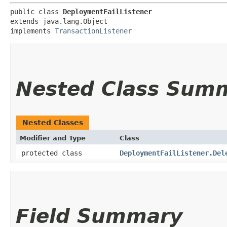
public class 
DeploymentFailListener
extends java.lang.Object

implements 
TransactionListener
Nested Class Sum
Nested Classes
Modifier and Type
Class
protected class
DeploymentFailListener.Del
Field Summary