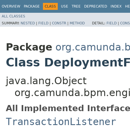
OVERVIEW
PACKAGE
CLASS
USE
TREE
DEPRECATED
INDEX
HE
ALL CLASSES
SUMMARY:
NESTED
|
FIELD
|
CONSTR
|
METHOD
DETAIL:
FIELD
|
CONS
Package
org.camunda.b
Class DeploymentF
java.lang.Object
org.camunda.bpm.engin
All Implemented Interface
TransactionListener