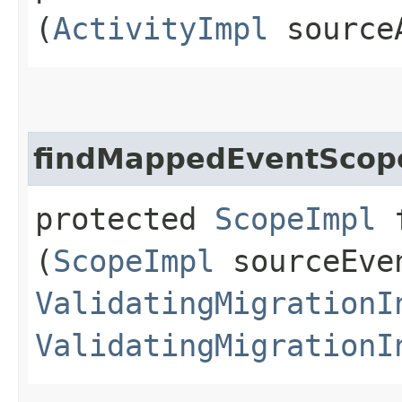
(
ActivityImpl
source
findMappedEventScop
protected
ScopeImpl
f
(
ScopeImpl
sourceEve
ValidatingMigrationI
ValidatingMigrationI