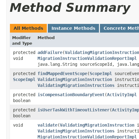
Method Summary
All Methods
Instance Methods
Concrete Met
Modifier
Method
and Type
protected
addFailure
​(
ValidatingMigrationInstructio
void
MigrationInstructionValidationReportImpl
java.lang.String sourceScopeId, java.lan
protected
findMappedEventScope
​(
ScopeImpl
sourceEven
ScopeImpl
ValidatingMigrationInstruction
instructio
ValidatingMigrationInstructions
instructi
protected
isCompensationBoundaryEvent
​(
ActivityImpl
boolean
protected
isUserTaskWithTimeoutListener
​(
ActivityIm
boolean
void
validate
​(
ValidatingMigrationInstruction
i
ValidatingMigrationInstructions
instructi
MigrationInstructionValidationReportImpl