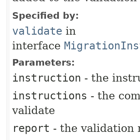
Specified by:
validate
in
interface
MigrationIns
Parameters:
instruction
- the instr
instructions
- the com
validate
report
- the validation 