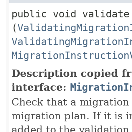
public void validate​
(
ValidatingMigration
ValidatingMigrationI
MigrationInstruction
Description copied f
interface:
MigrationI
Check that a migration i
migration plan. If it is 
added to the validation