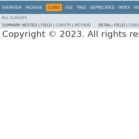
OVERVIEW
PACKAGE
CLASS
USE
TREE
DEPRECATED
INDEX
HE
ALL CLASSES
SUMMARY:
NESTED |
FIELD |
CONSTR
|
METHOD
DETAIL:
FIELD |
CONS
Copyright © 2023. All rights r