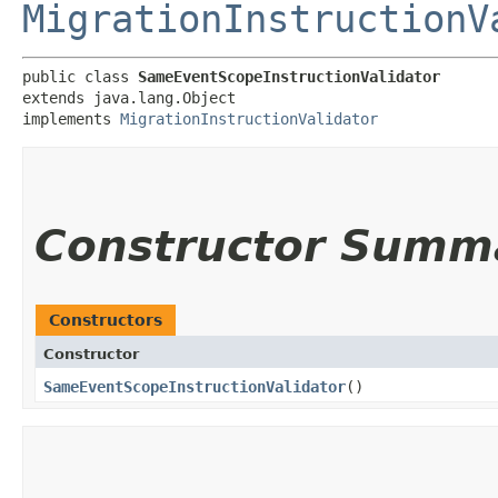
MigrationInstructionV
public class 
SameEventScopeInstructionValidator
extends java.lang.Object

implements 
MigrationInstructionValidator
Constructor Summ
Constructors
Constructor
SameEventScopeInstructionValidator
()