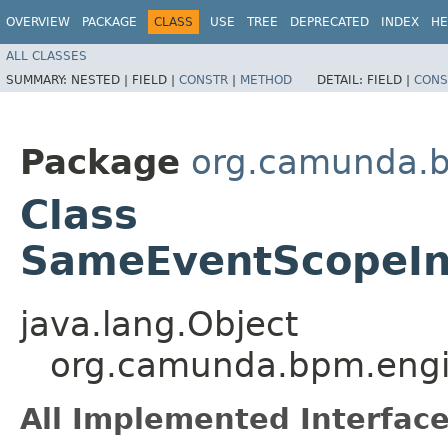
OVERVIEW
PACKAGE
CLASS
USE
TREE
DEPRECATED
INDEX
HE
ALL CLASSES
SUMMARY:
NESTED |
FIELD |
CONSTR
|
METHOD
DETAIL:
FIELD |
CONS
Package
org.camunda.bp
Class
SameEventScopeIns
java.lang.Object
org.camunda.bpm.engine
All Implemented Interface