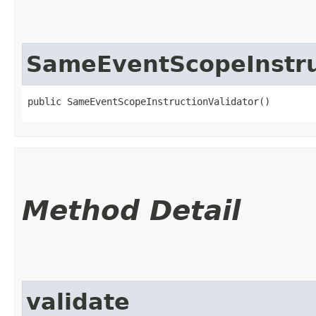
SameEventScopeInstru
public SameEventScopeInstructionValidator()
Method Detail
validate