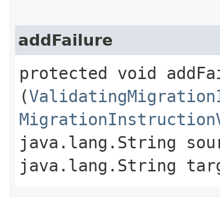
addFailure
protected void addFai
(
ValidatingMigration
MigrationInstruction
java.lang.String sou
java.lang.String tar