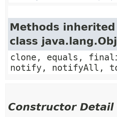
Methods inherited
class java.lang.Ob
clone, equals, final
notify, notifyAll, t
Constructor Detail