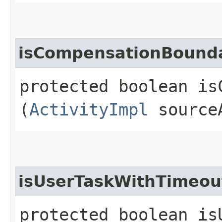
isCompensationBound
protected boolean is
(
ActivityImpl
source
isUserTaskWithTimeou
protected boolean is