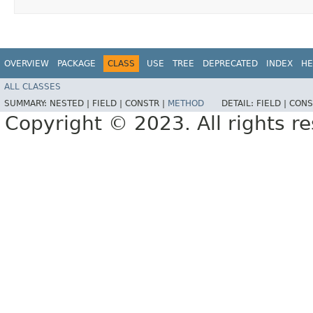
OVERVIEW
PACKAGE
CLASS
USE
TREE
DEPRECATED
INDEX
HE
ALL CLASSES
SUMMARY:
NESTED |
FIELD |
CONSTR |
METHOD
DETAIL:
FIELD |
CONS
Copyright © 2023. All rights r