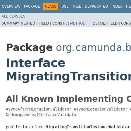
OVERVIEW
PACKAGE
CLASS
USE
TREE
DEPRECATED
INDEX
HE
ALL CLASSES
SUMMARY:
NESTED |
FIELD |
CONSTR |
METHOD
DETAIL:
FIELD |
CONS
Package
org.camunda.bp
Interface
MigratingTransitio
All Known Implementing C
AsyncAfterMigrationValidator
,
AsyncMigrationValidator
,
NoUnmappedLeafInstanceValidator
public interface 
MigratingTransitionInstanceValidator