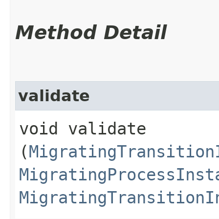
Method Detail
validate
void validate​
(
MigratingTransition
MigratingProcessInst
MigratingTransitionI