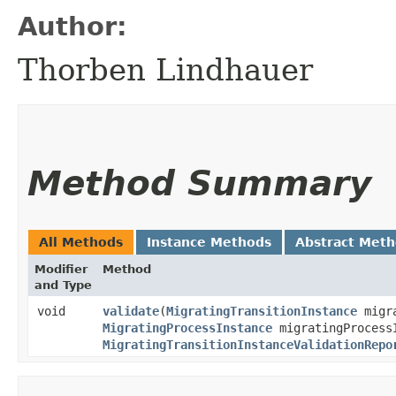
Author:
Thorben Lindhauer
Method Summary
All Methods
Instance Methods
Abstract Met
Modifier
Method
and Type
void
validate
​(
MigratingTransitionInstance
migra
MigratingProcessInstance
migratingProcess
MigratingTransitionInstanceValidationRepo