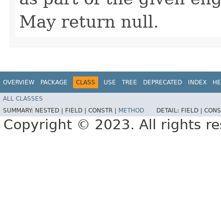
May return null.
OVERVIEW
PACKAGE
CLASS
USE
TREE
DEPRECATED
INDEX
HE
ALL CLASSES
SUMMARY:
NESTED |
FIELD |
CONSTR |
METHOD
DETAIL:
FIELD |
CONS
Copyright © 2023. All rights r