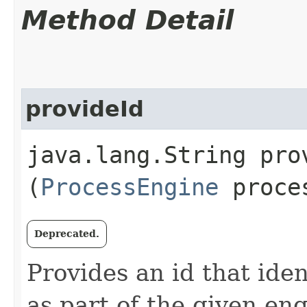
Method Detail
provideId
java.lang.String prov
(
ProcessEngine
proces
Deprecated.
Provides an id that iden
as part of the given en