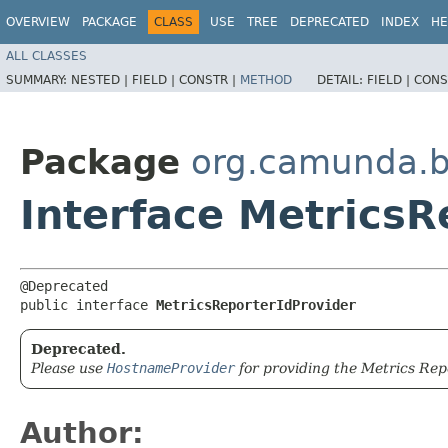
OVERVIEW
PACKAGE
CLASS
USE
TREE
DEPRECATED
INDEX
HE
ALL CLASSES
SUMMARY:
NESTED |
FIELD |
CONSTR |
METHOD
DETAIL:
FIELD |
CONS
Package
org.camunda.b
Interface MetricsR
@Deprecated

public interface 
MetricsReporterIdProvider
Deprecated.
Please use
HostnameProvider
for providing the Metrics Repo
Author: