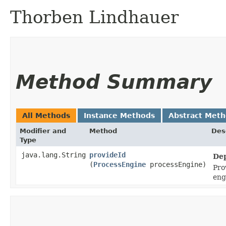
Thorben Lindhauer
Method Summary
All Methods
Instance Methods
Abstract Met
Modifier and
Method
Des
Type
java.lang.String
provideId
Dep
(
ProcessEngine
processEngine)
Pro
eng