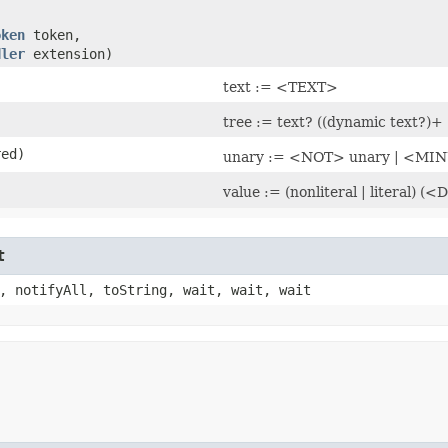
oken
token,
dler
extension)
text := <TEXT>
tree := text? ((dynamic text?)+ 
red)
unary := <NOT> unary | <MIN
value := (nonliteral | liter
t
, notifyAll, toString, wait, wait, wait