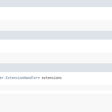
er.ExtensionHandler
> extensions