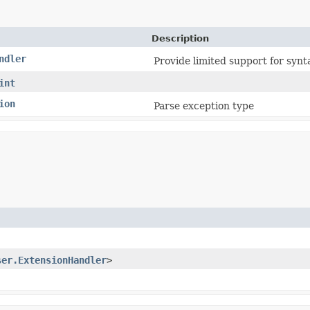
Description
ndler
Provide limited support for synt
int
ion
Parse exception type
ser.ExtensionHandler
>