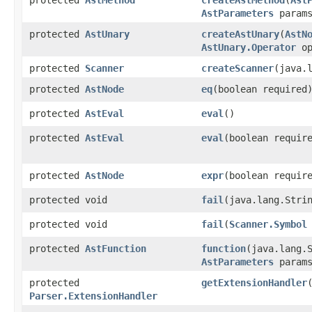
AstParameters
params
protected
AstUnary
createAstUnary
​(
AstN
AstUnary.Operator
op
protected
Scanner
createScanner
​(java.
protected
AstNode
eq
​(boolean required
protected
AstEval
eval
()
protected
AstEval
eval
​(boolean requir
protected
AstNode
expr
​(boolean requir
protected void
fail
​(java.lang.Stri
protected void
fail
​(
Scanner.Symbol
protected
AstFunction
function
​(java.lang.
AstParameters
params
protected
getExtensionHandler
​
Parser.ExtensionHandler