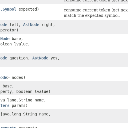
r.Symbol
expected)
consume current token (get next
match the expected symbol.
Node
left,
AstNode
right,
perator)
tNode
base,
olean lvalue,
Node
question,
AstNode
yes,
Node
> nodes)
e
base,
operty, boolean lvalue)
ava.lang.String name,
eters
params)
​(java.lang.String name,
Property
property,