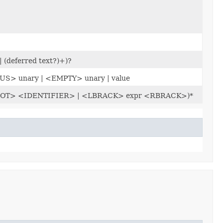
| (deferred text?)+)?
US> unary | <EMPTY> unary | value
al) (<DOT> <IDENTIFIER> | <LBRACK> expr <RBRACK>)*