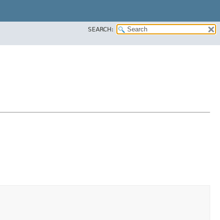
SEARCH: