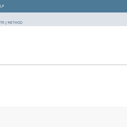
LP
TR
|
METHOD