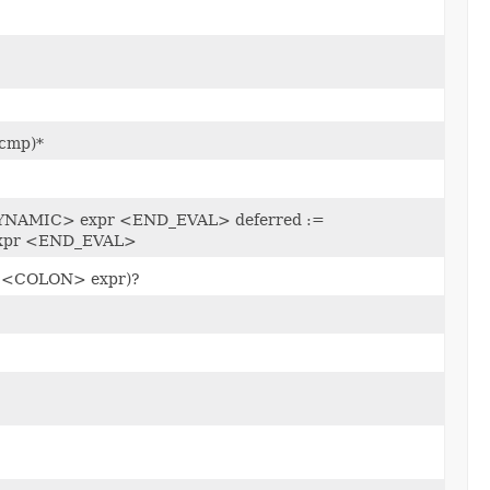
cmp)*
YNAMIC> expr <END_EVAL> deferred :=
xpr <END_EVAL>
r <COLON> expr)?