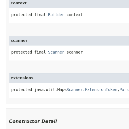
context
protected final 
Builder
 context
scanner
protected final 
Scanner
 scanner
extensions
protected java.util.Map<
Scanner.ExtensionToken
,​
Pars
Constructor Detail