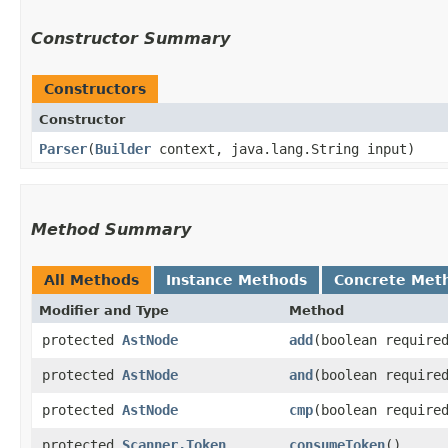
Constructor Summary
Constructors
Constructor
Parser
​(
Builder
context, java.lang.String input)
Method Summary
All Methods
Instance Methods
Concrete Met
Modifier and Type
Method
protected
AstNode
add
​(boolean require
protected
AstNode
and
​(boolean require
protected
AstNode
cmp
​(boolean require
protected
Scanner.Token
consumeToken
()