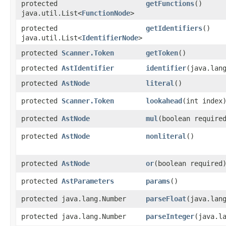
protected
getFunctions
()
java.util.List<
FunctionNode
>
protected
getIdentifiers
()
java.util.List<
IdentifierNode
>
protected
Scanner.Token
getToken
()
protected
AstIdentifier
identifier
​(java.lan
protected
AstNode
literal
()
protected
Scanner.Token
lookahead
​(int index
protected
AstNode
mul
​(boolean require
protected
AstNode
nonliteral
()
protected
AstNode
or
​(boolean required
protected
AstParameters
params
()
protected java.lang.Number
parseFloat
​(java.lan
protected java.lang.Number
parseInteger
​(java.l