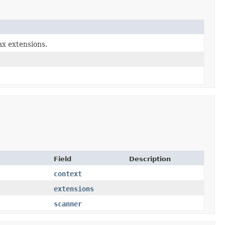
ax extensions.
Field
Description
context
extensions
scanner