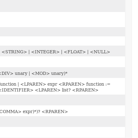
> | <STRING> | <INTEGER> | <FLOAT> | <NULL>
 <DIV> unary | <MOD> unary)*
 function | <LPAREN> expr <RPAREN> function :=
<IDENTIFIER> <LPAREN> list? <RPAREN>
(<COMMA> expr)*)? <RPAREN>