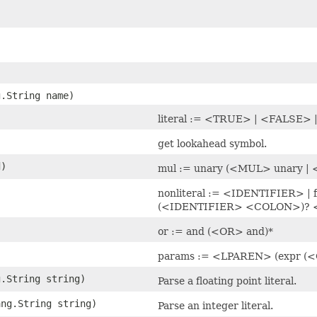
g.String name)
literal := <TRUE> | <FALSE
)
get lookahead symbol.
d)
mul := unary (<MUL> unary |
nonliteral := <IDENTIFIER> |
(<IDENTIFIER> <COLON>)? 
)
or := and (<OR> and)*
params := <LPAREN> (expr 
g.String string)
Parse a floating point literal.
ang.String string)
Parse an integer literal.