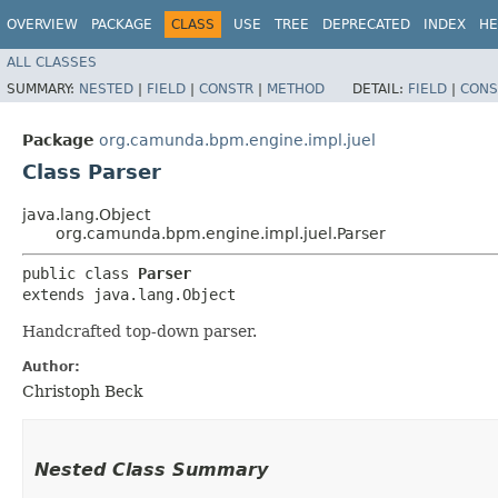
OVERVIEW
PACKAGE
CLASS
USE
TREE
DEPRECATED
INDEX
HE
ALL CLASSES
SUMMARY:
NESTED
|
FIELD
|
CONSTR
|
METHOD
DETAIL:
FIELD
|
CONS
Package
org.camunda.bpm.engine.impl.juel
Class Parser
java.lang.Object
org.camunda.bpm.engine.impl.juel.Parser
public class 
Parser
extends java.lang.Object
Handcrafted top-down parser.
Author:
Christoph Beck
Nested Class Summary