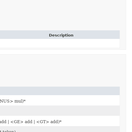
Description
INUS> mul)*
add | <GE> add | <GT> add)*
 token).