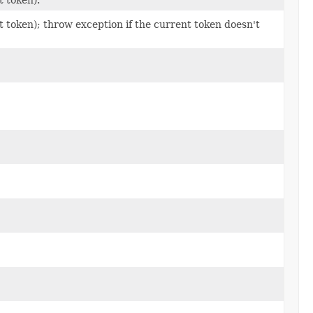
 token); throw exception if the current token doesn't