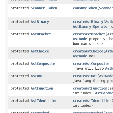
protected
Scanner.Token
consumeToken
​(
Scanne
protected
AstBinary
createAstBinary
​(
Ast
AstBinary.Operator
o
protected
AstBracket
createAstBracket
​(
As
AstNode
property, bo
boolean strict)
protected
AstChoice
createAstChoice
​(
Ast
AstNode
no)
protected
AstComposite
createAstComposite
(java.util.List<
Ast
protected
AstDot
createAstDot
​(
AstNod
java.lang.String pr
protected
AstFunction
createAstFunction
​(j
int index,
AstParam
protected
AstIdentifier
createAstIdentifier
int index)
protected
AstMethod
createAstMethod
​(
Ast