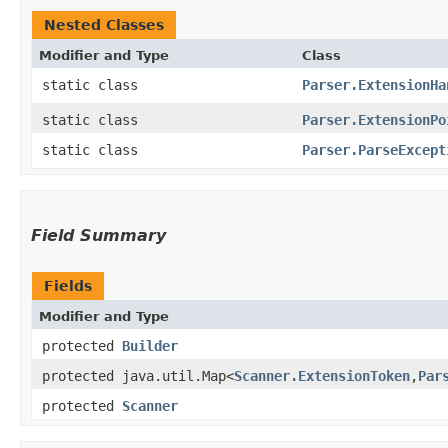
Nested Classes
Modifier and Type
Class
static class
Parser.ExtensionHa
static class
Parser.ExtensionPo
static class
Parser.ParseExcept
Field Summary
Fields
Modifier and Type
protected
Builder
protected java.util.Map<
Scanner.ExtensionToken
,​
Par
protected
Scanner