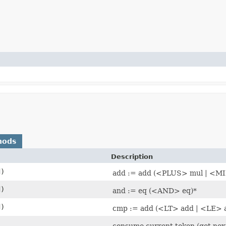
hods
Description
d)
add := add (<PLUS> mul | <M
d)
and := eq (<AND> eq)*
d)
cmp := add (<LT> add | <LE> 
consume current token (get next