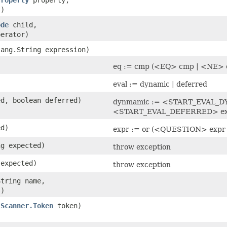
)
ode
child,
erator)
lang.String expression)
)
eq := cmp (<EQ> cmp | <NE> 
eval := dynamic | deferred
ed, boolean deferred)
dynmamic := <START_EVAL_D
<START_EVAL_DEFERRED> e
ed)
expr := or (<QUESTION> exp
ng expected)
throw exception
expected)
throw exception
String name,
)
(
Scanner.Token
token)