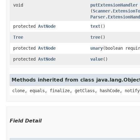
void
putExtensionHandler
(
Scanner.ExtensionT
Parser.ExtensionHan
protected
AstNode
text
()
Tree
tree
()
protected
AstNode
unary
​(boolean requi
protected
AstNode
value
()
Methods inherited from class java.lang.Objec
clone, equals, finalize, getClass, hashCode, notify
Field Detail