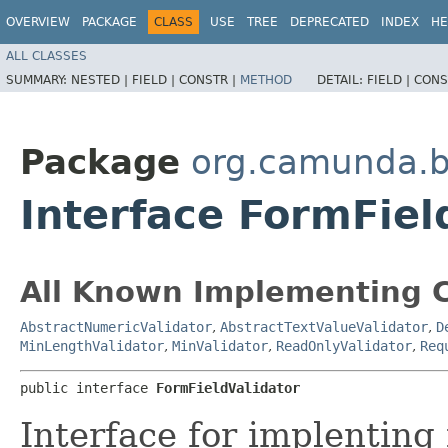
OVERVIEW
PACKAGE
CLASS
USE
TREE
DEPRECATED
INDEX
HE
ALL CLASSES
SUMMARY:
NESTED |
FIELD |
CONSTR |
METHOD
DETAIL:
FIELD |
CONS
Package
org.camunda.b
Interface FormFiel
All Known Implementing C
AbstractNumericValidator
,
AbstractTextValueValidator
,
D
MinLengthValidator
,
MinValidator
,
ReadOnlyValidator
,
Req
public interface 
FormFieldValidator
Interface for implenting 