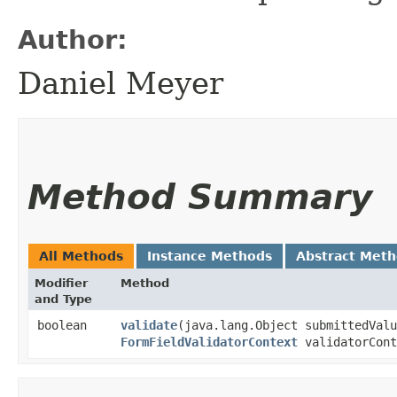
Author:
Daniel Meyer
Method Summary
All Methods
Instance Methods
Abstract Met
Modifier
Method
and Type
boolean
validate
​(java.lang.Object submittedVal
FormFieldValidatorContext
validatorCont