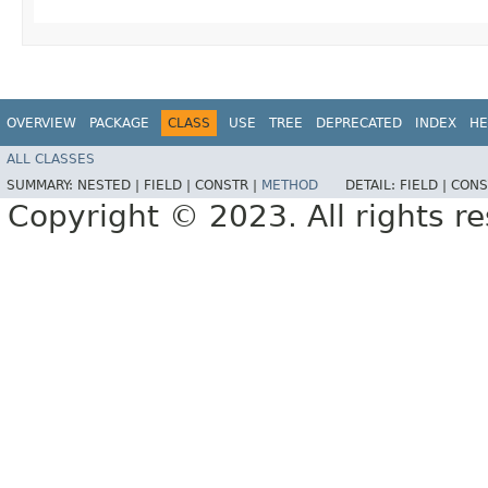
OVERVIEW
PACKAGE
CLASS
USE
TREE
DEPRECATED
INDEX
HE
ALL CLASSES
SUMMARY:
NESTED |
FIELD |
CONSTR |
METHOD
DETAIL:
FIELD |
CONS
Copyright © 2023. All rights r