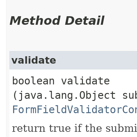
Method Detail
validate
boolean validate​
(java.lang.Object su
FormFieldValidatorCo
return true if the submi