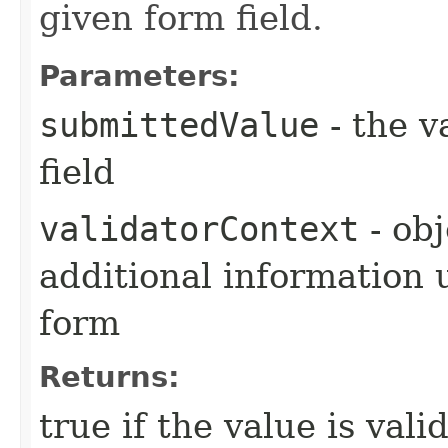
given form field.
Parameters:
submittedValue
- the v
field
validatorContext
- obj
additional information u
form
Returns:
true if the value is vali