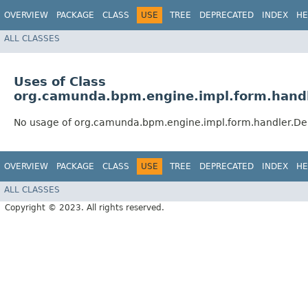
OVERVIEW
PACKAGE
CLASS
USE
TREE
DEPRECATED
INDEX
HE
ALL CLASSES
Uses of Class
org.camunda.bpm.engine.impl.form.hand
No usage of org.camunda.bpm.engine.impl.form.handler.D
OVERVIEW
PACKAGE
CLASS
USE
TREE
DEPRECATED
INDEX
HE
ALL CLASSES
Copyright © 2023. All rights reserved.