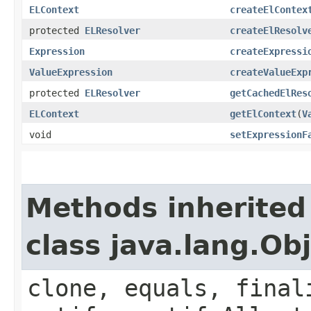
ELContext
createElContex
protected
ELResolver
createElResolv
Expression
createExpressi
ValueExpression
createValueExp
protected
ELResolver
getCachedElRes
ELContext
getElContext
​(
V
void
setExpressionF
Methods inherited
class java.lang.Ob
clone, equals, final