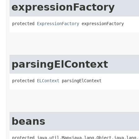
expressionFactory
protected 
ExpressionFactory
 expressionFactory
parsingElContext
protected 
ELContext
 parsingElContext
beans
protected java.util.Map<java.lang.Object,​java.lang