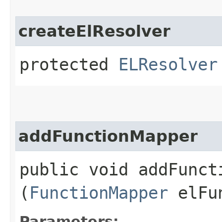
createElResolver
protected
ELResolver
addFunctionMapper
public void addFuncti
(
FunctionMapper
elFun
Parameters: