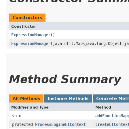
Constructors
Constructor
ExpressionManager
()
ExpressionManager
​(java.util.Map<java.lang.Object,​j
Method Summary
All Methods
Instance Methods
Concrete Met
Modifier and Type
Method
void
addFunctionMap
protected
ProcessEngineElContext
createElContex