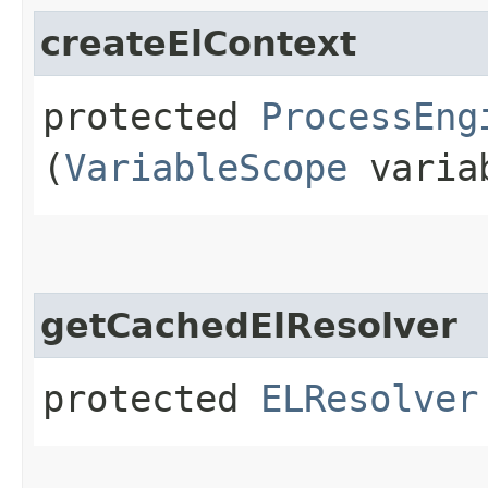
createElContext
protected
ProcessEng
(
VariableScope
variab
getCachedElResolver
protected
ELResolver