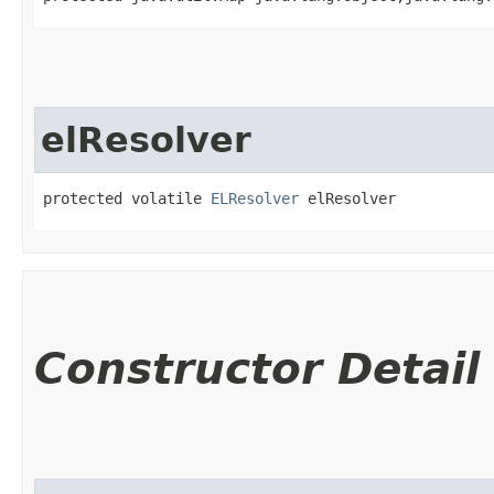
elResolver
protected volatile 
ELResolver
 elResolver
Constructor Detail