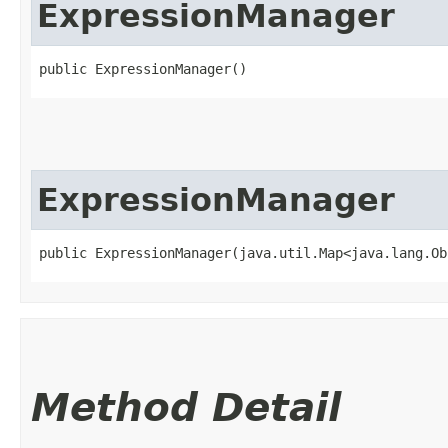
ExpressionManager
public ExpressionManager()
ExpressionManager
public ExpressionManager​(java.util.Map<java.lang.Ob
Method Detail