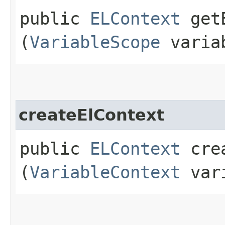
public
ELContext
getE
(
VariableScope
variab
createElContext
public
ELContext
crea
(
VariableContext
vari