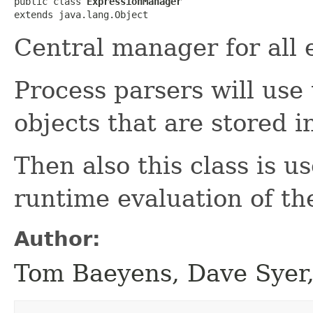
public class 
ExpressionManager
extends java.lang.Object
Central manager for all 
Process parsers will use 
objects that are stored i
Then also this class is u
runtime evaluation of th
Author:
Tom Baeyens, Dave Syer