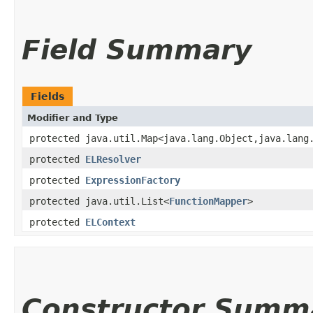
Field Summary
Fields
Modifier and Type
protected java.util.Map<java.lang.Object,​java.lang
protected
ELResolver
protected
ExpressionFactory
protected java.util.List<
FunctionMapper
>
protected
ELContext
Constructor Summ