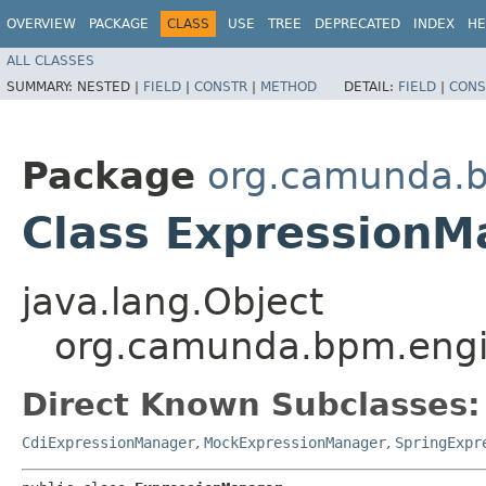
OVERVIEW
PACKAGE
CLASS
USE
TREE
DEPRECATED
INDEX
HE
ALL CLASSES
SUMMARY:
NESTED |
FIELD
|
CONSTR
|
METHOD
DETAIL:
FIELD
|
CONS
Package
org.camunda.b
Class ExpressionM
java.lang.Object
org.camunda.bpm.engi
Direct Known Subclasses:
CdiExpressionManager
,
MockExpressionManager
,
SpringExpr