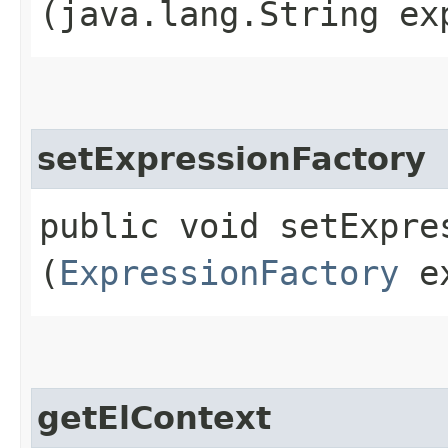
(java.lang.String ex
setExpressionFactory
public void setExpres
(
ExpressionFactory
ex
getElContext