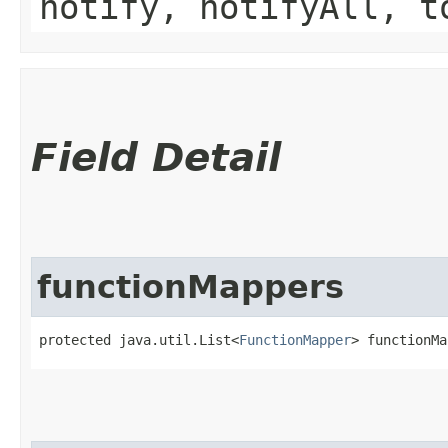
notify, notifyAll, t
Field Detail
functionMappers
protected java.util.List<
FunctionMapper
> functionMa