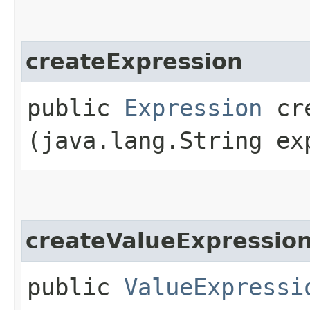
createExpression
public
Expression
cre
(java.lang.String ex
createValueExpressio
public
ValueExpressi