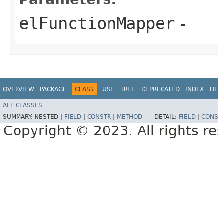
elFunctionMapper
-
OVERVIEW
PACKAGE
CLASS
USE
TREE
DEPRECATED
INDEX
HE
ALL CLASSES
SUMMARY:
NESTED |
FIELD
|
CONSTR
|
METHOD
DETAIL:
FIELD
|
CONS
Copyright © 2023. All rights r