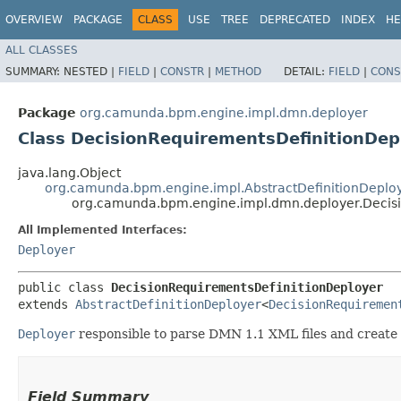
OVERVIEW
PACKAGE
CLASS
USE
TREE
DEPRECATED
INDEX
HE
ALL CLASSES
SUMMARY:
NESTED |
FIELD
|
CONSTR
|
METHOD
DETAIL:
FIELD
|
CONS
Package
org.camunda.bpm.engine.impl.dmn.deployer
Class DecisionRequirementsDefinitionDep
java.lang.Object
org.camunda.bpm.engine.impl.AbstractDefinitionDeplo
org.camunda.bpm.engine.impl.dmn.deployer.Decis
All Implemented Interfaces:
Deployer
public class 
DecisionRequirementsDefinitionDeployer
extends 
AbstractDefinitionDeployer
<
DecisionRequiremen
Deployer
responsible to parse DMN 1.1 XML files and create
Field Summary