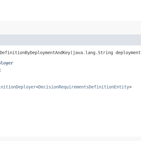
efinitionByDeploymentAndKey​(java.lang.String deployment
ployer
.
initionDeployer
<
DecisionRequirementsDefinitionEntity
>