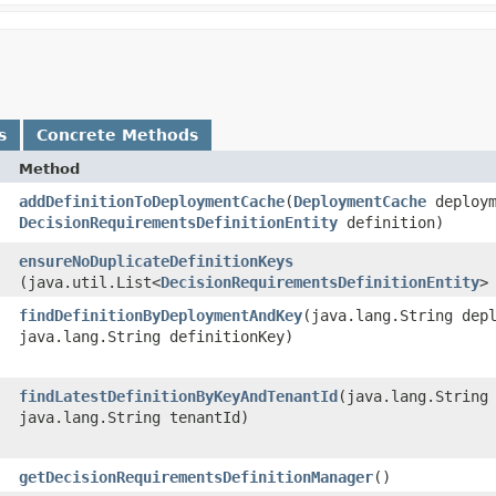
s
Concrete Methods
Method
addDefinitionToDeploymentCache
​(
DeploymentCache
deploym
DecisionRequirementsDefinitionEntity
definition)
ensureNoDuplicateDefinitionKeys
(java.util.List<
DecisionRequirementsDefinitionEntity
>
findDefinitionByDeploymentAndKey
​(java.lang.String dep
java.lang.String definitionKey)
findLatestDefinitionByKeyAndTenantId
​(java.lang.String
java.lang.String tenantId)
getDecisionRequirementsDefinitionManager
()