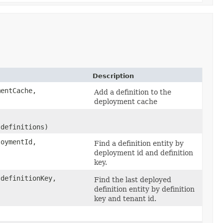
Description
entCache,
Add a definition to the
deployment cache
 definitions)
loymentId,
Find a definition entity by
deployment id and definition
key.
 definitionKey,
Find the last deployed
definition entity by definition
key and tenant id.