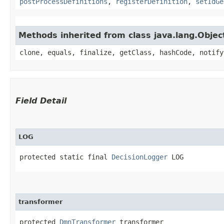
postProcessDefinitions
,
registerDefinition
,
setIdGe
Methods inherited from class java.lang.Objec
clone, equals, finalize, getClass, hashCode, notify
Field Detail
LOG
protected static final 
DecisionLogger
 LOG
transformer
protected 
DmnTransformer
 transformer