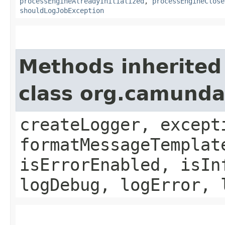
processEngineAlreadyInitialized
,
processEngineClose
shouldLogJobException
Methods inherited
class org.camund
createLogger, except
formatMessageTemplat
isErrorEnabled, isIn
logDebug, logError, 