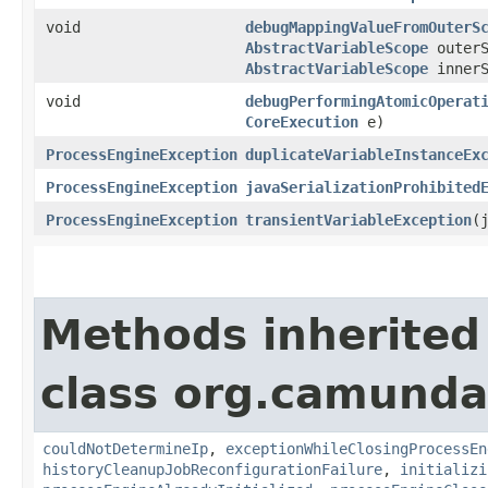
void
debugMappingValueFromOuterS
AbstractVariableScope
outerS
AbstractVariableScope
innerS
void
debugPerformingAtomicOperat
CoreExecution
e)
ProcessEngineException
duplicateVariableInstanceEx
ProcessEngineException
javaSerializationProhibited
ProcessEngineException
transientVariableException
​
Methods inherited
class org.camunda
couldNotDetermineIp
,
exceptionWhileClosingProcessEn
historyCleanupJobReconfigurationFailure
,
initializi