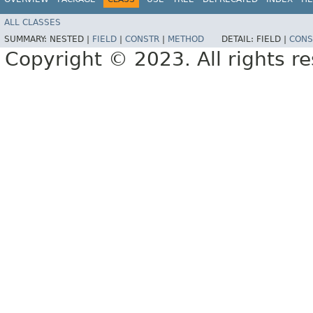
ALL CLASSES
SUMMARY:
NESTED |
FIELD
|
CONSTR
|
METHOD
DETAIL:
FIELD |
CONS
Copyright © 2023. All rights r