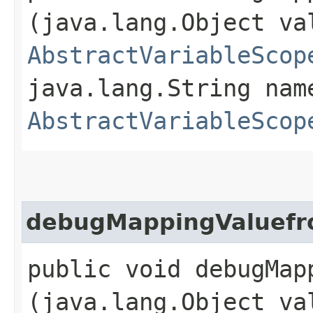
(java.lang.Object va
AbstractVariableScop
java.lang.String nam
AbstractVariableScop
debugMappingValuefr
public void debugMap
(java.lang.Object va