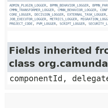
ADMIN_PLUGIN_LOGGER
,
BPMN_BEHAVIOR_LOGGER
,
BPMN_PAR
CMMN_TRANSFORMER_LOGGER
,
CMNN_BEHAVIOR_LOGGER
,
CONF
CORE_LOGGER
,
DECISION_LOGGER
,
EXTERNAL_TASK_LOGGER
JOB_EXECUTOR_LOGGER
,
METRICS_LOGGER
,
MIGRATION_LOGG
PROJECT_CODE
,
PVM_LOGGER
,
SCRIPT_LOGGER
,
SECURITY_L
Fields inherited f
class org.camund
componentId, delegat