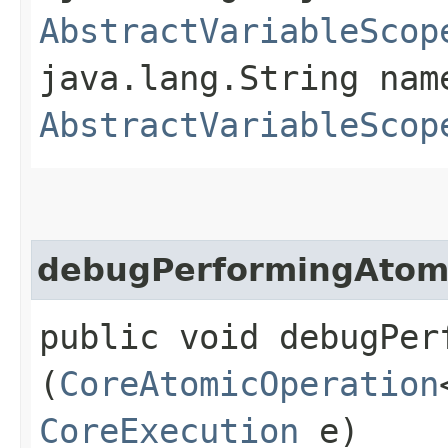
AbstractVariableScop
java.lang.String nam
AbstractVariableScop
debugPerformingAtom
public void debugPer
(
CoreAtomicOperation
CoreExecution
e)