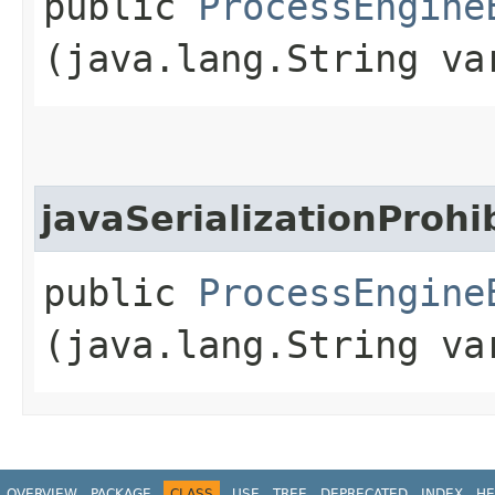
public
ProcessEngine
(java.lang.String va
javaSerializationProhi
public
ProcessEngine
(java.lang.String va
OVERVIEW
PACKAGE
CLASS
USE
TREE
DEPRECATED
INDEX
HE