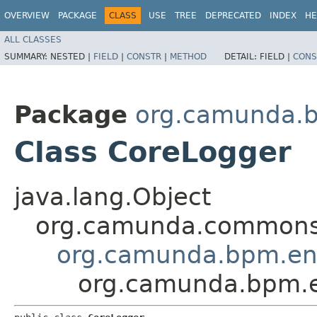
OVERVIEW
PACKAGE
CLASS
USE
TREE
DEPRECATED
INDEX
HE
ALL CLASSES
SUMMARY:
NESTED |
FIELD
|
CONSTR
|
METHOD
DETAIL:
FIELD |
CONS
Package
org.camunda.b
Class CoreLogger
java.lang.Object
org.camunda.commons.
org.camunda.bpm.eng
org.camunda.bpm.e