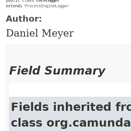
public class 
CoreLogger
extends 
ProcessEngineLogger
Author:
Daniel Meyer
Field Summary
Fields inherited f
class org.camunda