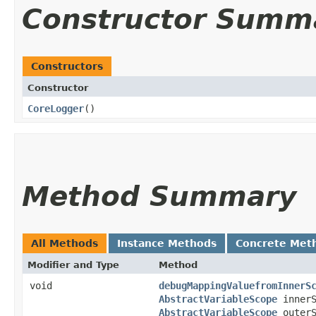
Constructor Summ
Constructors
Constructor
CoreLogger
()
Method Summary
All Methods
Instance Methods
Concrete Met
Modifier and Type
Method
void
debugMappingValuefromInnerS
AbstractVariableScope
innerS
AbstractVariableScope
outerS