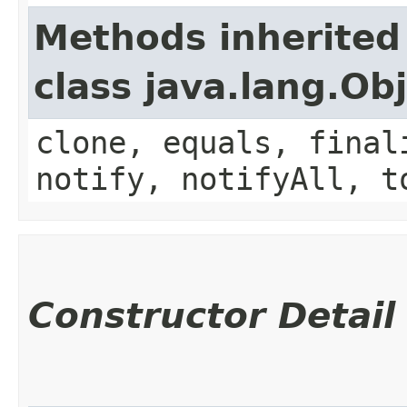
Methods inherited
class java.lang.Ob
clone, equals, final
notify, notifyAll, t
Constructor Detail