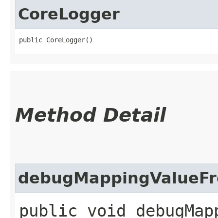
CoreLogger
public CoreLogger()
Method Detail
debugMappingValueFr
public void debugMap