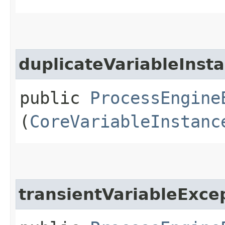
duplicateVariableInst
public
ProcessEngine
(
CoreVariableInstanc
transientVariableExce