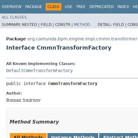
OVERVIEW
PACKAGE
CLASS
USE
TREE
DEPRECATED
INDEX
HE
ALL CLASSES
SUMMARY:
NESTED |
FIELD |
CONSTR |
METHOD
DETAIL:
FIELD |
CONS
Package
org.camunda.bpm.engine.impl.cmmn.transformer
Interface CmmnTransformFactory
All Known Implementing Classes:
DefaultCmmnTransformFactory
public interface 
CmmnTransformFactory
Author:
Roman Smirnov
Method Summary
All Methods
Instance Methods
Abstract Met