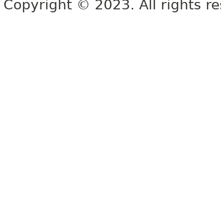
Copyright © 2023. All rights r