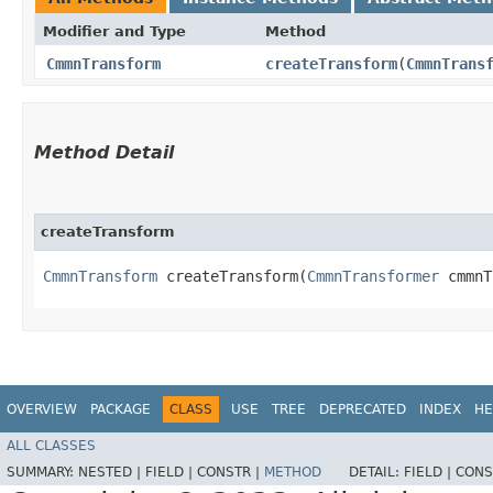
Modifier and Type
Method
CmmnTransform
createTransform
​(
CmmnTrans
Method Detail
createTransform
CmmnTransform
createTransform​(
CmmnTransformer
cmmnT
OVERVIEW
PACKAGE
CLASS
USE
TREE
DEPRECATED
INDEX
HE
ALL CLASSES
SUMMARY:
NESTED |
FIELD |
CONSTR |
METHOD
DETAIL:
FIELD |
CONS